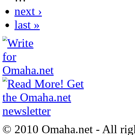
next ›
last »
© 2010 Omaha.net - All rig