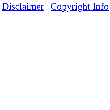
Disclaimer
|
Copyright Info