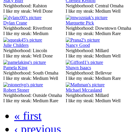
Stacy Burr
Chelsea Kenton
Neighborhood:
Ralston
Neighborhood:
Central Omaha
I like my steak:
Well Done
I like my steak:
Medium Well
Dylan Crane
Marquette Pick
Neighborhood:
Riverfront
Neighborhood:
Downtown Omaha
I like my steak:
Medium
I like my steak:
Medium Rare
Julie Childers
Nancy Good
Neighborhood:
Lincoln
Neighborhood:
Millard
I like my steak:
Well Done
I like my steak:
Medium Well
Pamela King
Shawn Isaacs
Neighborhood:
South Omaha
Neighborhood:
Bellevue
I like my steak:
Medium Well
I like my steak:
Medium Rare
Robert Stoner
Michael Mccasland
Neighborhood:
Outside Omaha
Neighborhood:
Millard
I like my steak:
Medium Rare
I like my steak:
Medium Well
« first
‹ previous