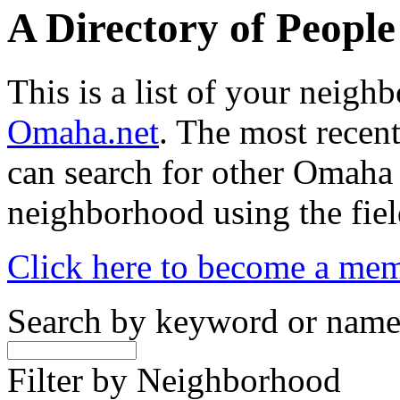
A Directory of Peopl
This is a list of your neig
Omaha.net
. The most recent
can search for other Omaha
neighborhood using the fiel
Click here to become a me
Search by keyword or nam
Filter by Neighborhood