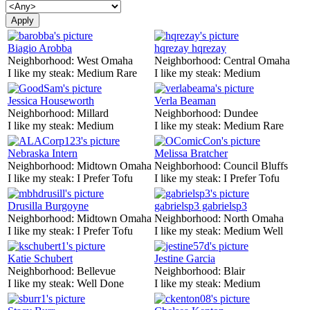
Biagio Arobba
hqrezay hqrezay
Neighborhood:
West Omaha
Neighborhood:
Central Omaha
I like my steak:
Medium Rare
I like my steak:
Medium
Jessica Houseworth
Verla Beaman
Neighborhood:
Millard
Neighborhood:
Dundee
I like my steak:
Medium
I like my steak:
Medium Rare
Nebraska Intern
Melissa Bratcher
Neighborhood:
Midtown Omaha
Neighborhood:
Council Bluffs
I like my steak:
I Prefer Tofu
I like my steak:
I Prefer Tofu
Drusilla Burgoyne
gabrielsp3 gabrielsp3
Neighborhood:
Midtown Omaha
Neighborhood:
North Omaha
I like my steak:
I Prefer Tofu
I like my steak:
Medium Well
Katie Schubert
Jestine Garcia
Neighborhood:
Bellevue
Neighborhood:
Blair
I like my steak:
Well Done
I like my steak:
Medium