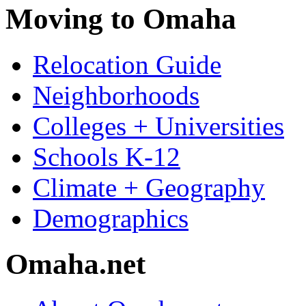
Moving to Omaha
Relocation Guide
Neighborhoods
Colleges + Universities
Schools K-12
Climate + Geography
Demographics
Omaha.net