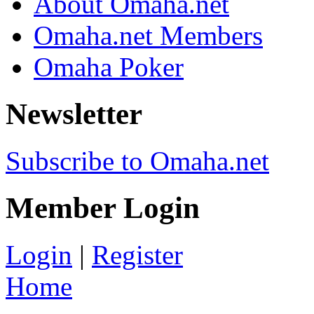
About Omaha.net
Omaha.net Members
Omaha Poker
Newsletter
Subscribe to Omaha.net
Member Login
Login
|
Register
Home