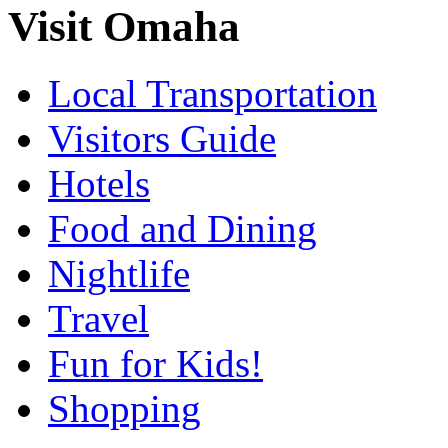
Visit Omaha
Local Transportation
Visitors Guide
Hotels
Food and Dining
Nightlife
Travel
Fun for Kids!
Shopping