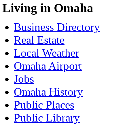
Living in Omaha
Business Directory
Real Estate
Local Weather
Omaha Airport
Jobs
Omaha History
Public Places
Public Library