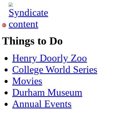
Things to Do
Henry Doorly Zoo
College World Series
Movies
Durham Museum
Annual Events