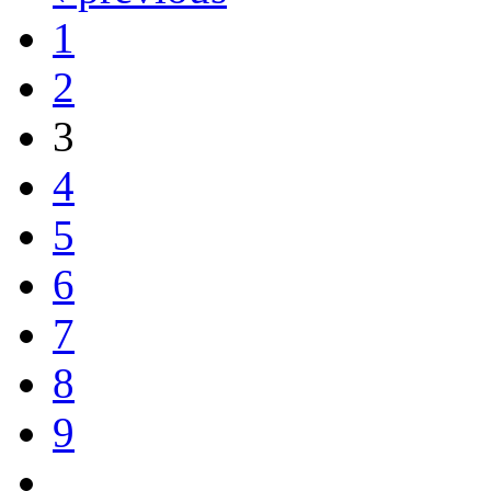
1
2
3
4
5
6
7
8
9
…