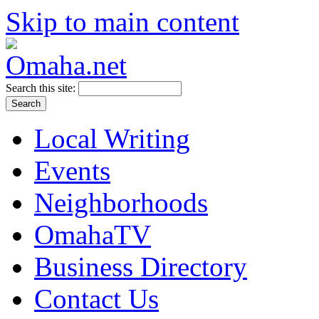
Skip to main content
Search this site:
Local Writing
Events
Neighborhoods
OmahaTV
Business Directory
Contact Us