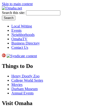
Skip to main content
Search this site:
Local Writing
Events
Neighborhoods
OmahaTV
Business Directory
Contact Us
Things to Do
Henry Doorly Zoo
College World Series
Movies
Durham Museum
Annual Events
Visit Omaha