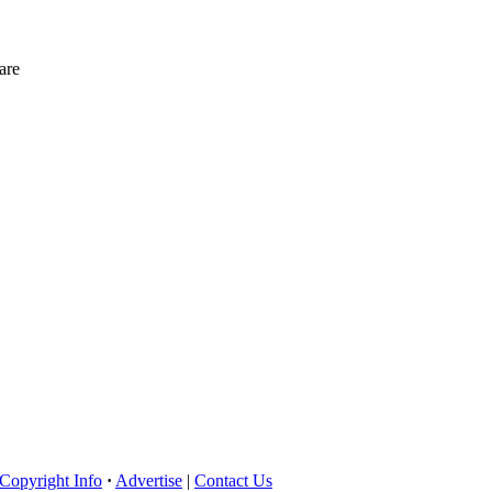
are
Copyright Info
·
Advertise
|
Contact Us