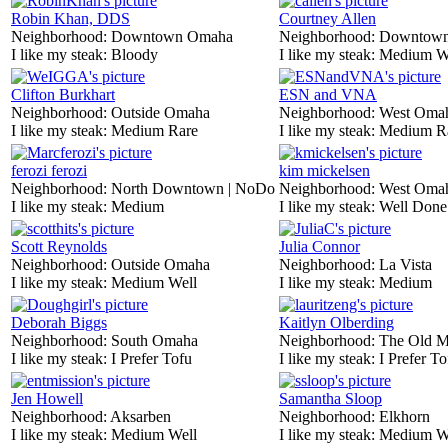
Robin Khan, DDS
Courtney Allen
Neighborhood:
Downtown Omaha
Neighborhood:
Downtow
I like my steak:
Bloody
I like my steak:
Medium W
Clifton Burkhart
ESN and VNA
Neighborhood:
Outside Omaha
Neighborhood:
West Oma
I like my steak:
Medium Rare
I like my steak:
Medium R
ferozi ferozi
kim mickelsen
Neighborhood:
North Downtown | NoDo
Neighborhood:
West Oma
I like my steak:
Medium
I like my steak:
Well Done
Scott Reynolds
Julia Connor
Neighborhood:
Outside Omaha
Neighborhood:
La Vista
I like my steak:
Medium Well
I like my steak:
Medium
Deborah Biggs
Kaitlyn Olberding
Neighborhood:
South Omaha
Neighborhood:
The Old M
I like my steak:
I Prefer Tofu
I like my steak:
I Prefer To
Jen Howell
Samantha Sloop
Neighborhood:
Aksarben
Neighborhood:
Elkhorn
I like my steak:
Medium Well
I like my steak:
Medium W