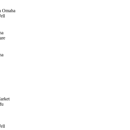
n Omaha
ell
ha
are
ha
arket
fu
ell