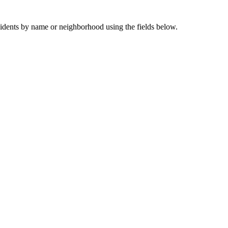
sidents by name or neighborhood using the fields below.