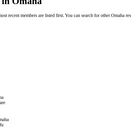
ed in Omaha
most recent members are listed first. You can search for other Omaha re
ha
are
maha
fu