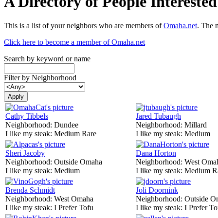
A Directory of People Interest
This is a list of your neighbors who are members of
Omaha.net
. The 
Click here to become a member of Omaha.net
Search by keyword or name
Filter by Neighborhood
Cathy Tibbels
Jared Tubaugh
Neighborhood:
Dundee
Neighborhood:
Millard
I like my steak:
Medium Rare
I like my steak:
Medium
Sheri Jacoby
Dana Horton
Neighborhood:
Outside Omaha
Neighborhood:
West Oma
I like my steak:
Medium
I like my steak:
Medium R
Brenda Schmidt
Joli Doornink
Neighborhood:
West Omaha
Neighborhood:
Outside O
I like my steak:
I Prefer Tofu
I like my steak:
I Prefer To