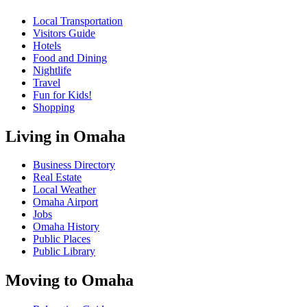
Local Transportation
Visitors Guide
Hotels
Food and Dining
Nightlife
Travel
Fun for Kids!
Shopping
Living in Omaha
Business Directory
Real Estate
Local Weather
Omaha Airport
Jobs
Omaha History
Public Places
Public Library
Moving to Omaha