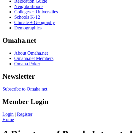
Relocation Guide
Neighborhoods
Colleges + Universities
Schools K-12
Climate + Geography
Demographics
Omaha.net
About Omaha.net
Omaha.net Members
Omaha Poker
Newsletter
Subscribe to Omaha.net
Member Login
Login
|
Register
Home