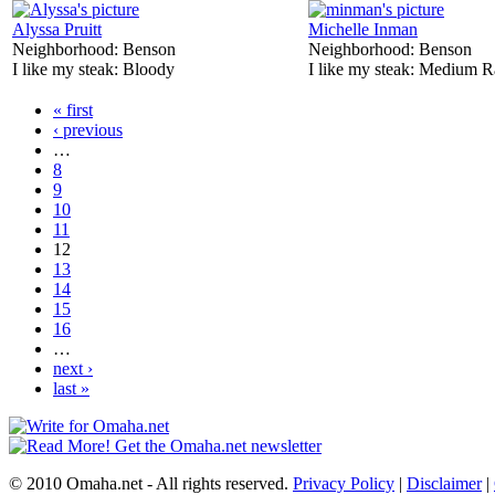
Alyssa Pruitt
Michelle Inman
Neighborhood:
Benson
Neighborhood:
Benson
I like my steak:
Bloody
I like my steak:
Medium R
« first
‹ previous
…
8
9
10
11
12
13
14
15
16
…
next ›
last »
© 2010 Omaha.net - All rights reserved.
Privacy Policy
|
Disclaimer
|