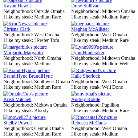
Kayan Hewitt
Drew Sullivan
Neighborhood:
Outside Omaha
Neighborhood:
Midtown Omaha
I like my steak:
Medium Rare
I like my steak:
Medium Rare
Chrisna Clark
Meghan McAllister
Neighborhood:
West Omaha
Neighborhood:
West Omaha
I like my steak:
I Prefer Tofu
I like my steak:
Medium Rare
Margarito Margarito
Lynn Hinderaker
Neighborhood:
North Omaha
Neighborhood:
Midtown Omaha
I like my steak:
Medium
I like my steak:
Medium Well
BrandiHync BrandiHync
Halle Sherlock
Neighborhood:
Southwest Omaha
Neighborhood:
West Omaha
I like my steak:
Medium Rare
I like my steak:
Well Done
Kristi Mitchell
Audrey Riddle
Neighborhood:
Midtown Omaha
Neighborhood:
Papillion
I like my steak:
Bloody
I like my steak:
Medium Rare
Shelby Powell
Rebecca McCants
Neighborhood:
Central Omaha
Neighborhood:
West Omaha
I like my steak:
Medium Rare
I like my steak:
Medium