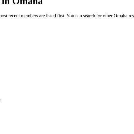
ed in Omaha
most recent members are listed first. You can search for other Omaha re
a