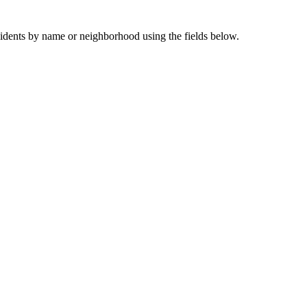
sidents by name or neighborhood using the fields below.