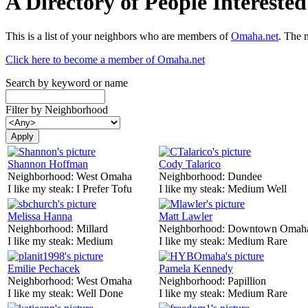
A Directory of People Interest
This is a list of your neighbors who are members of
Omaha.net
. The 
Click here to become a member of Omaha.net
Search by keyword or name
Filter by Neighborhood
Shannon Hoffman
Cody Talarico
Neighborhood:
West Omaha
Neighborhood:
Dundee
I like my steak:
I Prefer Tofu
I like my steak:
Medium Well
Melissa Hanna
Matt Lawler
Neighborhood:
Millard
Neighborhood:
Downtown Omah
I like my steak:
Medium
I like my steak:
Medium Rare
Emilie Pechacek
Pamela Kennedy
Neighborhood:
West Omaha
Neighborhood:
Papillion
I like my steak:
Well Done
I like my steak:
Medium Rare