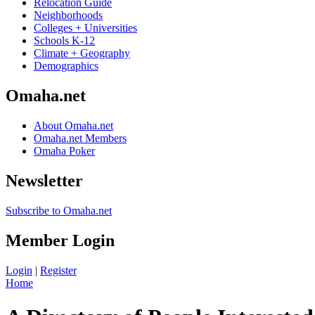
Relocation Guide
Neighborhoods
Colleges + Universities
Schools K-12
Climate + Geography
Demographics
Omaha.net
About Omaha.net
Omaha.net Members
Omaha Poker
Newsletter
Subscribe to Omaha.net
Member Login
Login
|
Register
Home