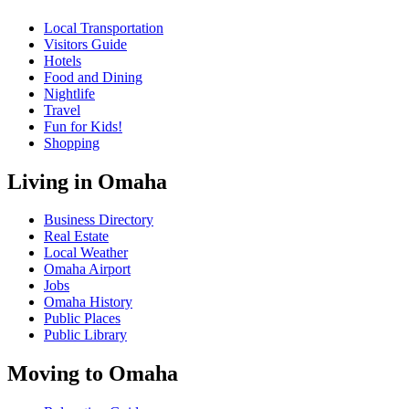
Local Transportation
Visitors Guide
Hotels
Food and Dining
Nightlife
Travel
Fun for Kids!
Shopping
Living in Omaha
Business Directory
Real Estate
Local Weather
Omaha Airport
Jobs
Omaha History
Public Places
Public Library
Moving to Omaha