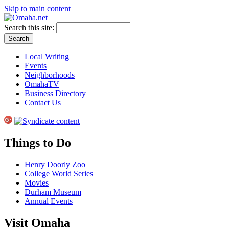
Skip to main content
Search this site:
Local Writing
Events
Neighborhoods
OmahaTV
Business Directory
Contact Us
Things to Do
Henry Doorly Zoo
College World Series
Movies
Durham Museum
Annual Events
Visit Omaha