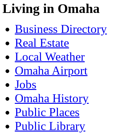
Living in Omaha
Business Directory
Real Estate
Local Weather
Omaha Airport
Jobs
Omaha History
Public Places
Public Library