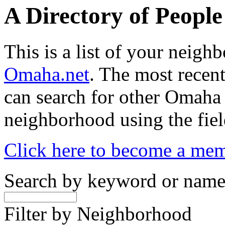
A Directory of Peopl
This is a list of your neig
Omaha.net
. The most recent
can search for other Omaha
neighborhood using the fiel
Click here to become a me
Search by keyword or nam
Filter by Neighborhood