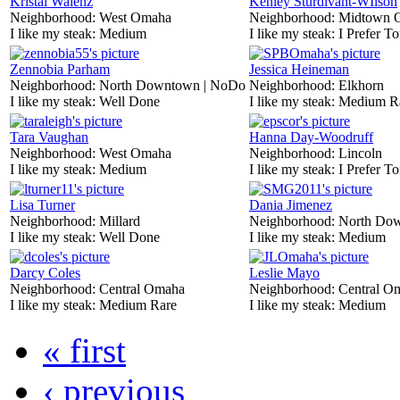
Kristal Walenz
Kenley Sturdivant-WIlson
Neighborhood:
West Omaha
Neighborhood:
Midtown 
I like my steak:
Medium
I like my steak:
I Prefer To
Zennobia Parham
Jessica Heineman
Neighborhood:
North Downtown | NoDo
Neighborhood:
Elkhorn
I like my steak:
Well Done
I like my steak:
Medium R
Tara Vaughan
Hanna Day-Woodruff
Neighborhood:
West Omaha
Neighborhood:
Lincoln
I like my steak:
Medium
I like my steak:
I Prefer To
Lisa Turner
Dania Jimenez
Neighborhood:
Millard
Neighborhood:
North Do
I like my steak:
Well Done
I like my steak:
Medium
Darcy Coles
Leslie Mayo
Neighborhood:
Central Omaha
Neighborhood:
Central O
I like my steak:
Medium Rare
I like my steak:
Medium
« first
‹ previous