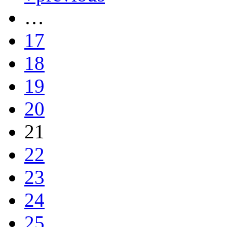
…
17
18
19
20
21
22
23
24
25