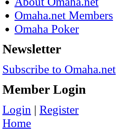
About Omaha.net
Omaha.net Members
Omaha Poker
Newsletter
Subscribe to Omaha.net
Member Login
Login
|
Register
Home