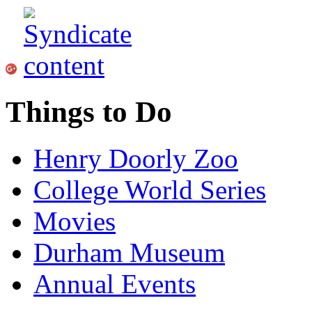
Things to Do
Henry Doorly Zoo
College World Series
Movies
Durham Museum
Annual Events