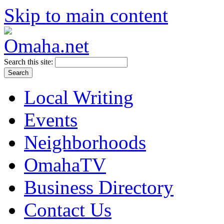
Skip to main content
Search this site:
Local Writing
Events
Neighborhoods
OmahaTV
Business Directory
Contact Us