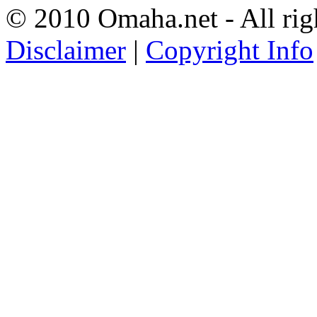
© 2010 Omaha.net - All rig
Disclaimer
|
Copyright Info