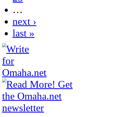
…
next ›
last »