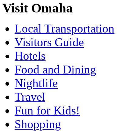
Visit Omaha
Local Transportation
Visitors Guide
Hotels
Food and Dining
Nightlife
Travel
Fun for Kids!
Shopping