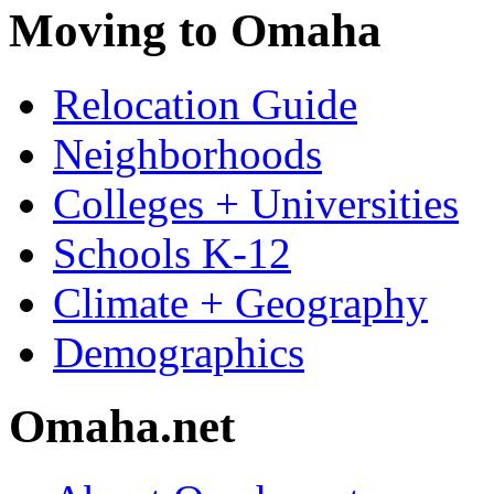
Moving to Omaha
Relocation Guide
Neighborhoods
Colleges + Universities
Schools K-12
Climate + Geography
Demographics
Omaha.net