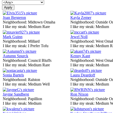
Joan Bergeron
Kayla Zemer
Neighborhood:
Midtown Omaha
Neighborhood:
Outside O
I like my steak:
Medium Rare
I like my steak:
Medium
Mark Guinn
Jewel Noll
Neighborhood:
Millard
Neighborhood:
West Oma
I like my steak:
I Prefer Tofu
I like my steak:
Medium R
Autumn Spurck
Kenny Kant
Neighborhood:
Council Bluffs
Neighborhood:
West Oma
I like my steak:
Medium Rare
I like my steak:
Medium
Sonia Bartels
Laura Deardoff
Neighborhood:
Ralston
Neighborhood:
Outside O
I like my steak:
Medium Well
I like my steak:
Medium
Jayme Sandberg
Ron Nixon
Neighborhood:
Papillion
Neighborhood:
Outside O
I like my steak:
Medium
I like my steak:
Medium W