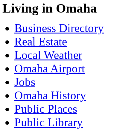
Living in Omaha
Business Directory
Real Estate
Local Weather
Omaha Airport
Jobs
Omaha History
Public Places
Public Library