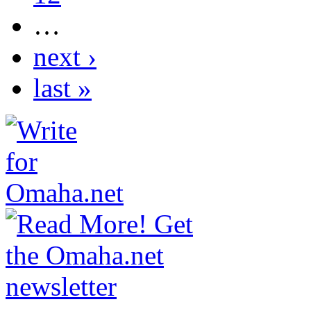
…
next ›
last »