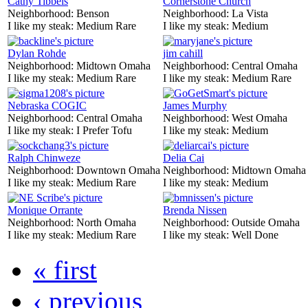
Cathy Tibbels
Cornerstone Church
Neighborhood:
Benson
Neighborhood:
La Vista
I like my steak:
Medium Rare
I like my steak:
Medium
Dylan Rohde
jim cahill
Neighborhood:
Midtown Omaha
Neighborhood:
Central Omaha
I like my steak:
Medium Rare
I like my steak:
Medium Rare
Nebraska COGIC
James Murphy
Neighborhood:
Central Omaha
Neighborhood:
West Omaha
I like my steak:
I Prefer Tofu
I like my steak:
Medium
Ralph Chinweze
Delia Cai
Neighborhood:
Downtown Omaha
Neighborhood:
Midtown Omaha
I like my steak:
Medium Rare
I like my steak:
Medium
Monique Orrante
Brenda Nissen
Neighborhood:
North Omaha
Neighborhood:
Outside Omaha
I like my steak:
Medium Rare
I like my steak:
Well Done
« first
‹ previous