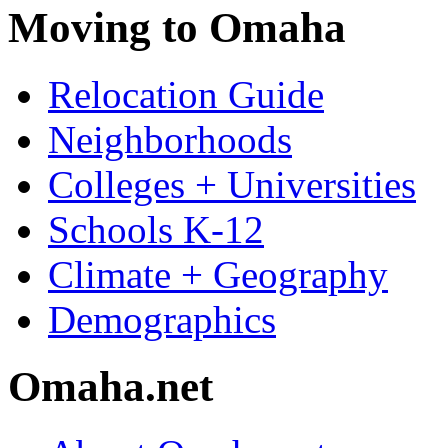
Moving to Omaha
Relocation Guide
Neighborhoods
Colleges + Universities
Schools K-12
Climate + Geography
Demographics
Omaha.net