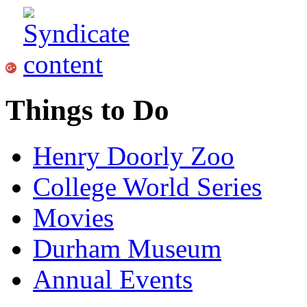
Things to Do
Henry Doorly Zoo
College World Series
Movies
Durham Museum
Annual Events