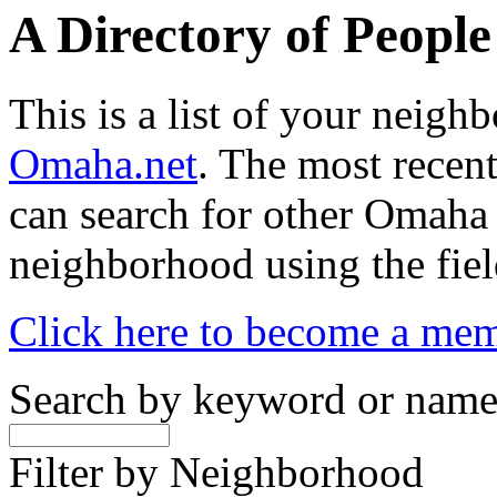
A Directory of Peopl
This is a list of your neig
Omaha.net
. The most recent
can search for other Omaha
neighborhood using the fiel
Click here to become a me
Search by keyword or nam
Filter by Neighborhood