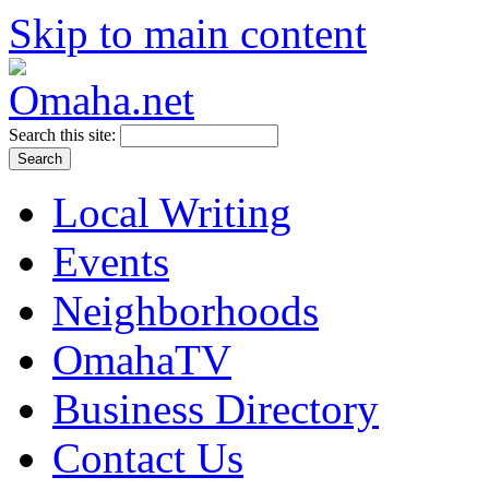
Skip to main content
Search this site:
Local Writing
Events
Neighborhoods
OmahaTV
Business Directory
Contact Us