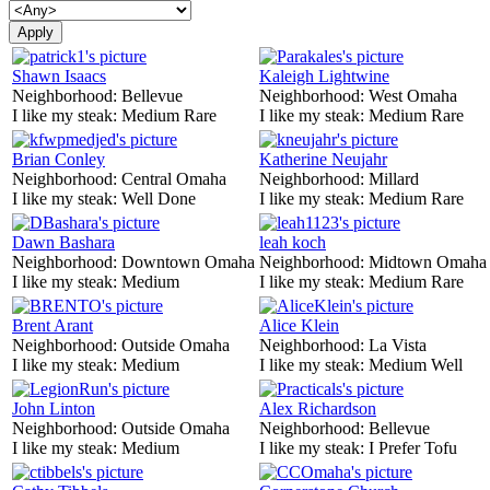
Shawn Isaacs
Kaleigh Lightwine
Neighborhood:
Bellevue
Neighborhood:
West Omaha
I like my steak:
Medium Rare
I like my steak:
Medium Rare
Brian Conley
Katherine Neujahr
Neighborhood:
Central Omaha
Neighborhood:
Millard
I like my steak:
Well Done
I like my steak:
Medium Rare
Dawn Bashara
leah koch
Neighborhood:
Downtown Omaha
Neighborhood:
Midtown Omaha
I like my steak:
Medium
I like my steak:
Medium Rare
Brent Arant
Alice Klein
Neighborhood:
Outside Omaha
Neighborhood:
La Vista
I like my steak:
Medium
I like my steak:
Medium Well
John Linton
Alex Richardson
Neighborhood:
Outside Omaha
Neighborhood:
Bellevue
I like my steak:
Medium
I like my steak:
I Prefer Tofu