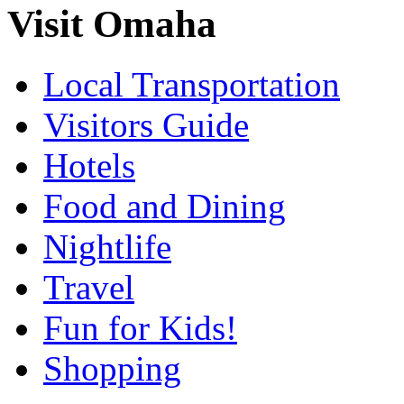
Visit Omaha
Local Transportation
Visitors Guide
Hotels
Food and Dining
Nightlife
Travel
Fun for Kids!
Shopping