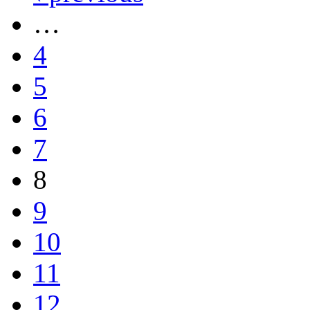
…
4
5
6
7
8
9
10
11
12