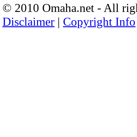
© 2010 Omaha.net - All rig
Disclaimer
|
Copyright Info