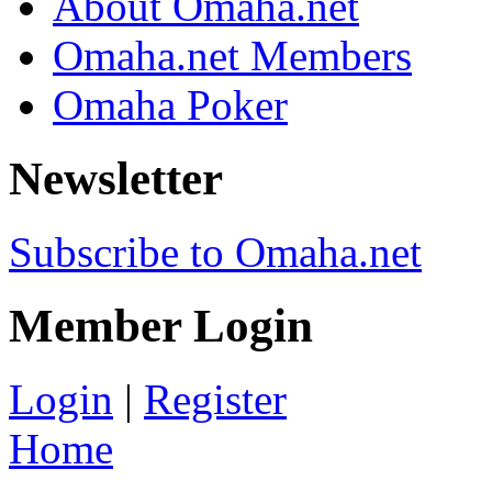
About Omaha.net
Omaha.net Members
Omaha Poker
Newsletter
Subscribe to Omaha.net
Member Login
Login
|
Register
Home