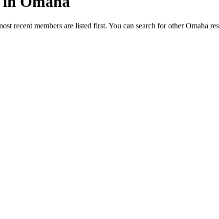
ed in Omaha
most recent members are listed first. You can search for other Omaha re