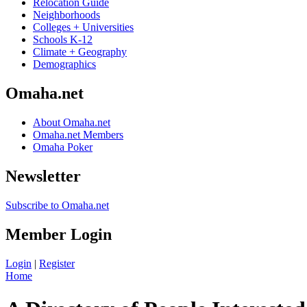
Relocation Guide
Neighborhoods
Colleges + Universities
Schools K-12
Climate + Geography
Demographics
Omaha.net
About Omaha.net
Omaha.net Members
Omaha Poker
Newsletter
Subscribe to Omaha.net
Member Login
Login
|
Register
Home