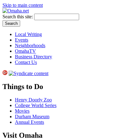
Skip to main content
Search this site:
Local Writing
Events
Neighborhoods
OmahaTV
Business Directory
Contact Us
Things to Do
Henry Doorly Zoo
College World Series
Movies
Durham Museum
Annual Events
Visit Omaha