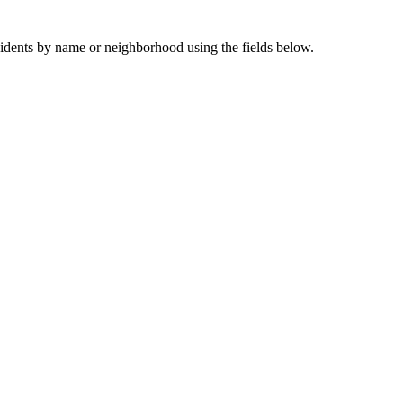
sidents by name or neighborhood using the fields below.