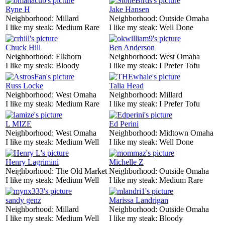
Ryne H
Jake Hansen
Neighborhood:
Millard
Neighborhood:
Outside Omaha
I like my steak:
Medium Rare
I like my steak:
Well Done
Chuck Hill
Ben Anderson
Neighborhood:
Elkhorn
Neighborhood:
West Omaha
I like my steak:
Bloody
I like my steak:
I Prefer Tofu
Russ Locke
Talia Head
Neighborhood:
West Omaha
Neighborhood:
Millard
I like my steak:
Medium Rare
I like my steak:
I Prefer Tofu
L MIZE
Ed Perini
Neighborhood:
West Omaha
Neighborhood:
Midtown Omaha
I like my steak:
Medium Well
I like my steak:
Well Done
Henry Lagrimini
Michelle Z
Neighborhood:
The Old Market
Neighborhood:
Outside Omaha
I like my steak:
Medium Well
I like my steak:
Medium Rare
sandy genz
Marissa Landrigan
Neighborhood:
Millard
Neighborhood:
Outside Omaha
I like my steak:
Medium Well
I like my steak:
Bloody