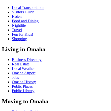
Local Transportation
Visitors Guide
Hotels
Food and Dining
Nightlife
Travel
Fun for Kids!
Shopping
Living in Omaha
Business Directory
Real Estate
Local Weather
Omaha Airport
Jobs
Omaha History
Public Places
Public Library
Moving to Omaha