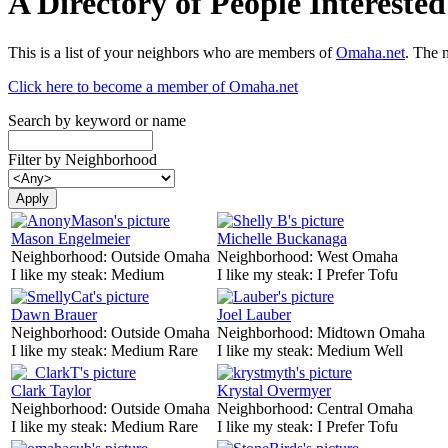
A Directory of People Interest
This is a list of your neighbors who are members of
Omaha.net
. The 
Click here to become a member of Omaha.net
Search by keyword or name
Filter by Neighborhood
Mason Engelmeier
Michelle Buckanaga
Neighborhood:
Outside Omaha
Neighborhood:
West Omaha
I like my steak:
Medium
I like my steak:
I Prefer Tofu
Dawn Brauer
Joel Lauber
Neighborhood:
Outside Omaha
Neighborhood:
Midtown Omaha
I like my steak:
Medium Rare
I like my steak:
Medium Well
Clark Taylor
Krystal Overmyer
Neighborhood:
Outside Omaha
Neighborhood:
Central Omaha
I like my steak:
Medium Rare
I like my steak:
I Prefer Tofu