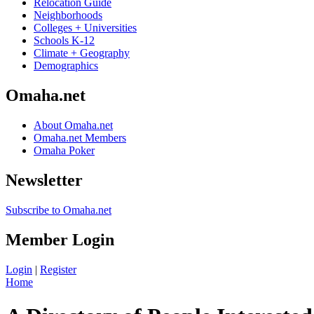
Relocation Guide
Neighborhoods
Colleges + Universities
Schools K-12
Climate + Geography
Demographics
Omaha.net
About Omaha.net
Omaha.net Members
Omaha Poker
Newsletter
Subscribe to Omaha.net
Member Login
Login
|
Register
Home