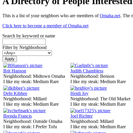
A Directory of People Interest
This is a list of your neighbors who are members of
Omaha.net
. The 
Click here to become a member of Omaha.net
Search by keyword or name
Filter by Neighborhood
Brit Hanson
Judith Chambless
Neighborhood:
Midtown Omaha
Neighborhood:
Benson
I like my steak:
Medium Rare
I like my steak:
Medium Rare
Debi Kibbee
Heidi Joy
Neighborhood:
Millard
Neighborhood:
The Old Market
I like my steak:
Medium Rare
I like my steak:
Medium Rare
Brenda Francis
Joel Richter
Neighborhood:
Outside Omaha
Neighborhood:
Millard
I like my steak:
I Prefer Tofu
I like my steak:
Medium Rare