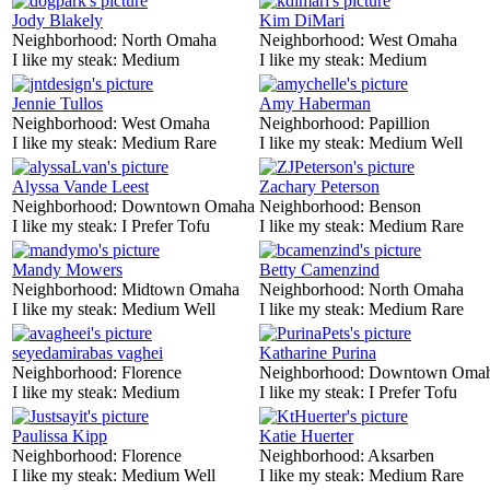
Jody Blakely
Kim DiMari
Neighborhood:
North Omaha
Neighborhood:
West Omaha
I like my steak:
Medium
I like my steak:
Medium
Jennie Tullos
Amy Haberman
Neighborhood:
West Omaha
Neighborhood:
Papillion
I like my steak:
Medium Rare
I like my steak:
Medium Well
Alyssa Vande Leest
Zachary Peterson
Neighborhood:
Downtown Omaha
Neighborhood:
Benson
I like my steak:
I Prefer Tofu
I like my steak:
Medium Rare
Mandy Mowers
Betty Camenzind
Neighborhood:
Midtown Omaha
Neighborhood:
North Omaha
I like my steak:
Medium Well
I like my steak:
Medium Rare
seyedamirabas vaghei
Katharine Purina
Neighborhood:
Florence
Neighborhood:
Downtown Oma
I like my steak:
Medium
I like my steak:
I Prefer Tofu
Paulissa Kipp
Katie Huerter
Neighborhood:
Florence
Neighborhood:
Aksarben
I like my steak:
Medium Well
I like my steak:
Medium Rare