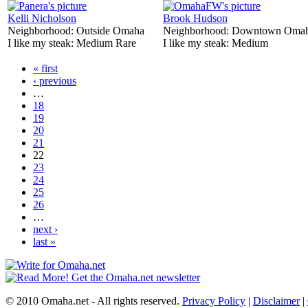
Kelli Nicholson
Brook Hudson
Neighborhood:
Outside Omaha
Neighborhood:
Downtown Oma
I like my steak:
Medium Rare
I like my steak:
Medium
« first
‹ previous
…
18
19
20
21
22
23
24
25
26
…
next ›
last »
© 2010 Omaha.net - All rights reserved.
Privacy Policy
|
Disclaimer
|