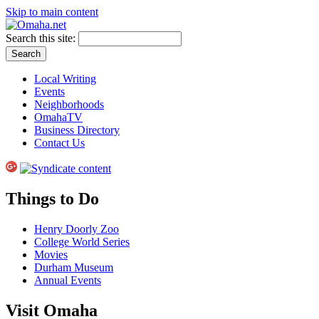
Skip to main content
Search this site:
Local Writing
Events
Neighborhoods
OmahaTV
Business Directory
Contact Us
Things to Do
Henry Doorly Zoo
College World Series
Movies
Durham Museum
Annual Events
Visit Omaha