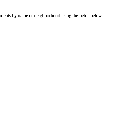
sidents by name or neighborhood using the fields below.