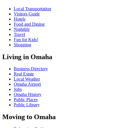
Local Transportation
Visitors Guide
Hotels
Food and Dining
Nightlife
Travel
Fun for Kids!
Shopping
Living in Omaha
Business Directory
Real Estate
Local Weather
Omaha Airport
Jobs
Omaha History
Public Places
Public Library
Moving to Omaha