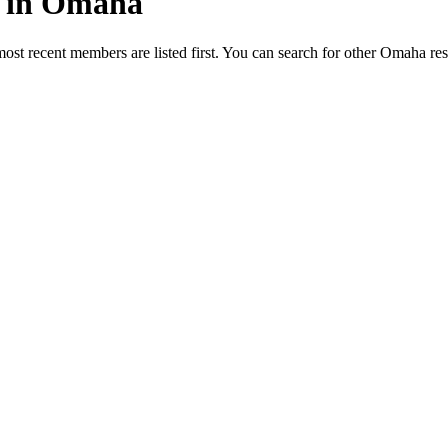
ed in Omaha
most recent members are listed first. You can search for other Omaha re