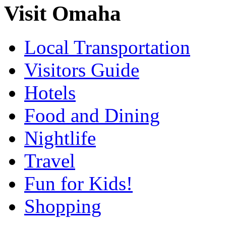
Visit Omaha
Local Transportation
Visitors Guide
Hotels
Food and Dining
Nightlife
Travel
Fun for Kids!
Shopping