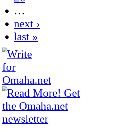
…
next ›
last »