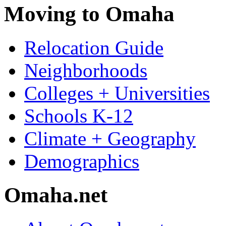
Moving to Omaha
Relocation Guide
Neighborhoods
Colleges + Universities
Schools K-12
Climate + Geography
Demographics
Omaha.net