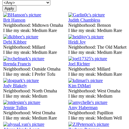
Brit Hanson
Judith Chambless
Neighborhood:
Midtown Omaha
Neighborhood:
Benson
I like my steak:
Medium Rare
I like my steak:
Medium Rare
Debi Kibbee
Heidi Joy
Neighborhood:
Millard
Neighborhood:
The Old Market
I like my steak:
Medium Rare
I like my steak:
Medium Rare
Brenda Francis
Joel Richter
Neighborhood:
Outside Omaha
Neighborhood:
Millard
I like my steak:
I Prefer Tofu
I like my steak:
Medium Rare
Jody Blakely
Kim DiMari
Neighborhood:
North Omaha
Neighborhood:
West Omaha
I like my steak:
Medium
I like my steak:
Medium
Jennie Tullos
Amy Haberman
Neighborhood:
West Omaha
Neighborhood:
Papillion
I like my steak:
Medium Rare
I like my steak:
Medium Well