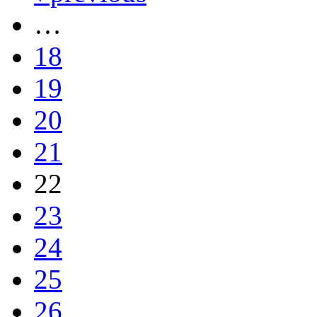
…
18
19
20
21
22
23
24
25
26