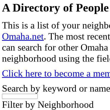
A Directory of Peopl
This is a list of your neig
Omaha.net
. The most recent
can search for other Omaha
neighborhood using the fiel
Click here to become a me
Search by keyword or nam
Filter by Neighborhood