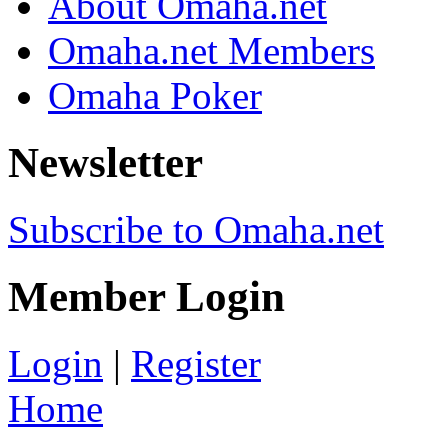
About Omaha.net
Omaha.net Members
Omaha Poker
Newsletter
Subscribe to Omaha.net
Member Login
Login
|
Register
Home