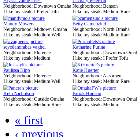
Alyssa Vande Leest
Zachary Peterson
Neighborhood:
Downtown Omaha
Neighborhood:
Benson
I like my steak:
I Prefer Tofu
I like my steak:
Medium Rare
Mandy Mowers
Betty Camenzind
Neighborhood:
Midtown Omaha
Neighborhood:
North Omaha
I like my steak:
Medium Well
I like my steak:
Medium Rare
seyedamirabas vaghei
Katharine Purina
Neighborhood:
Florence
Neighborhood:
Downtown Oma
I like my steak:
Medium
I like my steak:
I Prefer Tofu
Paulissa Kipp
Katie Huerter
Neighborhood:
Florence
Neighborhood:
Aksarben
I like my steak:
Medium Well
I like my steak:
Medium Rare
Kelli Nicholson
Brook Hudson
Neighborhood:
Outside Omaha
Neighborhood:
Downtown Oma
I like my steak:
Medium Rare
I like my steak:
Medium
« first
‹ previous