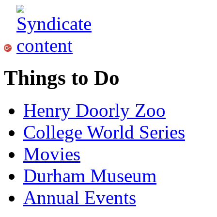
Things to Do
Henry Doorly Zoo
College World Series
Movies
Durham Museum
Annual Events