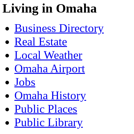
Living in Omaha
Business Directory
Real Estate
Local Weather
Omaha Airport
Jobs
Omaha History
Public Places
Public Library