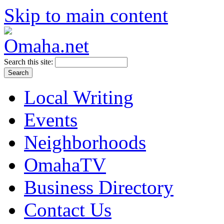
Skip to main content
Search this site:
Local Writing
Events
Neighborhoods
OmahaTV
Business Directory
Contact Us