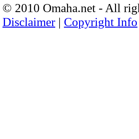
© 2010 Omaha.net - All rig
Disclaimer
|
Copyright Info