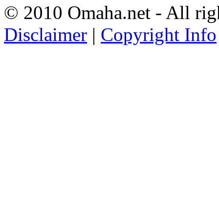
© 2010 Omaha.net - All rig
Disclaimer
|
Copyright Info