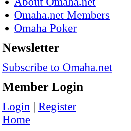
About Omaha.net
Omaha.net Members
Omaha Poker
Newsletter
Subscribe to Omaha.net
Member Login
Login
|
Register
Home