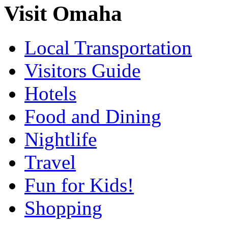
Visit Omaha
Local Transportation
Visitors Guide
Hotels
Food and Dining
Nightlife
Travel
Fun for Kids!
Shopping