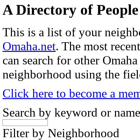
A Directory of Peopl
This is a list of your neig
Omaha.net
. The most recent
can search for other Omaha
neighborhood using the fiel
Click here to become a me
Search by keyword or nam
Filter by Neighborhood