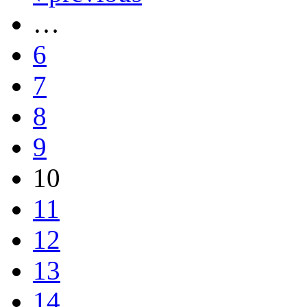
…
6
7
8
9
10
11
12
13
14