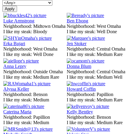
Luke Armstrong
Ben Ebong
Neighborhood:
Midtown Omaha
Neighborhood:
West Omaha
I like my steak:
Bloody
I like my steak:
Well Done
Erka Bujari
Jen Stoker
Neighborhood:
West Omaha
Neighborhood:
Central Omaha
I like my steak:
Well Done
I like my steak:
Medium Rare
Anna Lepry
Donna Blum
Neighborhood:
Outside Omaha
Neighborhood:
Central Omaha
I like my steak:
Medium Rare
I like my steak:
Medium Well
Alyssa Keller
Howard Coffin
Neighborhood:
Benson
Neighborhood:
Papillion
I like my steak:
Medium
I like my steak:
Medium Rare
Caterina Maria
Kelly Bentley
Neighborhood:
Papillion
Neighborhood:
Benson
I like my steak:
Medium
I like my steak:
Medium Rare