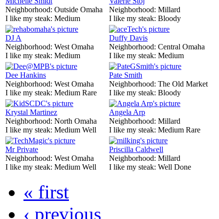
Michelle Smidt
Valerie Stoj
Neighborhood:
Outside Omaha
Neighborhood:
Millard
I like my steak:
Medium
I like my steak:
Bloody
DJ A
Duffy Davis
Neighborhood:
West Omaha
Neighborhood:
Central Omaha
I like my steak:
Medium
I like my steak:
Medium
Dee Hankins
Pate Smith
Neighborhood:
West Omaha
Neighborhood:
The Old Market
I like my steak:
Medium Rare
I like my steak:
Bloody
Krystal Martinez
Angela Arp
Neighborhood:
North Omaha
Neighborhood:
Millard
I like my steak:
Medium Well
I like my steak:
Medium Rare
Mr Private
Priscilla Caldwell
Neighborhood:
West Omaha
Neighborhood:
Millard
I like my steak:
Medium Well
I like my steak:
Well Done
« first
‹ previous