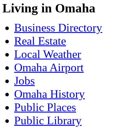
Living in Omaha
Business Directory
Real Estate
Local Weather
Omaha Airport
Jobs
Omaha History
Public Places
Public Library