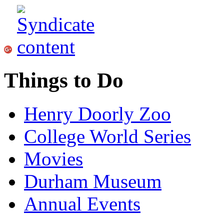
Things to Do
Henry Doorly Zoo
College World Series
Movies
Durham Museum
Annual Events