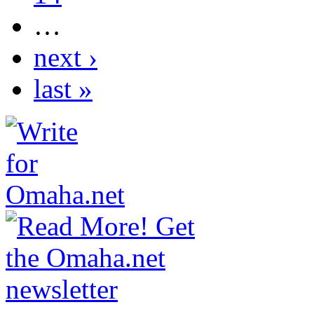
…
next ›
last »