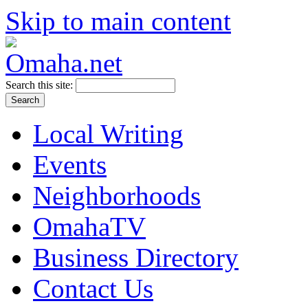
Skip to main content
Search this site:
Local Writing
Events
Neighborhoods
OmahaTV
Business Directory
Contact Us