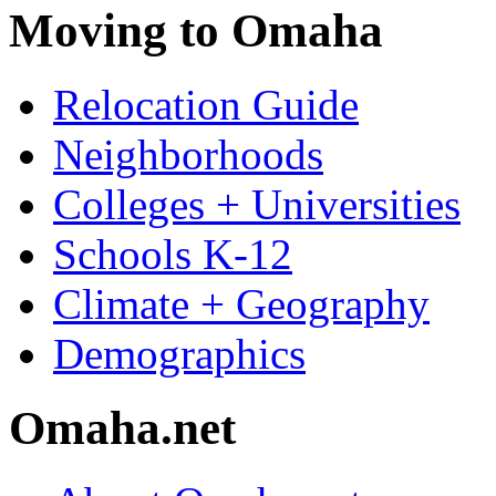
Moving to Omaha
Relocation Guide
Neighborhoods
Colleges + Universities
Schools K-12
Climate + Geography
Demographics
Omaha.net