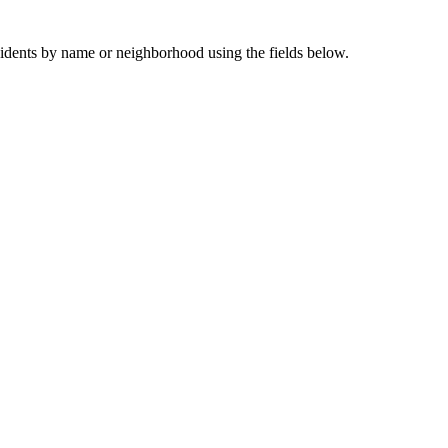
sidents by name or neighborhood using the fields below.