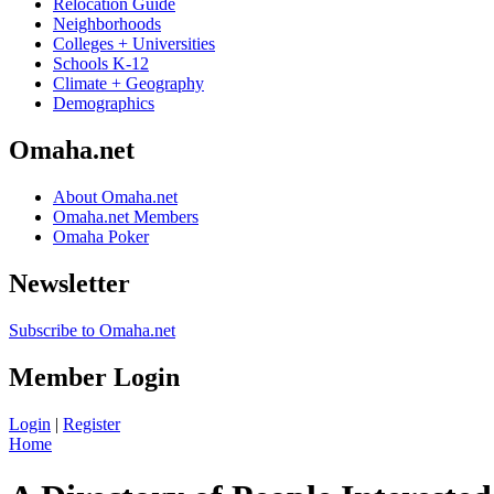
Relocation Guide
Neighborhoods
Colleges + Universities
Schools K-12
Climate + Geography
Demographics
Omaha.net
About Omaha.net
Omaha.net Members
Omaha Poker
Newsletter
Subscribe to Omaha.net
Member Login
Login
|
Register
Home