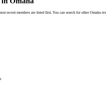
ed in Omaha
most recent members are listed first. You can search for other Omaha re
a