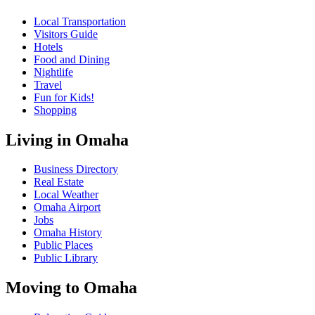
Local Transportation
Visitors Guide
Hotels
Food and Dining
Nightlife
Travel
Fun for Kids!
Shopping
Living in Omaha
Business Directory
Real Estate
Local Weather
Omaha Airport
Jobs
Omaha History
Public Places
Public Library
Moving to Omaha