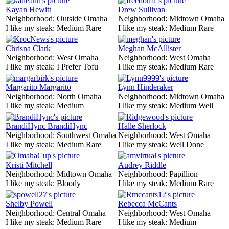
Kayan Hewitt
Drew Sullivan
Neighborhood:
Outside Omaha
Neighborhood:
Midtown Omaha
I like my steak:
Medium Rare
I like my steak:
Medium Rare
Chrisna Clark
Meghan McAllister
Neighborhood:
West Omaha
Neighborhood:
West Omaha
I like my steak:
I Prefer Tofu
I like my steak:
Medium Rare
Margarito Margarito
Lynn Hinderaker
Neighborhood:
North Omaha
Neighborhood:
Midtown Omaha
I like my steak:
Medium
I like my steak:
Medium Well
BrandiHync BrandiHync
Halle Sherlock
Neighborhood:
Southwest Omaha
Neighborhood:
West Omaha
I like my steak:
Medium Rare
I like my steak:
Well Done
Kristi Mitchell
Audrey Riddle
Neighborhood:
Midtown Omaha
Neighborhood:
Papillion
I like my steak:
Bloody
I like my steak:
Medium Rare
Shelby Powell
Rebecca McCants
Neighborhood:
Central Omaha
Neighborhood:
West Omaha
I like my steak:
Medium Rare
I like my steak:
Medium