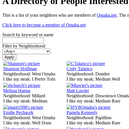
A Directory of People Interest
This is a list of your neighbors who are members of
Omaha.net
. The 
Click here to become a member of Omaha.net
Search by keyword or name
Filter by Neighborhood
Shannon Hoffman
Cody Talarico
Neighborhood:
West Omaha
Neighborhood:
Dundee
I like my steak:
I Prefer Tofu
I like my steak:
Medium Well
Melissa Hanna
Matt Lawler
Neighborhood:
Millard
Neighborhood:
Downtown Omah
I like my steak:
Medium
I like my steak:
Medium Rare
Emilie Pechacek
Pamela Kennedy
Neighborhood:
West Omaha
Neighborhood:
Papillion
I like my steak:
Well Done
I like my steak:
Medium Rare