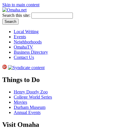
Skip to main content
Search this site:
Local Writing
Events
Neighborhoods
OmahaTV
Business Directory
Contact Us
Things to Do
Henry Doorly Zoo
College World Series
Movies
Durham Museum
Annual Events
Visit Omaha