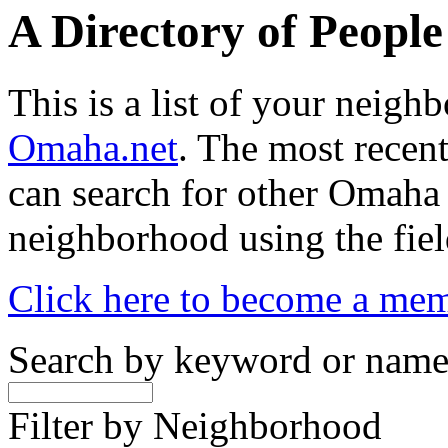
A Directory of Peopl
This is a list of your neig
Omaha.net
. The most recent
can search for other Omaha
neighborhood using the fiel
Click here to become a me
Search by keyword or nam
Filter by Neighborhood