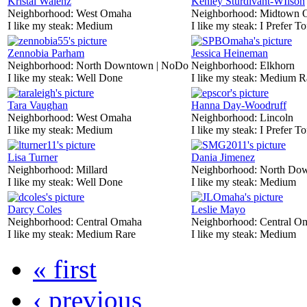
Kristal Walenz
Kenley Sturdivant-WIlson
Neighborhood:
West Omaha
Neighborhood:
Midtown 
I like my steak:
Medium
I like my steak:
I Prefer To
Zennobia Parham
Jessica Heineman
Neighborhood:
North Downtown | NoDo
Neighborhood:
Elkhorn
I like my steak:
Well Done
I like my steak:
Medium R
Tara Vaughan
Hanna Day-Woodruff
Neighborhood:
West Omaha
Neighborhood:
Lincoln
I like my steak:
Medium
I like my steak:
I Prefer To
Lisa Turner
Dania Jimenez
Neighborhood:
Millard
Neighborhood:
North Do
I like my steak:
Well Done
I like my steak:
Medium
Darcy Coles
Leslie Mayo
Neighborhood:
Central Omaha
Neighborhood:
Central O
I like my steak:
Medium Rare
I like my steak:
Medium
« first
‹ previous