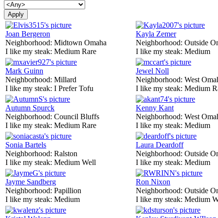
Joan Bergeron
Kayla Zemer
Neighborhood:
Midtown Omaha
Neighborhood:
Outside O
I like my steak:
Medium Rare
I like my steak:
Medium
Mark Guinn
Jewel Noll
Neighborhood:
Millard
Neighborhood:
West Oma
I like my steak:
I Prefer Tofu
I like my steak:
Medium R
Autumn Spurck
Kenny Kant
Neighborhood:
Council Bluffs
Neighborhood:
West Oma
I like my steak:
Medium Rare
I like my steak:
Medium
Sonia Bartels
Laura Deardoff
Neighborhood:
Ralston
Neighborhood:
Outside O
I like my steak:
Medium Well
I like my steak:
Medium
Jayme Sandberg
Ron Nixon
Neighborhood:
Papillion
Neighborhood:
Outside O
I like my steak:
Medium
I like my steak:
Medium W