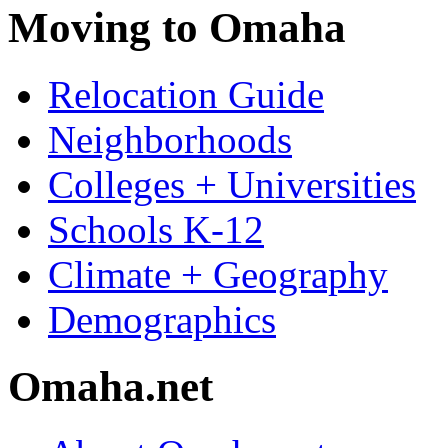
Moving to Omaha
Relocation Guide
Neighborhoods
Colleges + Universities
Schools K-12
Climate + Geography
Demographics
Omaha.net