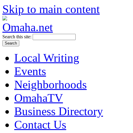
Skip to main content
Search this site:
Local Writing
Events
Neighborhoods
OmahaTV
Business Directory
Contact Us