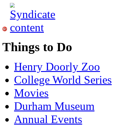
Things to Do
Henry Doorly Zoo
College World Series
Movies
Durham Museum
Annual Events