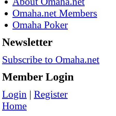
About Omaha.net
Omaha.net Members
Omaha Poker
Newsletter
Subscribe to Omaha.net
Member Login
Login
|
Register
Home