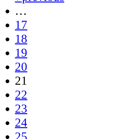
…
17
18
19
20
21
22
23
24
25