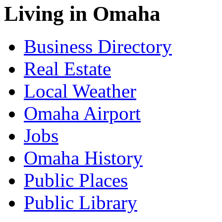
Living in Omaha
Business Directory
Real Estate
Local Weather
Omaha Airport
Jobs
Omaha History
Public Places
Public Library