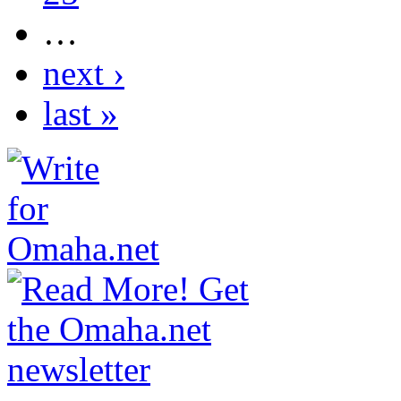
…
next ›
last »