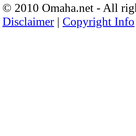
© 2010 Omaha.net - All rig
Disclaimer
|
Copyright Info