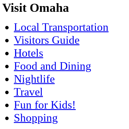
Visit Omaha
Local Transportation
Visitors Guide
Hotels
Food and Dining
Nightlife
Travel
Fun for Kids!
Shopping