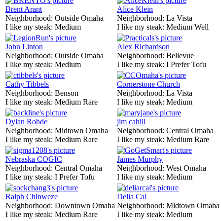
Brent Arant
Alice Klein
Neighborhood:
Outside Omaha
Neighborhood:
La Vista
I like my steak:
Medium
I like my steak:
Medium Well
John Linton
Alex Richardson
Neighborhood:
Outside Omaha
Neighborhood:
Bellevue
I like my steak:
Medium
I like my steak:
I Prefer Tofu
Cathy Tibbels
Cornerstone Church
Neighborhood:
Benson
Neighborhood:
La Vista
I like my steak:
Medium Rare
I like my steak:
Medium
Dylan Rohde
jim cahill
Neighborhood:
Midtown Omaha
Neighborhood:
Central Omaha
I like my steak:
Medium Rare
I like my steak:
Medium Rare
Nebraska COGIC
James Murphy
Neighborhood:
Central Omaha
Neighborhood:
West Omaha
I like my steak:
I Prefer Tofu
I like my steak:
Medium
Ralph Chinweze
Delia Cai
Neighborhood:
Downtown Omaha
Neighborhood:
Midtown Omaha
I like my steak:
Medium Rare
I like my steak:
Medium