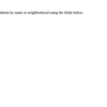
sidents by name or neighborhood using the fields below.