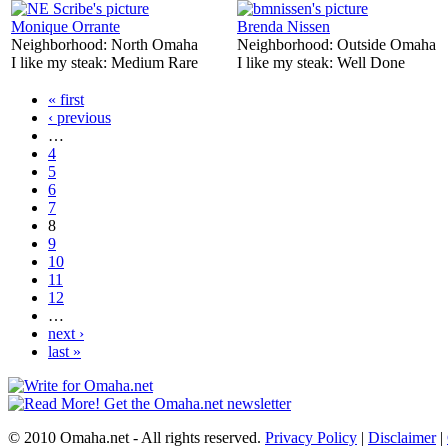
Monique Orrante
Brenda Nissen
Neighborhood:
North Omaha
Neighborhood:
Outside Omaha
I like my steak:
Medium Rare
I like my steak:
Well Done
« first
‹ previous
…
4
5
6
7
8
9
10
11
12
…
next ›
last »
© 2010 Omaha.net - All rights reserved.
Privacy Policy
|
Disclaimer
|