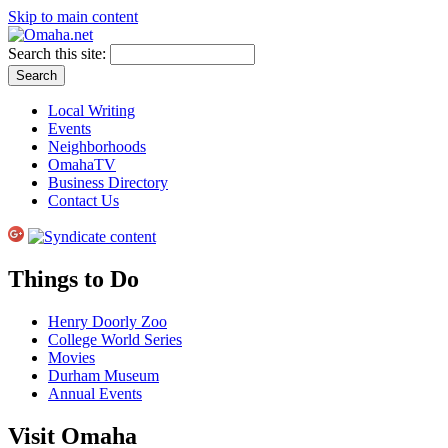
Skip to main content
Search this site:
Local Writing
Events
Neighborhoods
OmahaTV
Business Directory
Contact Us
Things to Do
Henry Doorly Zoo
College World Series
Movies
Durham Museum
Annual Events
Visit Omaha