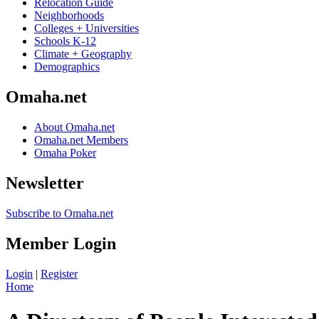
Relocation Guide
Neighborhoods
Colleges + Universities
Schools K-12
Climate + Geography
Demographics
Omaha.net
About Omaha.net
Omaha.net Members
Omaha Poker
Newsletter
Subscribe to Omaha.net
Member Login
Login
|
Register
Home