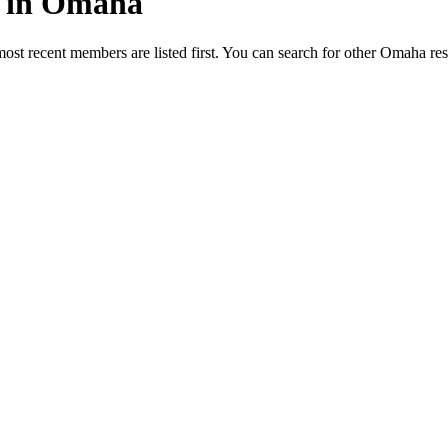
ed in Omaha
most recent members are listed first. You can search for other Omaha re