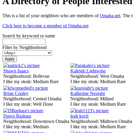
A Directory of People Interest
This is a list of your neighbors who are members of
Omaha.net
. The 
Click here to become a member of Omaha.net
Search by keyword or name
Filter by Neighborhood
Shawn Isaacs
Kaleigh Lightwine
Neighborhood:
Bellevue
Neighborhood:
West Omaha
I like my steak:
Medium Rare
I like my steak:
Medium Rare
Brian Conley
Katherine Neujahr
Neighborhood:
Central Omaha
Neighborhood:
Millard
I like my steak:
Well Done
I like my steak:
Medium Rare
Dawn Bashara
leah koch
Neighborhood:
Downtown Omaha
Neighborhood:
Midtown Omaha
I like my steak:
Medium
I like my steak:
Medium Rare