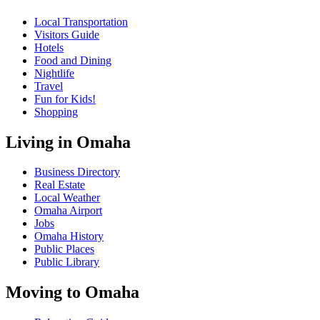
Local Transportation
Visitors Guide
Hotels
Food and Dining
Nightlife
Travel
Fun for Kids!
Shopping
Living in Omaha
Business Directory
Real Estate
Local Weather
Omaha Airport
Jobs
Omaha History
Public Places
Public Library
Moving to Omaha