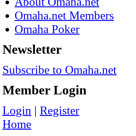
About Omaha.net
Omaha.net Members
Omaha Poker
Newsletter
Subscribe to Omaha.net
Member Login
Login
|
Register
Home