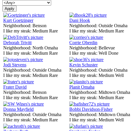
Kurt Goetzinger
Dani Hook
Neighborhood:
Benson
Neighborhood:
Outside Omaha
I like my steak:
Medium Rare
I like my steak:
Medium Rare
Deborah Trivitt
Corrie Oberdin
Neighborhood:
North Omaha
Neighborhood:
Bellevue
I like my steak:
Medium Rare
I like my steak:
Well Done
Jodi Stevens
Kevin Schuster
Neighborhood:
Outside Omaha
Neighborhood:
Outside Omaha
I like my steak:
Medium Rare
I like my steak:
Medium Well
Frater David
Planit Omaha
Neighborhood:
Benson
Neighborhood:
Midtown Omaha
I like my steak:
Medium Rare
I like my steak:
Medium Rare
Donna Mayfield
Bobbi Davidson-Fisher
Neighborhood:
Outside Omaha
Neighborhood:
Midtown Omaha
I like my steak:
Medium Rare
I like my steak:
Medium Well