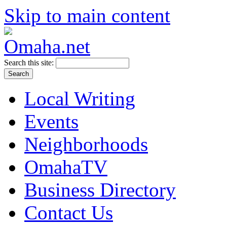
Skip to main content
Search this site:
Local Writing
Events
Neighborhoods
OmahaTV
Business Directory
Contact Us