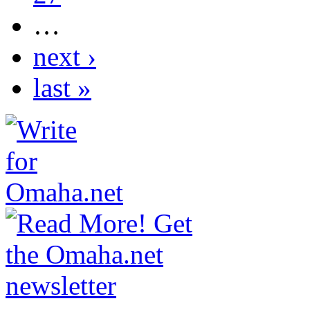
…
next ›
last »