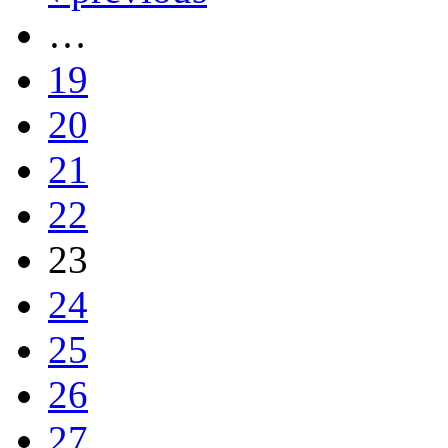
…
19
20
21
22
23
24
25
26
27