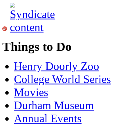
Things to Do
Henry Doorly Zoo
College World Series
Movies
Durham Museum
Annual Events