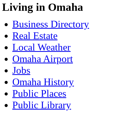
Living in Omaha
Business Directory
Real Estate
Local Weather
Omaha Airport
Jobs
Omaha History
Public Places
Public Library