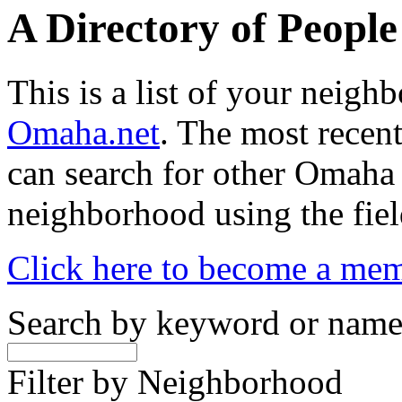
A Directory of Peopl
This is a list of your neig
Omaha.net
. The most recent
can search for other Omaha
neighborhood using the fiel
Click here to become a me
Search by keyword or nam
Filter by Neighborhood