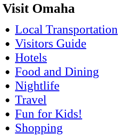
Visit Omaha
Local Transportation
Visitors Guide
Hotels
Food and Dining
Nightlife
Travel
Fun for Kids!
Shopping