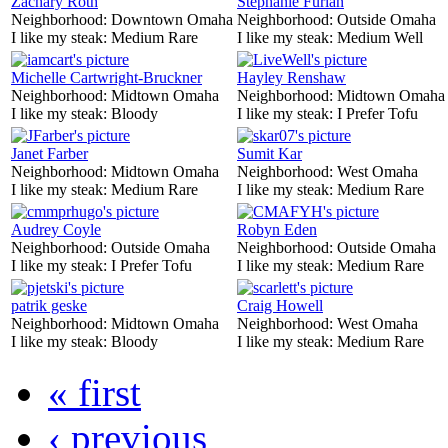
Zachary Roth
Stephanie Furlan
Neighborhood:
Downtown Omaha
Neighborhood:
Outside Omaha
I like my steak:
Medium Rare
I like my steak:
Medium Well
Michelle Cartwright-Bruckner
Hayley Renshaw
Neighborhood:
Midtown Omaha
Neighborhood:
Midtown Omaha
I like my steak:
Bloody
I like my steak:
I Prefer Tofu
Janet Farber
Sumit Kar
Neighborhood:
Midtown Omaha
Neighborhood:
West Omaha
I like my steak:
Medium Rare
I like my steak:
Medium Rare
Audrey Coyle
Robyn Eden
Neighborhood:
Outside Omaha
Neighborhood:
Outside Omaha
I like my steak:
I Prefer Tofu
I like my steak:
Medium Rare
patrik geske
Craig Howell
Neighborhood:
Midtown Omaha
Neighborhood:
West Omaha
I like my steak:
Bloody
I like my steak:
Medium Rare
« first
‹ previous