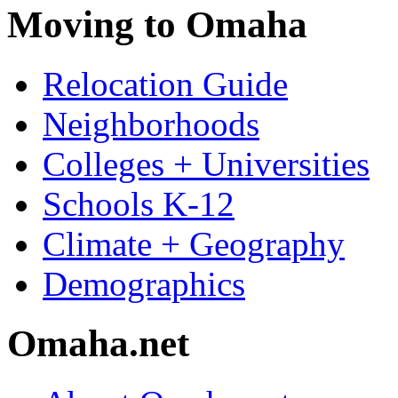
Moving to Omaha
Relocation Guide
Neighborhoods
Colleges + Universities
Schools K-12
Climate + Geography
Demographics
Omaha.net