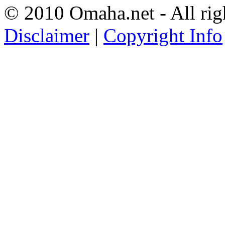
© 2010 Omaha.net - All rig
Disclaimer
|
Copyright Info