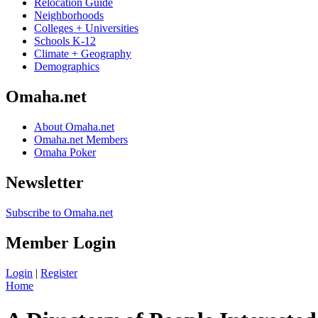
Relocation Guide
Neighborhoods
Colleges + Universities
Schools K-12
Climate + Geography
Demographics
Omaha.net
About Omaha.net
Omaha.net Members
Omaha Poker
Newsletter
Subscribe to Omaha.net
Member Login
Login
|
Register
Home