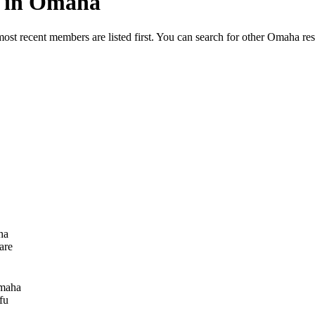
ed in Omaha
most recent members are listed first. You can search for other Omaha re
ha
are
maha
fu