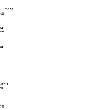
n Omaha
ell
ha
are
ha
arket
fu
ell