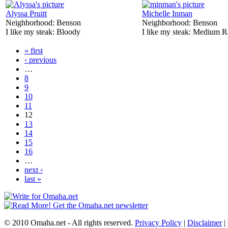
Alyssa Pruitt
Michelle Inman
Neighborhood:
Benson
Neighborhood:
Benson
I like my steak:
Bloody
I like my steak:
Medium R
« first
‹ previous
…
8
9
10
11
12
13
14
15
16
…
next ›
last »
© 2010 Omaha.net - All rights reserved.
Privacy Policy
|
Disclaimer
|