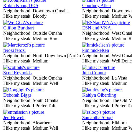
Robin Khan, DDS
Courtney Allen
Neighborhood:
Downtown Omaha
Neighborhood:
Downtow
I like my steak:
Bloody
I like my steak:
Medium W
Clifton Burkhart
ESN and VNA
Neighborhood:
Outside Omaha
Neighborhood:
West Oma
I like my steak:
Medium Rare
I like my steak:
Medium R
ferozi ferozi
kim mickelsen
Neighborhood:
North Downtown | NoDo
Neighborhood:
West Oma
I like my steak:
Medium
I like my steak:
Well Done
Scott Reynolds
Julia Connor
Neighborhood:
Outside Omaha
Neighborhood:
La Vista
I like my steak:
Medium Well
I like my steak:
Medium
Deborah Biggs
Kaitlyn Olberding
Neighborhood:
South Omaha
Neighborhood:
The Old M
I like my steak:
I Prefer Tofu
I like my steak:
I Prefer To
Jen Howell
Samantha Sloop
Neighborhood:
Aksarben
Neighborhood:
Elkhorn
I like my steak:
Medium Well
I like my steak:
Medium W