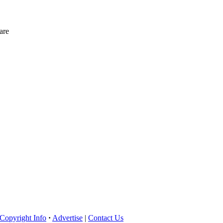
are
Copyright Info
·
Advertise
|
Contact Us