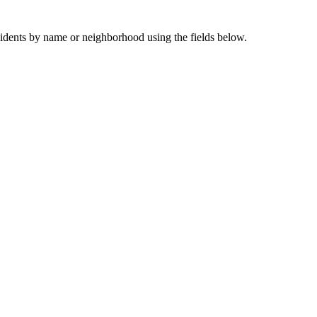
sidents by name or neighborhood using the fields below.