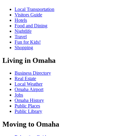
Local Transportation
Visitors Guide
Hotels
Food and Dining
Nightlife
Travel
Fun for Kids!
Shopping
Living in Omaha
Business Directory
Real Estate
Local Weather
Omaha Airport
Jobs
Omaha History
Public Places
Public Library
Moving to Omaha