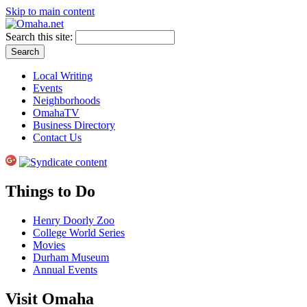
Skip to main content
Search this site:
Local Writing
Events
Neighborhoods
OmahaTV
Business Directory
Contact Us
Things to Do
Henry Doorly Zoo
College World Series
Movies
Durham Museum
Annual Events
Visit Omaha