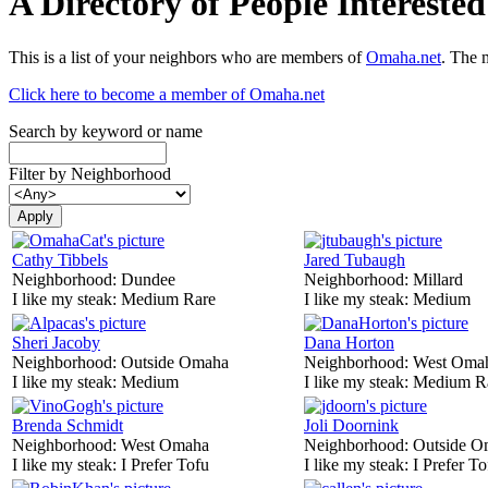
A Directory of People Interest
This is a list of your neighbors who are members of
Omaha.net
. The 
Click here to become a member of Omaha.net
Search by keyword or name
Filter by Neighborhood
Cathy Tibbels
Jared Tubaugh
Neighborhood:
Dundee
Neighborhood:
Millard
I like my steak:
Medium Rare
I like my steak:
Medium
Sheri Jacoby
Dana Horton
Neighborhood:
Outside Omaha
Neighborhood:
West Oma
I like my steak:
Medium
I like my steak:
Medium R
Brenda Schmidt
Joli Doornink
Neighborhood:
West Omaha
Neighborhood:
Outside O
I like my steak:
I Prefer Tofu
I like my steak:
I Prefer To