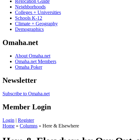
Relocation Guide
Neighborhoods
Colleges + Universities
Schools K-12
Climate + Geography
Demographics
Omaha.net
About Omaha.net
Omaha.net Members
Omaha Poker
Newsletter
Subscribe to Omaha.net
Member Login
Login
|
Register
Home
»
Columns
» Here & Elsewhere