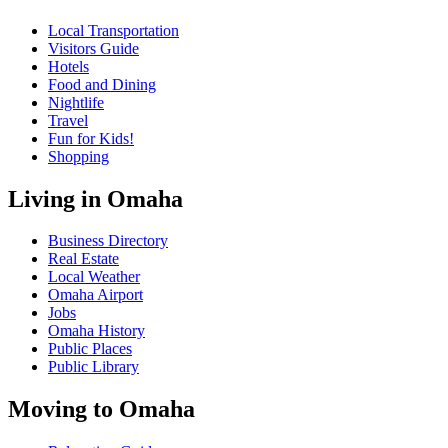
Local Transportation
Visitors Guide
Hotels
Food and Dining
Nightlife
Travel
Fun for Kids!
Shopping
Living in Omaha
Business Directory
Real Estate
Local Weather
Omaha Airport
Jobs
Omaha History
Public Places
Public Library
Moving to Omaha