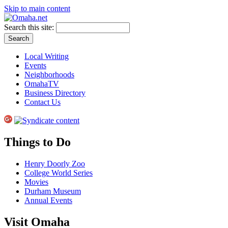
Skip to main content
Search this site:
Local Writing
Events
Neighborhoods
OmahaTV
Business Directory
Contact Us
Things to Do
Henry Doorly Zoo
College World Series
Movies
Durham Museum
Annual Events
Visit Omaha