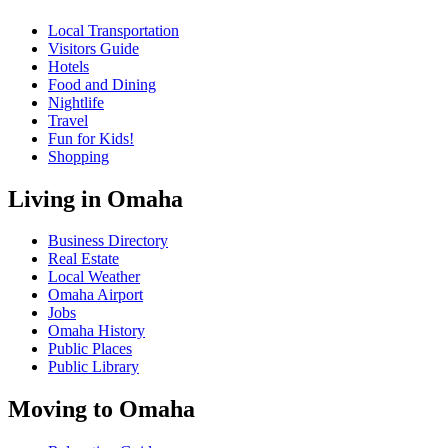
Local Transportation
Visitors Guide
Hotels
Food and Dining
Nightlife
Travel
Fun for Kids!
Shopping
Living in Omaha
Business Directory
Real Estate
Local Weather
Omaha Airport
Jobs
Omaha History
Public Places
Public Library
Moving to Omaha