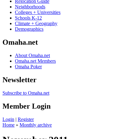
Relocation Guide
Neighborhoods
Colleges + Universities
Schools K-12
Climate + Geography
Demographics
Omaha.net
About Omaha.net
Omaha.net Members
Omaha Poker
Newsletter
Subscribe to Omaha.net
Member Login
Login
|
Register
Home
»
Monthly archive