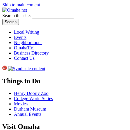
Skip to main content
Search this site:
Local Writing
Events
Neighborhoods
OmahaTV
Business Directory
Contact Us
Things to Do
Henry Doorly Zoo
College World Series
Movies
Durham Museum
Annual Events
Visit Omaha