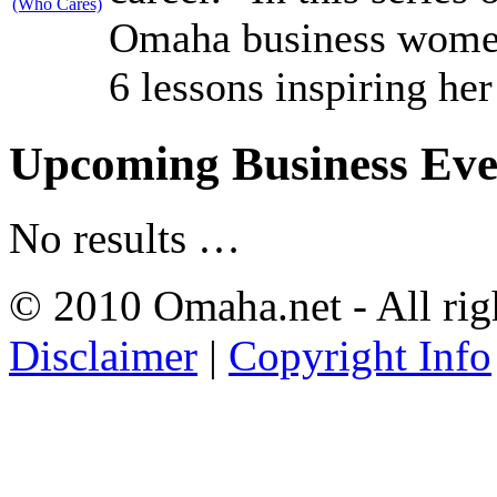
Omaha business women 
6 lessons inspiring her
Upcoming Business Eve
No results …
© 2010 Omaha.net - All rig
Disclaimer
|
Copyright Info