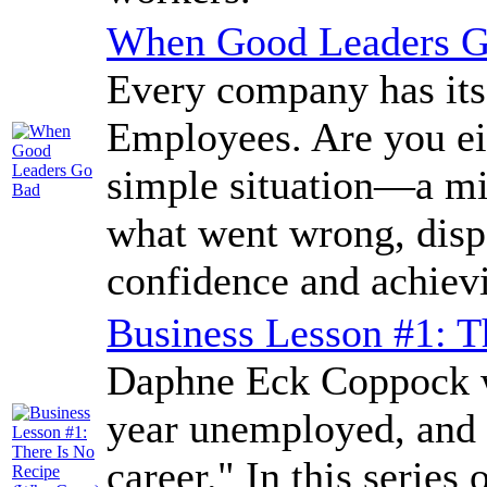
When Good Leaders 
Every company has its
Employees. Are you ei
simple situation—a m
what went wrong, disp
confidence and achievi
Business Lesson #1: T
Daphne Eck Coppock wo
year unemployed, and 
career." In this series