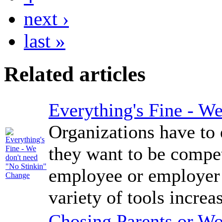
next ›
last »
Related articles
Everything's Fine - W
Organizations have to 
they want to be compe
employee or employer i
variety of tools increas
Chosing Parents or Wo