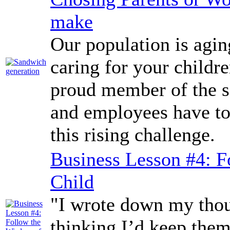
make
Our population is agi
caring for your childr
proud member of the 
and employees have to
this rising challenge.
Business Lesson #4: F
Child
"I wrote down my thoug
thinking I’d keep them