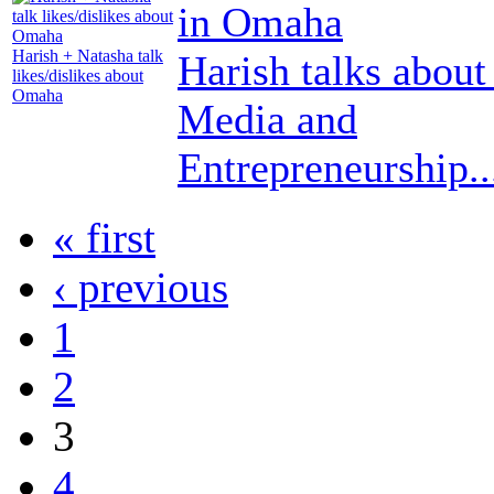
Harish + Natasha talk
Harish talks about
likes/dislikes about
Omaha
Media and
Entrepreneurship..
« first
‹ previous
1
2
3
4