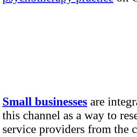
Small businesses
are integr
this channel as a way to res
service providers from the