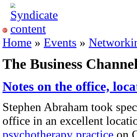
Home
»
Events
»
Networki
The Business Chann
Notes on the office, loca
Stephen Abraham took speci
office in an excellent loca
psychotherapy practice
on O