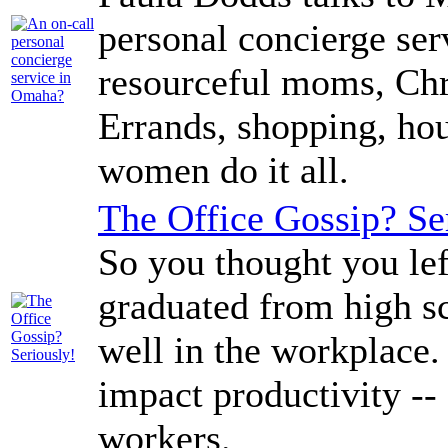
personal concierge se
resourceful moms, Ch
Errands, shopping, hou
women do it all.
The Office Gossip? Se
So you thought you lef
graduated from high sch
well in the workplace.
impact productivity --
workers.