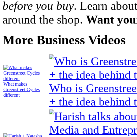
before you buy
. Learn abou
around the shop.
Want your
More Business Videos
What makes
Who is Greenstree
Greenstreet Cycles
different
+ the idea behind 