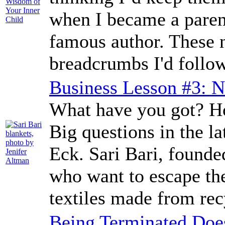
when I became a parent,
famous author. These n
breadcrumbs I'd follow
Business Lesson #3: N
What have you got? Ho
Big questions in the l
Eck. Sari Bari, found
who want to escape th
textiles made from rec
Being Terminated Doe