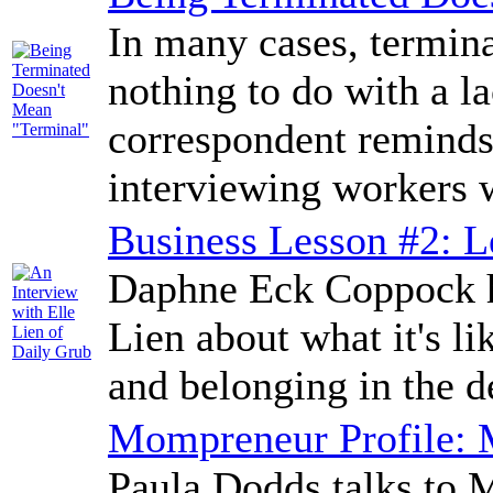
In many cases, termin
nothing to do with a l
correspondent reminds
interviewing workers w
Business Lesson #2: L
Daphne Eck Coppock ha
Lien about what it's l
and belonging in the d
Mompreneur Profile:
Paula Dodds talks to 