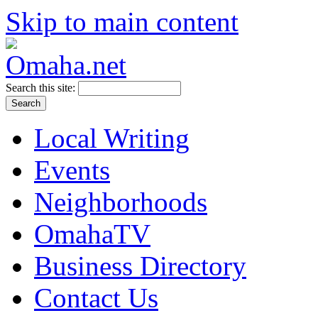
Skip to main content
Search this site:
Local Writing
Events
Neighborhoods
OmahaTV
Business Directory
Contact Us