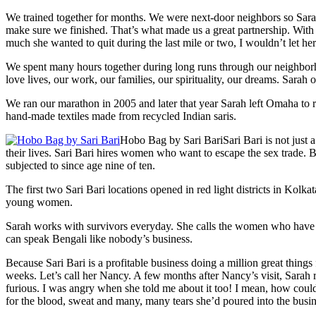
We trained together for months. We were next-door neighbors so Sarah
make sure we finished. That’s what made us a great partnership. With 
much she wanted to quit during the last mile or two, I wouldn’t let her
We spent many hours together during long runs through our neighbo
love lives, our work, our families, our spirituality, our dreams. Sarah 
We ran our marathon in 2005 and later that year Sarah left Omaha to re
hand-made textiles made from recycled Indian saris.
Hobo Bag by Sari Bari
Sari Bari is not jus
their lives. Sari Bari hires women who want to escape the sex trade. 
subjected to since age nine of ten.
The first two Sari Bari locations opened in red light districts in Kolk
young women.
Sarah works with survivors everyday. She calls the women who have e
can speak Bengali like nobody’s business.
Because Sari Bari is a profitable business doing a million great thin
weeks. Let’s call her Nancy. A few months after Nancy’s visit, Sarah 
furious. I was angry when she told me about it too! I mean, how could
for the blood, sweat and many, many tears she’d poured into the busin