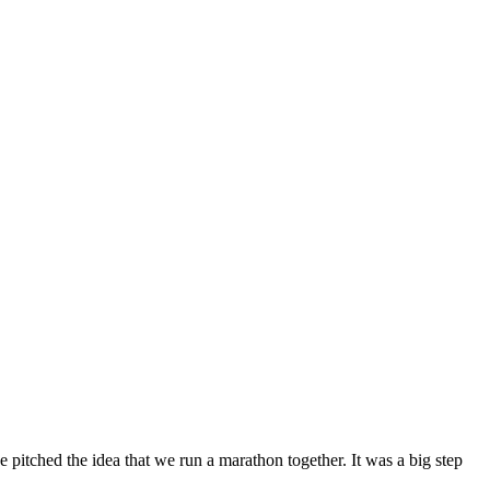
pitched the idea that we run a marathon together. It was a big step