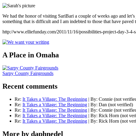
We had the honor of visiting SariBari a couple of weeks ago and let’s 
something that is difficult and I am indebted to those that have paved 
http://www.elliefunday.com/2011/11/16/possibilities-project-day-3-4-sar
A Place in Omaha
Sarpy County Fairgrounds
Recent comments
Re:
It Takes a Village: The Beginning
|
By:
Connie (not verifie
Re:
It Takes a Village: The Beginning
|
By:
Dan (not verified)
Re:
It Takes a Village: The Beginning
|
By:
Connie (not verifie
Re:
It Takes a Village: The Beginning
|
By:
Rick Horn (not veri
Re:
It Takes a Village: The Beginning
|
By:
Rick Horn (not veri
More by daphnedel