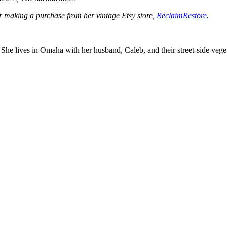
der making a purchase from her vintage Etsy store,
ReclaimRestore
.
er. She lives in Omaha with her husband, Caleb, and their street-side 