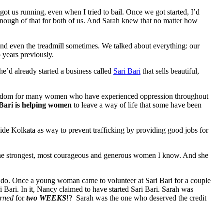
t us running, even when I tried to bail. Once we got started, I’d
 enough of that for both of us. And Sarah knew that no matter how
and even the treadmill sometimes. We talked about everything: our
o years previously.
he’d already started a business called
Sari Bari
that sells beautiful,
f freedom for many women who have experienced oppression throughout
 Bari is helping women
to leave a way of life that some have been
utside Kolkata as way to prevent trafficking by providing good jobs for
the strongest, most courageous and generous women I know. And she
ey do. Once a young woman came to volunteer at Sari Bari for a couple
Bari. In it, Nancy claimed to have started Sari Bari. Sarah was
erned
for
two
WEEKS
!?
Sarah was the one who deserved the credit