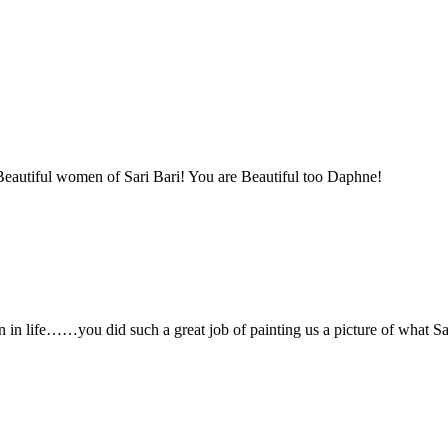
eautiful women of Sari Bari! You are Beautiful too Daphne!
n in life……you did such a great job of painting us a picture of what Sar