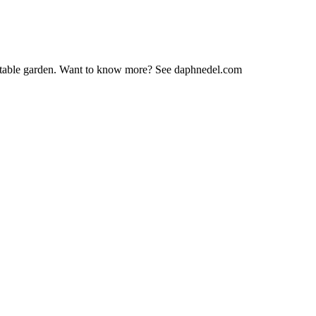
vegetable garden. Want to know more? See daphnedel.com