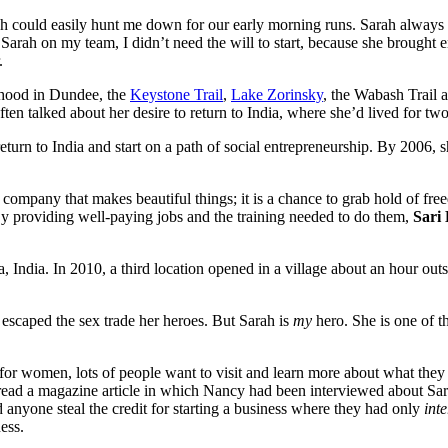
 could easily hunt me down for our early morning runs. Sarah always go
Sarah on my team, I didn’t need the will to start, because she brought
.
rhood in Dundee, the
Keystone Trail
,
Lake Zorinsky
, the Wabash Trail 
often talked about her desire to return to India, where she’d lived for tw
turn to India and start on a path of social entrepreneurship. By 2006, s
t a company that makes beautiful things; it is a chance to grab hold o
By providing well-paying jobs and the training needed to do them,
Sari
ata, India. In 2010, a third location opened in a village about an hour o
scaped the sex trade her heroes. But Sarah is
my
hero. She is one of 
gs for women, lots of people want to visit and learn more about what th
read a magazine article in which Nancy had been interviewed about Sari 
 anyone steal the credit for starting a business where they had only
int
ess.