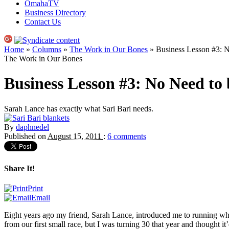
OmahaTV
Business Directory
Contact Us
Home
»
Columns
»
The Work in Our Bones
» Business Lesson #3: 
The Work in Our Bones
Business Lesson #3: No Need to
Sarah Lance has exactly what Sari Bari needs.
By
daphnedel
Published on
August 15, 2011
:
6 comments
Share It!
Print
Email
Eight years ago my friend, Sarah Lance, introduced me to running when
from our first small race, but I was turning 30 that year and thought it’