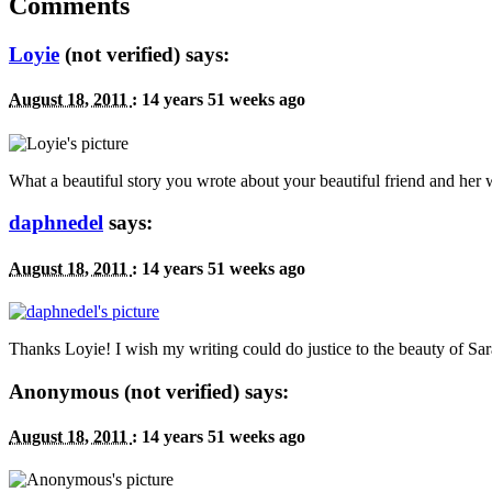
Comments
Loyie
(not verified) says:
August 18, 2011
:
14 years 51 weeks ago
What a beautiful story you wrote about your beautiful friend and 
daphnedel
says:
August 18, 2011
:
14 years 51 weeks ago
Thanks Loyie! I wish my writing could do justice to the beauty of S
Anonymous (not verified) says:
August 18, 2011
:
14 years 51 weeks ago