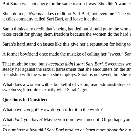
But Sarah was not angry for the same reason I was. She didn’t want c
She told me, “
Nobody
takes credit for Sari Bari, not even me.” The we
textiles company called Sari Bari, and leave it at that.
Sarah thinks any credit that’s being handed out should go to the wome
takes credit for giving them freedom because the women do the hard w
Sarah’s hard stand on issues like this give her a reputation for being t
A former boyfriend once made the mistake of calling her “sweet.” Sara
That might be true, but
sweetness didn’t start Sari Bari
. Sweetness wo
steady her against the sexual harassment that she encounters on the s
friendship with the women she employs. Sarah is not sweet, but
she i
What does a woman with a bucketful of vision, mad administrative skill
sweetness; it requires exactly what Sarah’s got.
Questions to Consider:
What have
you
got? How do you offer it to the world?
What
don’t
you have? Maybe you don’t even need it! Or perhaps you 
- - -
To purchase a beautiful Sari Bari product or learn more about the bus