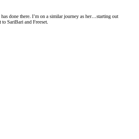
 has done there. I’m on a similar journey as her…starting out
t to SariBari and Freeset.