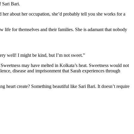
 Sari Bari.
ed her about her occupation, she’d probably tell you she works for a
 life for themselves and their families. She is adamant that nobody
ery well! I might be kind, but I’m not sweet.”
. Sweetness may have melted in Kolkata’s heat. Sweetness would not
iolence, disease and imprisonment that Sarah experiences through
g heart create? Something beautiful like Sari Bari. It doesn’t require