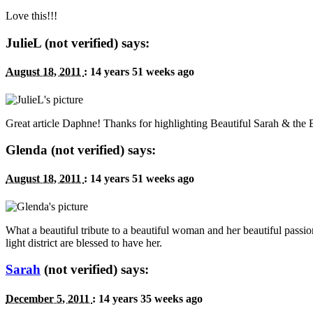
Love this!!!
JulieL (not verified) says:
August 18, 2011
:
14 years 51 weeks ago
Great article Daphne! Thanks for highlighting Beautiful Sarah
&
the B
Glenda (not verified) says:
August 18, 2011
:
14 years 51 weeks ago
What a beautiful tribute to a beautiful woman and her beautiful passio
light district are blessed to have her.
Sarah
(not verified) says:
December 5, 2011
:
14 years 35 weeks ago