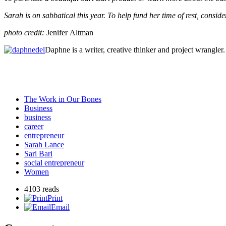
Sarah is on sabbatical this year. To help fund her time of rest, consi
photo credit:
Jenifer Altman
Daphne is a writer, creative thinker and project wrangl
The Work in Our Bones
Business
business
career
entrepreneur
Sarah Lance
Sari Bari
social entrepreneur
Women
4103 reads
Print
Email