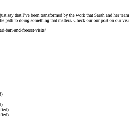
just say that I’ve been transformed by the work that Sarah and her team
the path to doing something that matters. Check our our post on our visi
i-bari-and-freeset-visits/
d)
d)
fied)
fied)