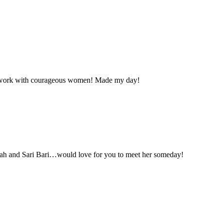
her work with courageous women! Made my day!
arah and Sari Bari…would love for you to meet her someday!