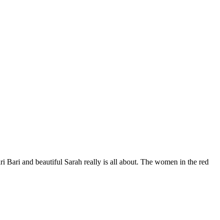
i Bari and beautiful Sarah really is all about. The women in the red