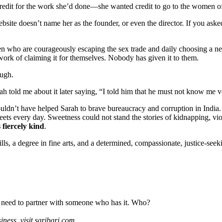
redit for the work she’d done—she wanted credit to go to the women of
bsite doesn’t name her as the founder, or even the director. If you ask
n who are courageously escaping the sex trade and daily choosing a new
ork of claiming it for themselves. Nobody has given it to them.
ough.
h told me about it later saying, “I told him that he must not know me v
uldn’t have helped Sarah to brave bureaucracy and corruption in India
treets every day. Sweetness could not stand the stories of kidnapping, v
s fiercely kind
.
s, a degree in fine arts, and a determined, compassionate, justice-seekin
need to partner with someone who has it. Who?
iness, visit saribari.com