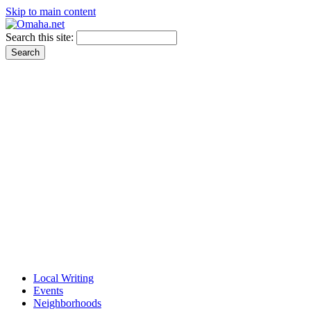
Skip to main content
Search this site:
Local Writing
Events
Neighborhoods