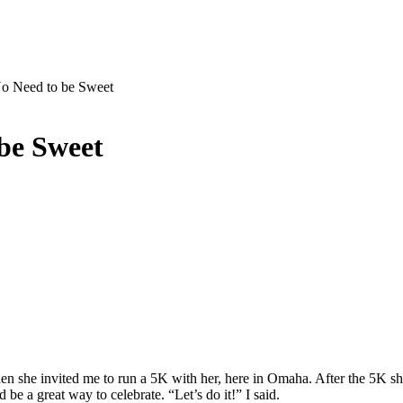
No Need to be Sweet
 be Sweet
 she invited me to run a 5K with her, here in Omaha. After the 5K she 
d be a great way to celebrate. “Let’s do it!” I said.