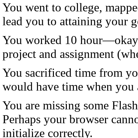
You went to college, mapped
lead you to attaining your 
You worked 10 hour—okay 
project and assignment (whe
You sacrificed time from y
would have time when you a
You are missing some Flash 
Perhaps your browser cannot
initialize correctly.