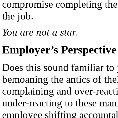
compromise completing the
the job.
You are not a star.
Employer’s Perspective
Does this sound familiar to
bemoaning the antics of the
complaining and over-react
under-reacting to these man
employee shifting accountab