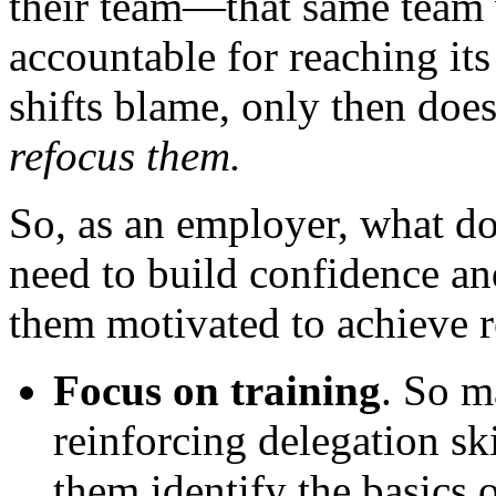
their team—that same team 
accountable for reaching it
shifts blame, only then does
refocus them.
So, as an employer, what d
need to build confidence an
them motivated to achieve r
Focus on training
. So m
reinforcing delegation s
them identify the basics