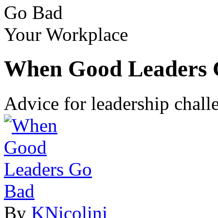
Go Bad
Your Workplace
When Good Leaders 
Advice for leadership chal
By
KNicolini