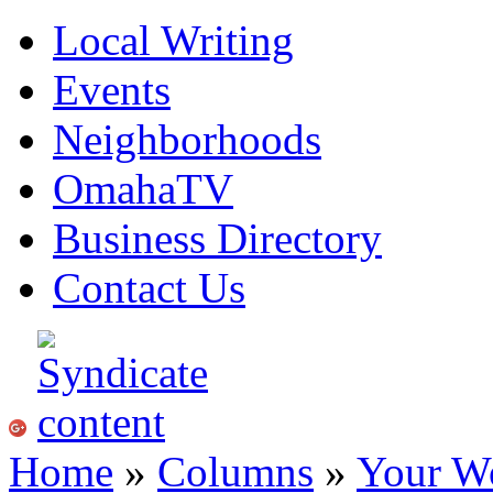
Local Writing
Events
Neighborhoods
OmahaTV
Business Directory
Contact Us
Home
»
Columns
»
Your W