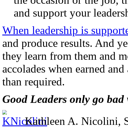
and support your leaders
When leadership is support
and produce results. And yes
they learn from them and m
accolades when earned and a
than required.
Good Leaders only go bad w
Kathleen A. Nicolini,