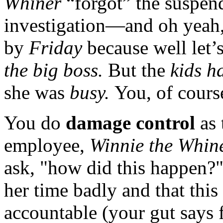
Whiner
“forgot” the suspen
investigation—and oh yeah, 
by
Friday
because well let’
the big boss.
But the
kids ha
she was
busy.
You, of cours
You do
damage control
as
employee,
Winnie the Whin
ask, "how did this happen?"
her time badly and that this
accountable (your gut says f