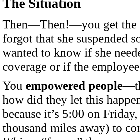
The Situation
Then—Then!—you get the c
forgot that she suspended 
wanted to know if she neede
coverage or if the employee
You
empowered people
—th
how did they let this happ
because it’s 5:00 on Friday,
thousand miles away) to cor