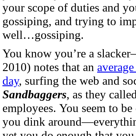
your scope of duties and yo
gossiping, and trying to i
well…gossiping.
You know you’re a slacke
2010) notes that an
averag
day
, surfing the web and so
Sandbaggers
, as they call
employees. You seem to be 
you dink around—everythin
yet you do enough that you