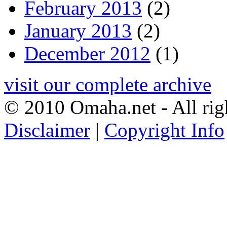
February 2013
(2)
January 2013
(2)
December 2012
(1)
visit our complete archive
© 2010 Omaha.net - All rig
Disclaimer
|
Copyright Info