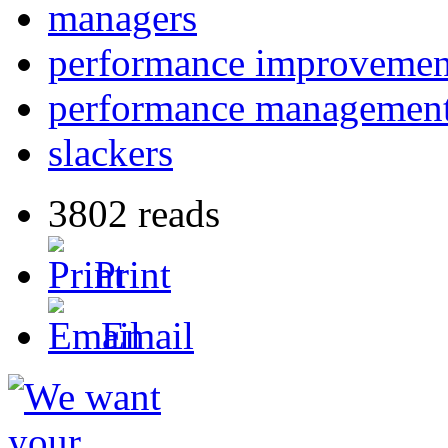
managers
performance improvemen
performance managemen
slackers
3802 reads
Print
Email