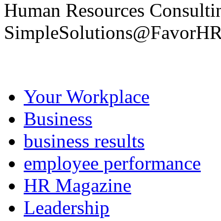
Human Resources Consult
SimpleSolutions@FavorH
Your Workplace
Business
business results
employee performance
HR Magazine
Leadership