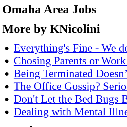
Omaha Area Jobs
More by KNicolini
Everything's Fine - We d
Chosing Parents or Work
Being Terminated Doesn
The Office Gossip? Serio
Don't Let the Bed Bugs B
Dealing with Mental Illn