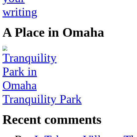
A Place in Omaha
Tranquility Park
Recent comments