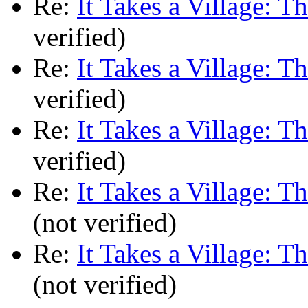
Re:
It Takes a Village: T
verified)
Re:
It Takes a Village: T
verified)
Re:
It Takes a Village: T
verified)
Re:
It Takes a Village: T
(not verified)
Re:
It Takes a Village: T
(not verified)