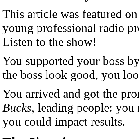
This article was featured o
young professional radio p
Listen to the show!
You supported your boss by
the boss look good, you lo
You arrived and got the pr
Bucks,
leading people: you 
you could impact results.