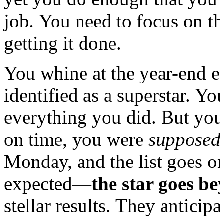
job. You need to focus on t
getting it done.
You whine at the year-end e
identified as a superstar. Yo
everything you did. But y
on time, you were
suppose
Monday, and the list goes o
expected—
the star goes b
stellar results. They antici