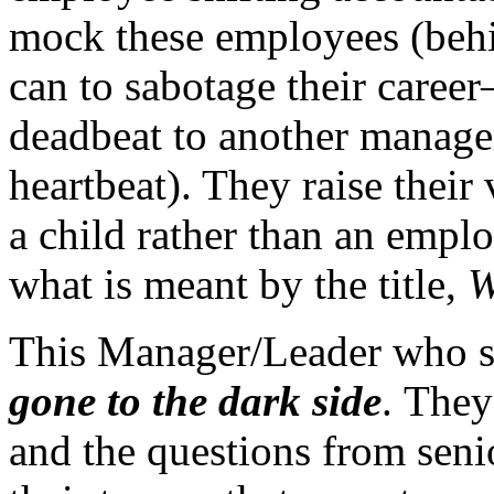
mock these employees (behin
can to sabotage their career
deadbeat to another manage
heartbeat). They raise their
a child rather than an empl
what is meant by the title,
W
This Manager/Leader who s
gone to the dark side
. They
and the questions from sen