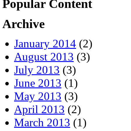
Popular Content
Archive
January 2014
(2)
August 2013
(3)
July 2013
(3)
June 2013
(1)
May 2013
(3)
April 2013
(2)
March 2013
(1)