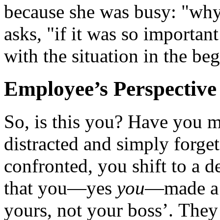
because she was busy: "why
asks, "if it was so importan
with the situation in the b
Employee’s Perspective
So, is this you? Have you m
distracted and simply forg
confronted, you shift to a d
that you—yes
you
—made a m
yours, not your boss’. They 