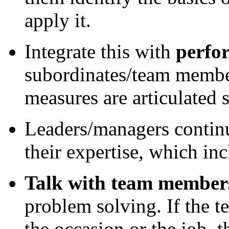
apply it.
Integrate this with
perfo
subordinates/team member
measures are articulated s
Leaders/managers contin
their expertise, which inc
Talk with team member
problem solving. If the t
the occasion or the job,