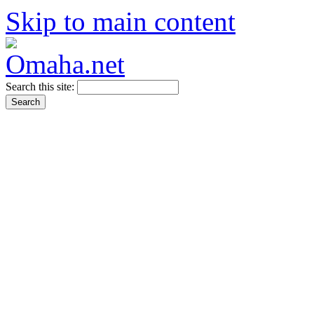
Skip to main content
Search this site: