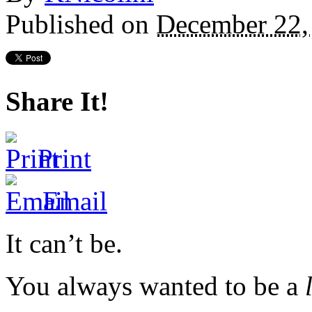
Published on
December 22,
Share It!
Print
Email
It can’t be.
You always wanted to be a