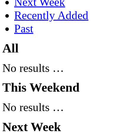
Next Week
Recently Added
Past
All
No results …
This Weekend
No results …
Next Week