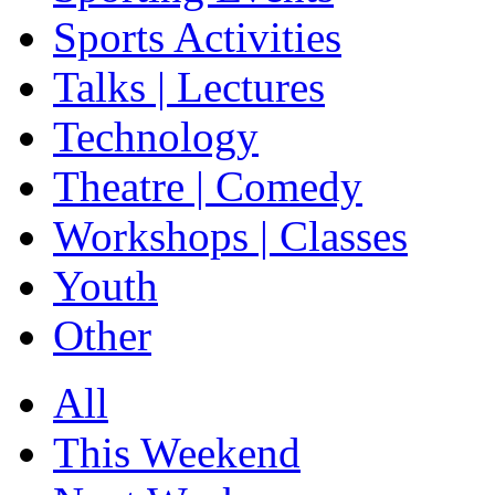
Sports Activities
Talks | Lectures
Technology
Theatre | Comedy
Workshops | Classes
Youth
Other
All
This Weekend