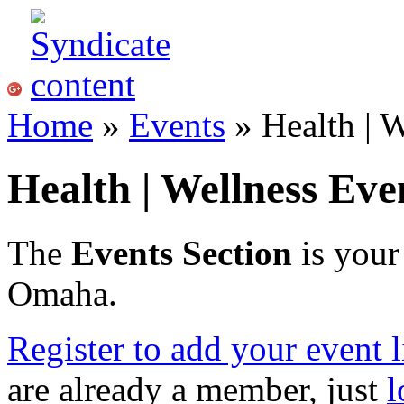
Home
»
Events
» Health | W
Health | Wellness Ev
The
Events Section
is your
Omaha.
Register to add your event l
are already a member, just
l