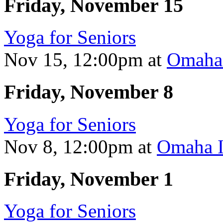
Friday, November 15
Yoga for Seniors
Nov 15, 12:00pm
at
Omaha 
Friday, November 8
Yoga for Seniors
Nov 8, 12:00pm
at
Omaha I
Friday, November 1
Yoga for Seniors