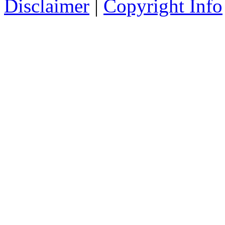
Disclaimer
|
Copyright Info