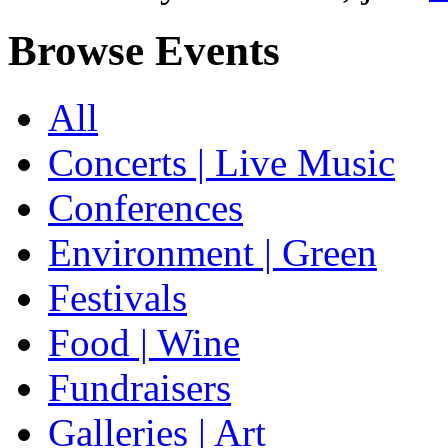
Browse Events
All
Concerts | Live Music
Conferences
Environment | Green
Festivals
Food | Wine
Fundraisers
Galleries | Art