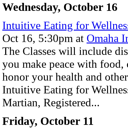
Wednesday, October 16
Intuitive Eating for Wellnes
Oct 16, 5:30pm
at
Omaha In
The Classes will include dis
you make peace with food, di
honor your health and other 
Intuitive Eating for Wellne
Martian, Registered...
Friday, October 11