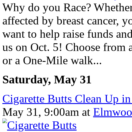
Why do you Race? Whether
affected by breast cancer, yo
want to help raise funds and
us on Oct. 5! Choose from 
or a One-Mile walk...
Saturday, May 31
Cigarette Butts Clean Up in
May 31, 9:00am
at
Elmwoo