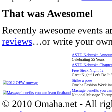
That was Awesome!
Recently awesome events a
reviews
…or write your own 
ASTD Nebraska Announce
Celebrating 55 Years
ASTD Nebraska Chap
Free Steak Night #2
Great Night! Let's Do It 
Strike a pose
Omaha Fashion Week in
Massage benefits you can 
National Massage Therap
© 2010 Omaha.net - All rig