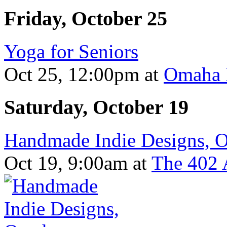
Friday, October 25
Yoga for Seniors
Oct 25, 12:00pm
at
Omaha I
Saturday, October 19
Handmade Indie Designs, 
Oct 19, 9:00am
at
The 402 A