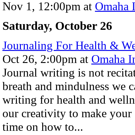
Nov 1, 12:00pm
at
Omaha I
Saturday, October 26
Journaling For Health & We
Oct 26, 2:00pm
at
Omaha In
Journal writing is not recit
breath and mindulness we ca
writing for health and well
our creativity to make your
time on how to...