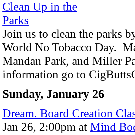
Join us to clean the parks b
World No Tobacco Day. Ma
Mandan Park, and Miller Pa
information go to CigButts
Sunday, January 26
Dream. Board Creation Cla
Jan 26, 2:00pm
at
Mind Bod