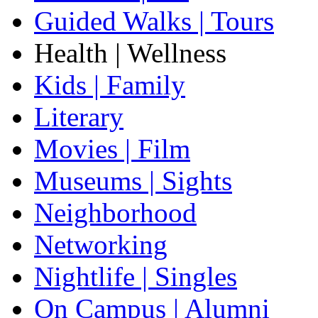
Guided Walks | Tours
Health | Wellness
Kids | Family
Literary
Movies | Film
Museums | Sights
Neighborhood
Networking
Nightlife | Singles
On Campus | Alumni