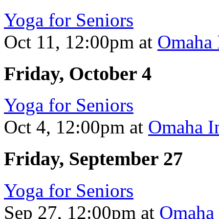
Yoga for Seniors
Oct 11, 12:00pm
at
Omaha I
Friday, October 4
Yoga for Seniors
Oct 4, 12:00pm
at
Omaha In
Friday, September 27
Yoga for Seniors
Sep 27, 12:00pm
at
Omaha I