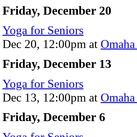
Friday, December 20
Yoga for Seniors
Dec 20, 12:00pm
at
Omaha 
Friday, December 13
Yoga for Seniors
Dec 13, 12:00pm
at
Omaha 
Friday, December 6
Yoga for Seniors