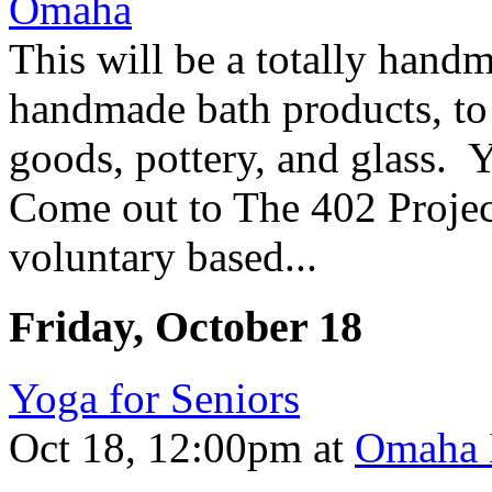
This will be a totally hand
handmade bath products, to 
goods, pottery, and glass.
Come out to The 402 Project
voluntary based...
Friday, October 18
Yoga for Seniors
Oct 18, 12:00pm
at
Omaha I