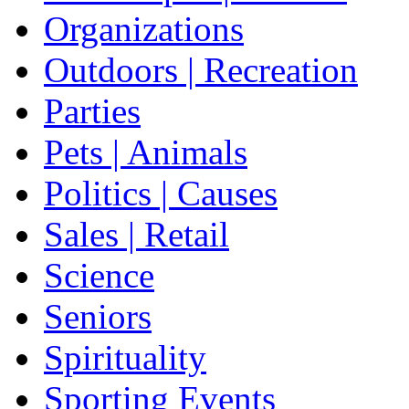
Organizations
Outdoors | Recreation
Parties
Pets | Animals
Politics | Causes
Sales | Retail
Science
Seniors
Spirituality
Sporting Events