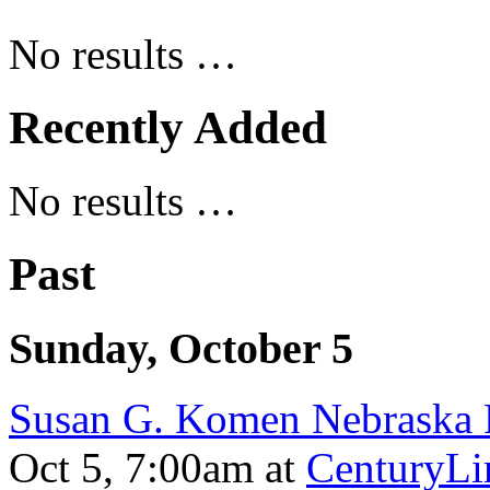
No results …
Recently Added
No results …
Past
Sunday, October 5
Susan G. Komen Nebraska 
Oct 5, 7:00am
at
CenturyLi