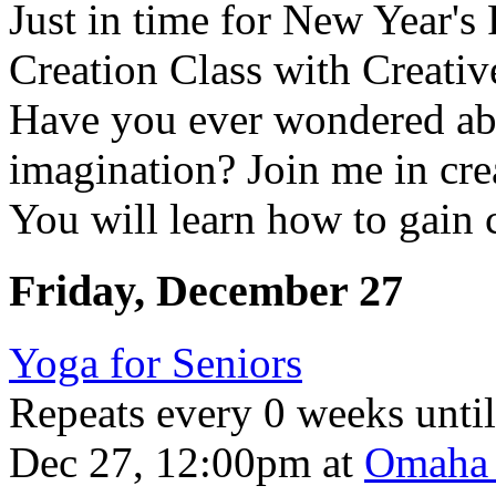
Just in time for New Year'
Creation Class with Creat
Have you ever wondered ab
imagination? Join me in cre
You will learn how to gain c
Friday, December 27
Yoga for Seniors
Repeats every 0 weeks unti
Dec 27, 12:00pm
at
Omaha 