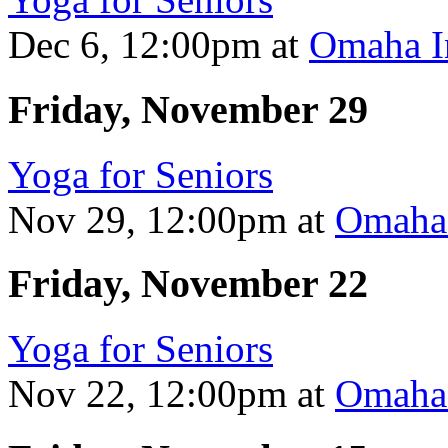
Dec 6, 12:00pm
at
Omaha In
Friday, November 29
Yoga for Seniors
Nov 29, 12:00pm
at
Omaha 
Friday, November 22
Yoga for Seniors
Nov 22, 12:00pm
at
Omaha 