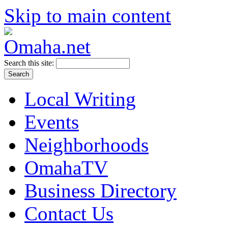
Skip to main content
Search this site:
Local Writing
Events
Neighborhoods
OmahaTV
Business Directory
Contact Us