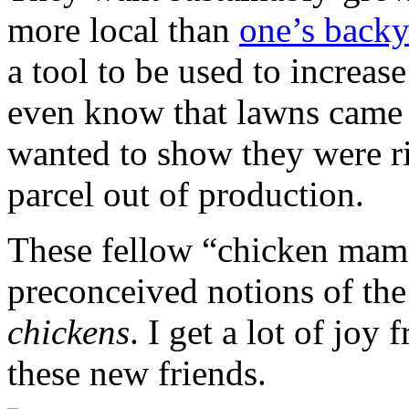
more local than
one’s back
a tool to be used to increas
even know that lawns came 
wanted to show they were r
parcel out of production.
These fellow “chicken mama
preconceived notions of th
chickens
. I get a lot of joy
these new friends.