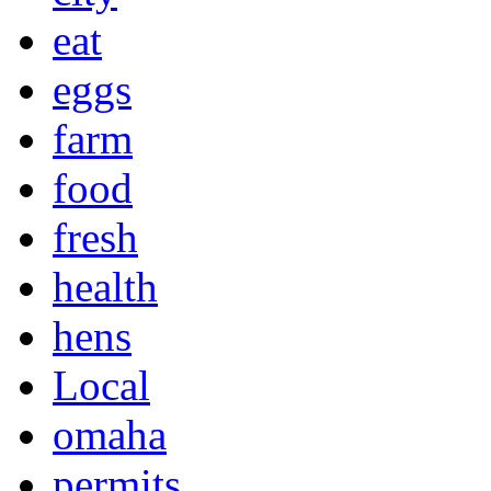
eat
eggs
farm
food
fresh
health
hens
Local
omaha
permits