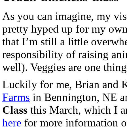
As you can imagine, my vis
pretty hyped up for my own
that I’m still a little over
responsibility of raising an
well). Veggies are one thin
Luckily for me, Brian and 
Farms
in Bennington,
NE
ar
Class
this March, which I am
here
for more information or