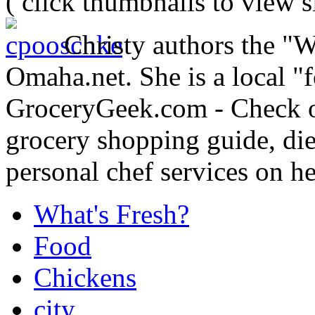
( click thumbnails to view 
Christy authors the "
Omaha.net. She is a local "
GroceryGeek.com - Check o
grocery shopping guide, die
personal chef services on he
What's Fresh?
Food
Chickens
city