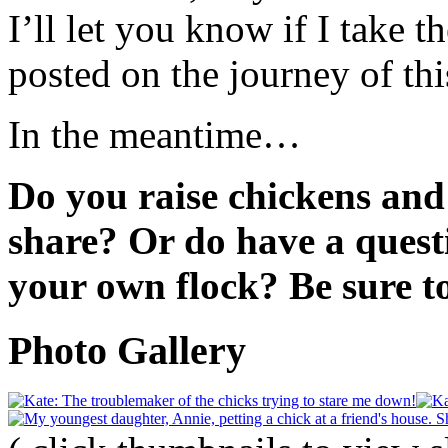
I’ll let you know if I take t
posted on the journey of t
In the meantime…
Do you raise chickens and
share? Or do have a quest
your own flock? Be sure 
Photo Gallery