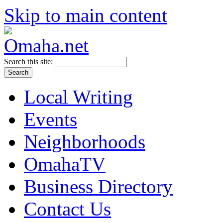
Skip to main content
Search this site:
Local Writing
Events
Neighborhoods
OmahaTV
Business Directory
Contact Us