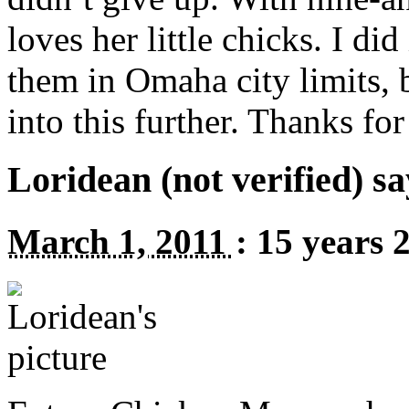
loves her little chicks. I did
them in Omaha city limits, 
into this further. Thanks for 
Loridean (not verified) sa
March 1, 2011
:
15 years 