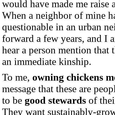
would have made me raise a
When a neighbor of mine had
questionable in an urban ne
forward a few years, and I
hear a person mention that t
an immediate kinship.
To me,
owning chickens m
message that these are peop
to be
good stewards
of thei
They want sustainably-grown