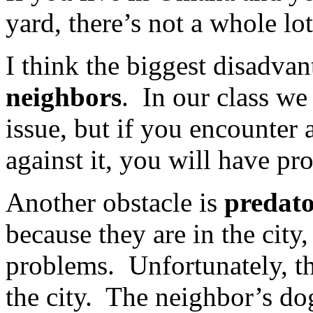
yard, there’s not a whole lo
I think the biggest disadvan
neighbors
. In our class we
issue, but if you encounter 
against it, you will have pr
Another obstacle is
predato
because they are in the city
problems. Unfortunately, th
the city. The neighbor’s do