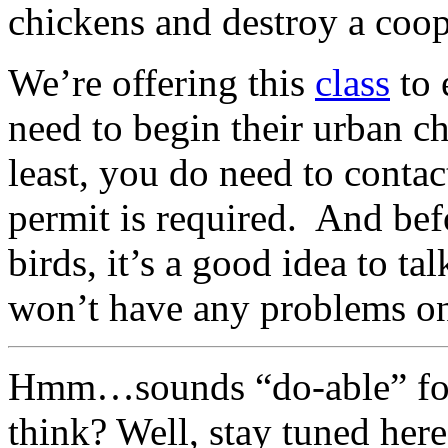
chickens and destroy a coop
We’re offering this
class
to 
need to begin their urban c
least, you do need to contac
permit is required. And bef
birds, it’s a good idea to t
won’t have any problems on
Hmm…sounds “do-able” for a
think? Well, stay tuned here 