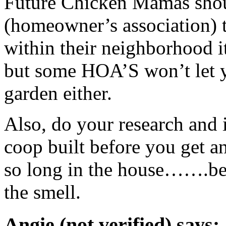
Future Chicken Mamas shoul
(homeowner’s association) t
within their neighborhood it
but some
HOA
’S won’t let
garden either.
Also, do your research and if
coop built before you get a
so long in the house…….bef
the smell.
Angie (not verified) says: