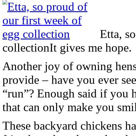
Etta, s
collection
It gives me hope.
Another joy of owning hens
provide – have you ever seen
“run”? Enough said if you ha
that can only make you smil
These backyard chickens ha