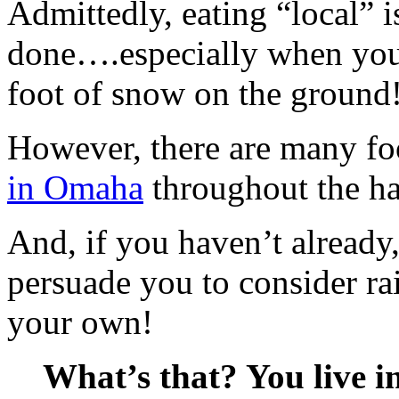
Admittedly, eating “local” i
done….especially when you 
foot of snow on the ground
However, there are many fo
in Omaha
throughout the ha
And, if you haven’t already, 
persuade you to consider ra
your own!
What’s that? You live in