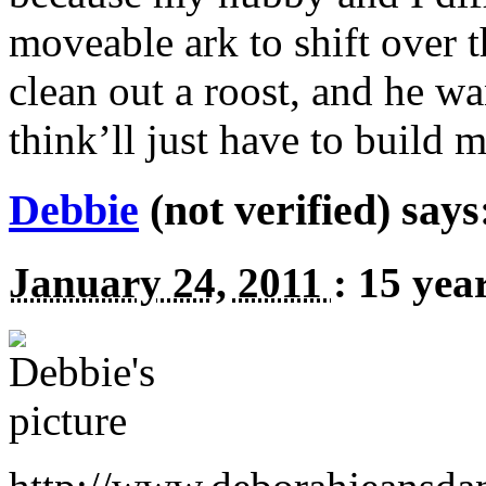
moveable ark to shift over th
clean out a roost, and he w
think’ll just have to build 
Debbie
(not verified) says
January 24, 2011
:
15 yea