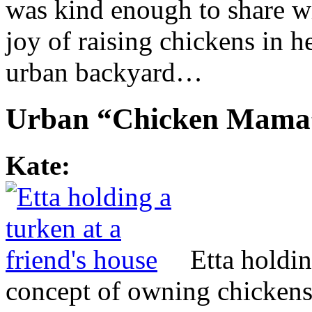
was kind enough to share wi
joy of raising chickens in h
urban backyard…
Urban “Chicken Mama
Kate:
Etta holdin
concept of owning chickens 