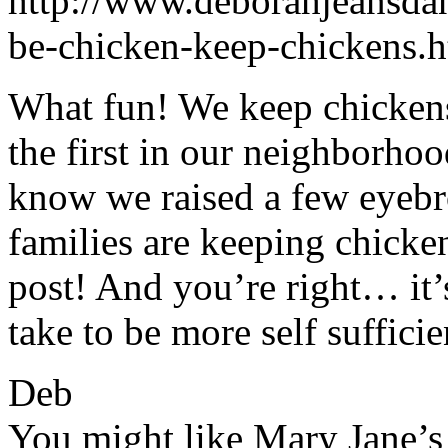
http://www.deborahjeansda
be-chicken-keep-chickens.
What fun! We keep chickens
the first in our neighborhoo
know we raised a few eyebr
families are keeping chicken
post! And you’re right… it’
take to be more self sufficie
Deb
You might like Mary Jane’