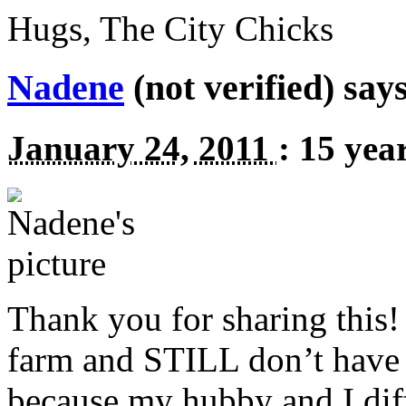
Hugs, The City Chicks
Nadene
(not verified) says
January 24, 2011
:
15 yea
Thank you for sharing this!
farm and
STILL
don’t have 
because my hubby and I diff