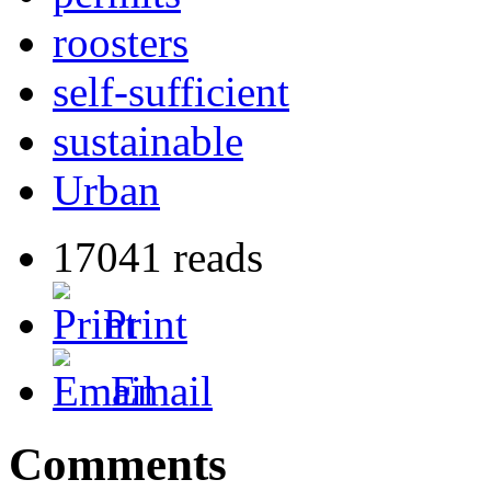
roosters
self-sufficient
sustainable
Urban
17041 reads
Print
Email
Comments