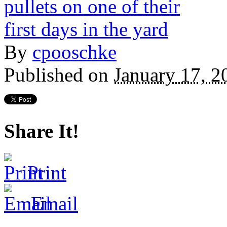
By
cpooschke
Published on
January 17, 
Share It!
Print
Email