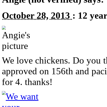
October 28, 2013
:
12 yea
We love chickens. Do you t
approved on 156th and paci
for 4. thanks!