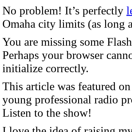
No problem! It’s perfectly
l
Omaha city limits (as long a
You are missing some Flash 
Perhaps your browser cannot
initialize correctly.
This article was featured o
young professional radio p
Listen to the show!
I love the idea of raising 