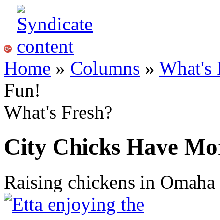
Home
»
Columns
»
What's 
Fun!
What's Fresh?
City Chicks Have Mo
Raising chickens in Omaha 