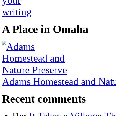
A Place in Omaha
Adams Homestead and Natu
Recent comments