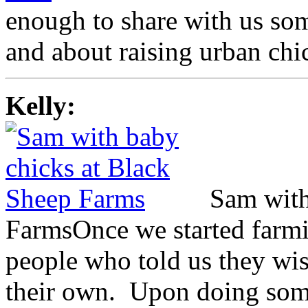
enough to share with us som
and about raising urban ch
Kelly:
Sam with
Farms
Once we started farmi
people who told us they wi
their own. Upon doing some