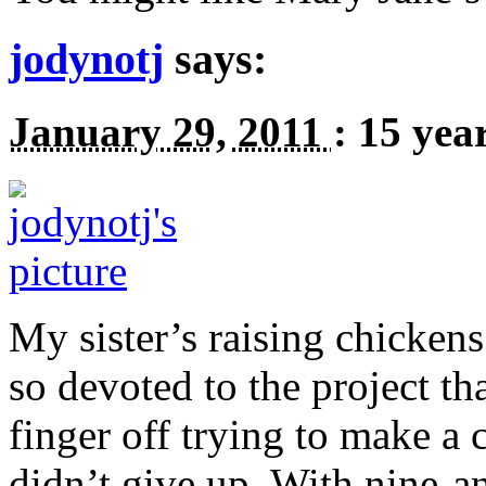
jodynotj
says:
January 29, 2011
:
15 yea
My sister’s raising chickens
so devoted to the project tha
finger off trying to make a 
didn’t give up. With nine-an