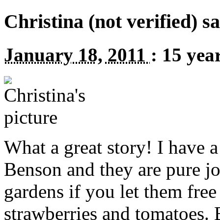
Christina (not verified) s
January 18, 2011
:
15 yea
What a great story! I have 
Benson and they are pure jo
gardens if you let them free
strawberries and tomatoes. 