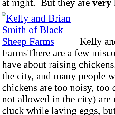
at night. But they are
very
Kelly an
Farms
There are a few misco
have about raising chickens.
the city, and many people wh
chickens are too noisy, too 
not allowed in the city) are
cluck while laying eggs, but 