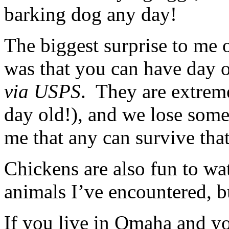
barking dog any day!
The biggest surprise to me o
was that you can have day o
via
USPS
. They are extreme
day old!), and we lose some a
me that any can survive that
Chickens are also fun to wa
animals I’ve encountered, bu
If you live in Omaha and yo