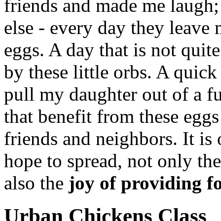
friends and made me laugh;
else - every day they leave m
eggs. A day that is not quit
by these little orbs. A quick
pull my daughter out of a f
that benefit from these eggs
friends and neighbors. It is
hope to spread, not only th
also the
joy of providing fo
Urban Chickens Class