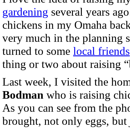
gardening
several years ago.
chickens in my Omaha backya
very much in the planning sta
turned to some
local friends
thing or two about raising 
Last week, I visited the ho
Bodman
who is raising chi
As you can see from the pho
brought, not only eggs, but