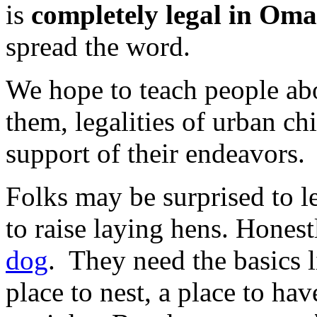
is
completely legal in Omah
spread the word.
We hope to teach people abo
them, legalities of urban c
support of their endeavors.
Folks may be surprised to lea
to raise laying hens. Honest
dog
. They need the basics l
place to nest, a place to hav