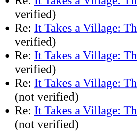
Re:
It Takes a Village: T
verified)
Re:
It Takes a Village: T
verified)
Re:
It Takes a Village: T
verified)
Re:
It Takes a Village: T
(not verified)
Re:
It Takes a Village: T
(not verified)