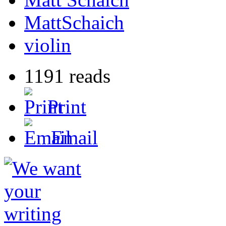
MattSchaich
violin
1191 reads
Print
Email