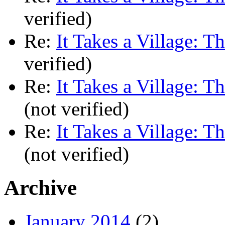
verified)
Re:
It Takes a Village: T
verified)
Re:
It Takes a Village: T
(not verified)
Re:
It Takes a Village: T
(not verified)
Archive
January 2014
(2)