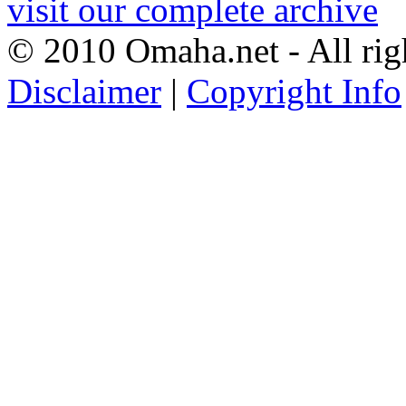
visit our complete archive
© 2010 Omaha.net - All rig
Disclaimer
|
Copyright Info