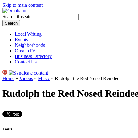
Skip to main content
Search this site:
Local Writing
Events
Neighborhoods
OmahaTV
Business Directory
Contact Us
Home
»
Videos
»
Music
» Rudolph the Red Nosed Reindeer
Rudolph the Red Nosed Reinde
Tools