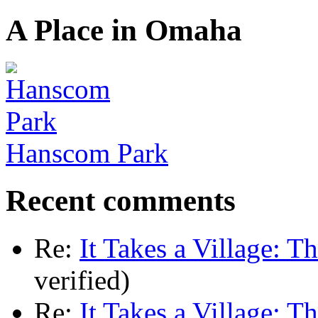
A Place in Omaha
Hanscom Park
Recent comments
Re:
It Takes a Village: T
verified)
Re:
It Takes a Village: T