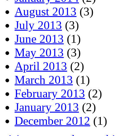
August 2013
(3)
July 2013
(3)
June 2013
(1)
May 2013
(3)
April 2013
(2)
March 2013
(1)
February 2013
(2)
January 2013
(2)
December 2012
(1)