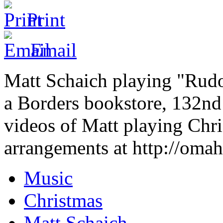
Print
Email
Matt Schaich playing "Rud
a Borders bookstore, 132n
videos of Matt playing Chri
arrangements at http://omah
Music
Christmas
Matt Schaich