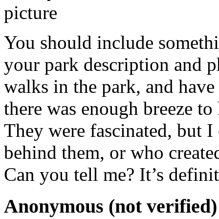
You should include somethi
your park description and 
walks in the park, and hav
there was enough breeze to 
They were fascinated, but I 
behind them, or who created
Can you tell me? It’s defini
Anonymous (not verified)