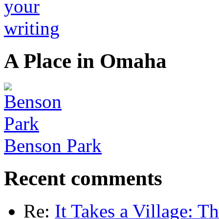
A Place in Omaha
Benson Park
Recent comments
Re:
It Takes a Village: T