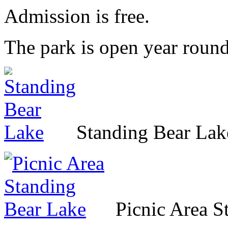
Admission is free.
The park is open year round
Standing Bear Lak
Picnic Area S