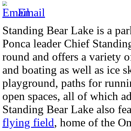
Email
Standing Bear Lake is a pa
Ponca leader Chief Standing
round and offers a variety of
and boating as well as ice sk
playground, paths for runni
open spaces, all of which ad
Standing Bear Lake also fe
flying field
, home of the 