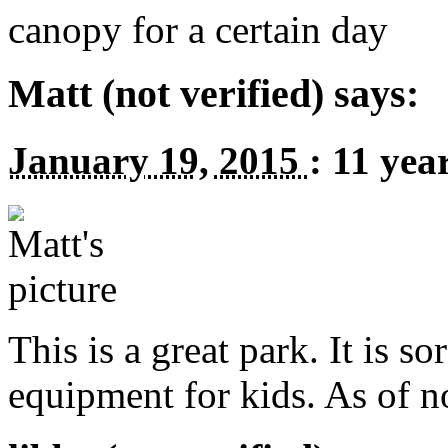
canopy for a certain day
Matt (not verified) says:
January 19, 2015
:
11 yea
This is a great park. It is s
equipment for kids. As of n