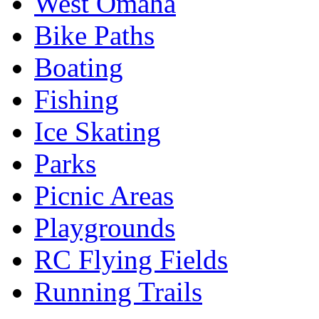
West Omaha
Bike Paths
Boating
Fishing
Ice Skating
Parks
Picnic Areas
Playgrounds
RC Flying Fields
Running Trails