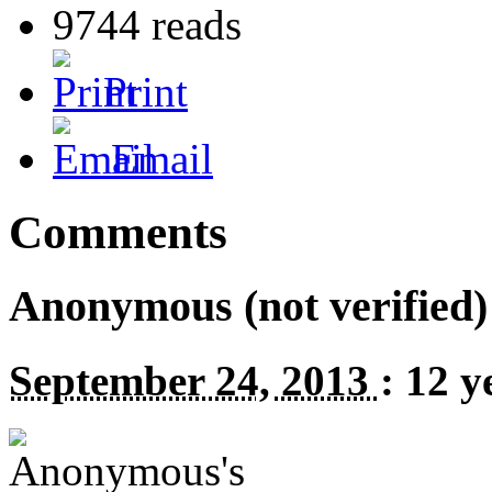
9744 reads
Print
Email
Comments
Anonymous (not verified)
September 24, 2013
:
12 y