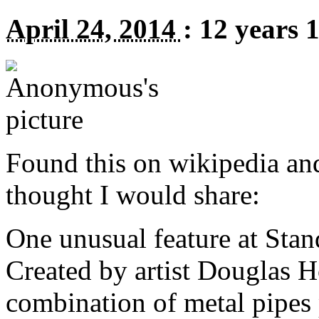
April 24, 2014
:
12 years 
Found this on wikipedia an
thought I would share:
One unusual feature at Stan
Created by artist Douglas Ho
combination of metal pipes 