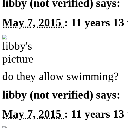
libby (not verified) says:
May 7, 2015
:
11 years 13
do they allow swimming?
libby (not verified) says:
May 7, 2015
:
11 years 13