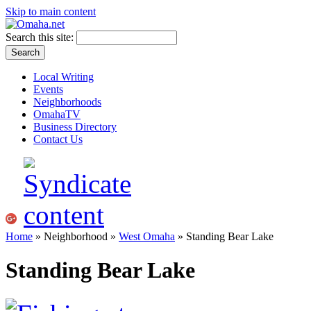
Skip to main content
Search this site:
Local Writing
Events
Neighborhoods
OmahaTV
Business Directory
Contact Us
Home
» Neighborhood »
West Omaha
» Standing Bear Lake
Standing Bear Lake