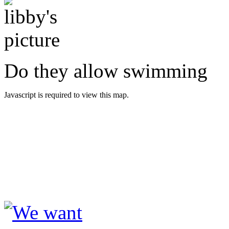
Do they allow swimming
Javascript is required to view this map.