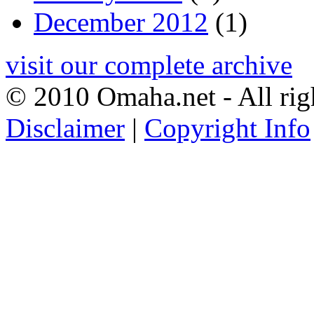
December 2012
(1)
visit our complete archive
© 2010 Omaha.net - All rig
Disclaimer
|
Copyright Info