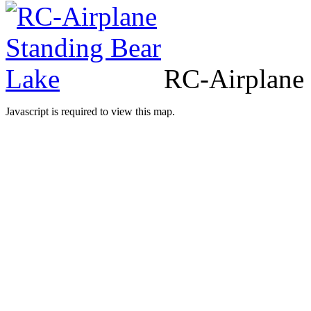
RC
-Airplane
Javascript is required to view this map.