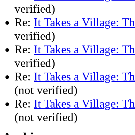
verified)
Re:
It Takes a Village: T
verified)
Re:
It Takes a Village: T
verified)
Re:
It Takes a Village: T
(not verified)
Re:
It Takes a Village: T
(not verified)