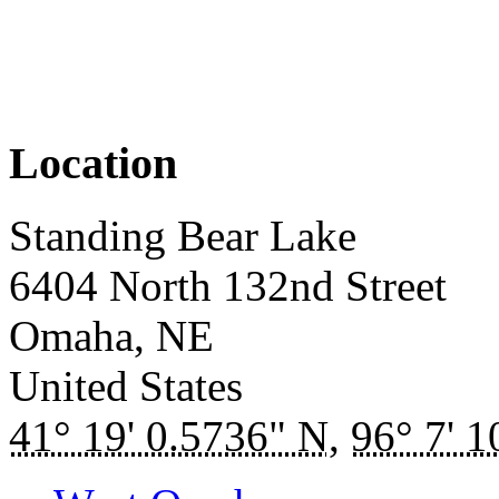
Location
Standing Bear Lake
6404 North 132nd Street
Omaha
,
NE
United States
41° 19' 0.5736" N
,
96° 7' 