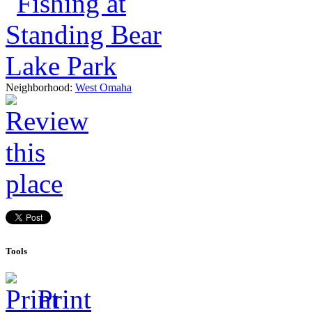
Neighborhood:
West Omaha
Tools
Print