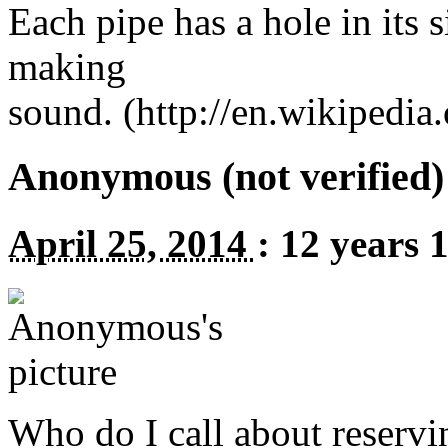
Each pipe has a hole in its s
making
sound. (http://en.wikipedi
Anonymous (not verified)
April 25, 2014
:
12 years 
Who do I call about reservin