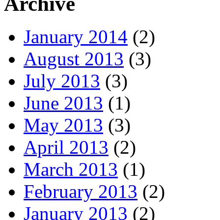
Archive
January 2014
(2)
August 2013
(3)
July 2013
(3)
June 2013
(1)
May 2013
(3)
April 2013
(2)
March 2013
(1)
February 2013
(2)
January 2013
(2)