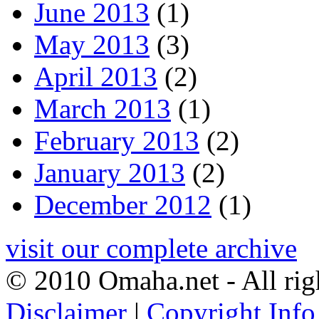
June 2013
(1)
May 2013
(3)
April 2013
(2)
March 2013
(1)
February 2013
(2)
January 2013
(2)
December 2012
(1)
visit our complete archive
© 2010 Omaha.net - All rig
Disclaimer
|
Copyright Info