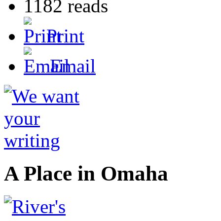
1182 reads
Print
Email
A Place in Omaha