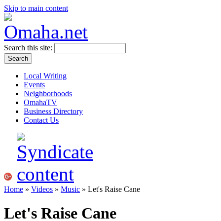
Skip to main content
Search this site:
Local Writing
Events
Neighborhoods
OmahaTV
Business Directory
Contact Us
Home
»
Videos
»
Music
» Let's Raise Cane
Let's Raise Cane