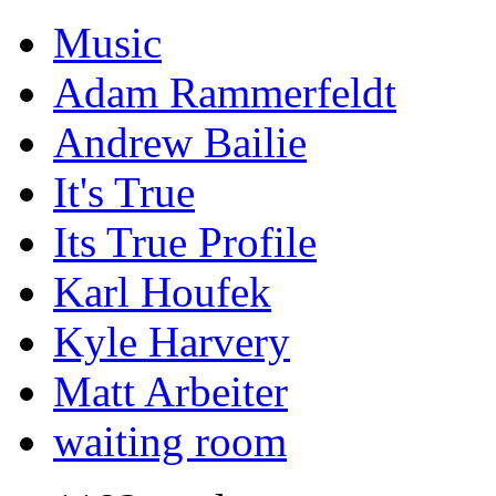
Music
Adam Rammerfeldt
Andrew Bailie
It's True
Its True Profile
Karl Houfek
Kyle Harvery
Matt Arbeiter
waiting room