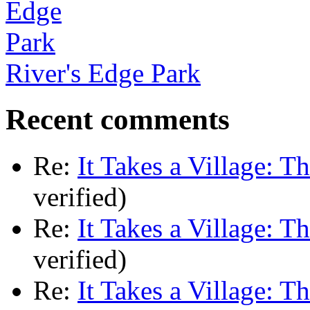
River's Edge Park
Recent comments
Re:
It Takes a Village: T
verified)
Re:
It Takes a Village: T
verified)
Re:
It Takes a Village: T