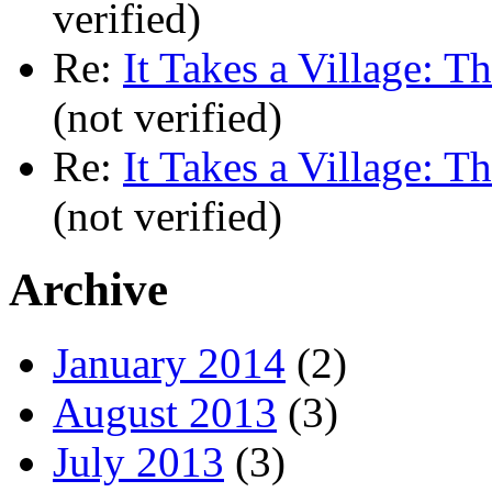
verified)
Re:
It Takes a Village: T
(not verified)
Re:
It Takes a Village: T
(not verified)
Archive
January 2014
(2)
August 2013
(3)
July 2013
(3)