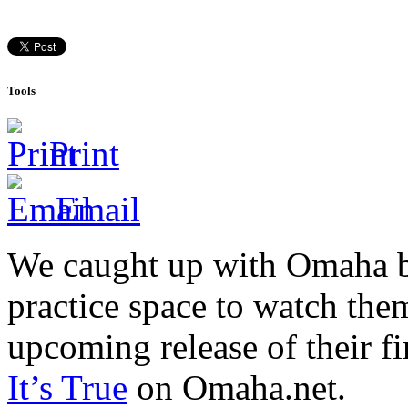
Tools
Print
Email
We caught up with Omaha ba
practice space to watch the
upcoming release of their fi
It’s True
on Omaha.net.