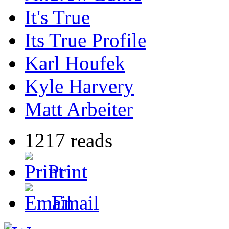
It's True
Its True Profile
Karl Houfek
Kyle Harvery
Matt Arbeiter
1217 reads
Print
Email