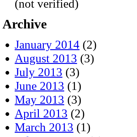
(not verified)
Archive
January 2014
(2)
August 2013
(3)
July 2013
(3)
June 2013
(1)
May 2013
(3)
April 2013
(2)
March 2013
(1)