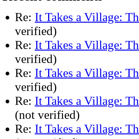
Re:
It Takes a Village: T
verified)
Re:
It Takes a Village: T
verified)
Re:
It Takes a Village: T
verified)
Re:
It Takes a Village: T
(not verified)
Re:
It Takes a Village: T