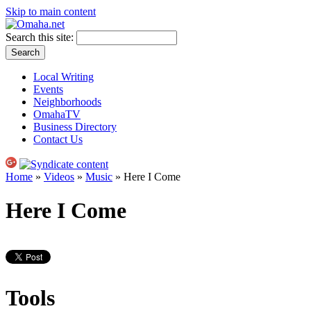
Skip to main content
Search this site:
Local Writing
Events
Neighborhoods
OmahaTV
Business Directory
Contact Us
Home
»
Videos
»
Music
» Here I Come
Here I Come
Tools