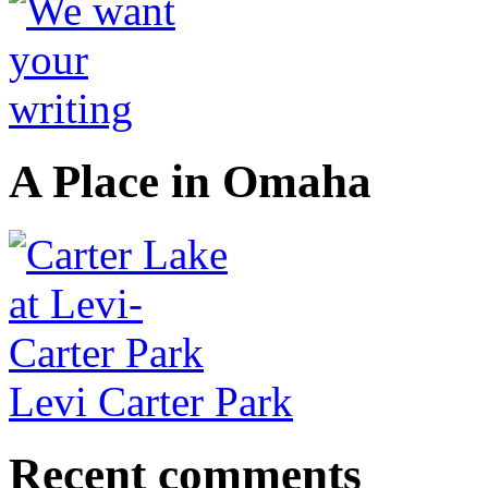
A Place in Omaha
Levi Carter Park
Recent comments