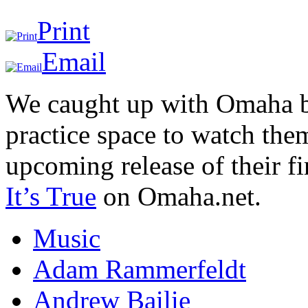
Print
Email
We caught up with Omaha ba
practice space to watch the
upcoming release of their fi
It’s True
on Omaha.net.
Music
Adam Rammerfeldt
Andrew Bailie