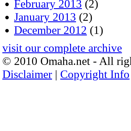
February 2013
(2)
January 2013
(2)
December 2012
(1)
visit our complete archive
© 2010 Omaha.net - All rig
Disclaimer
|
Copyright Info