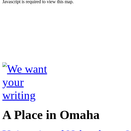
Javascript is required to view this map.
A Place in Omaha