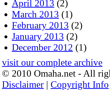
April 2013
(2)
March 2013
(1)
February 2013
(2)
January 2013
(2)
December 2012
(1)
visit our complete archive
© 2010 Omaha.net - All rig
Disclaimer
|
Copyright Info