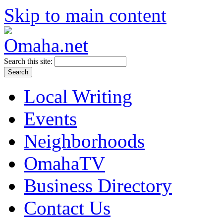
Skip to main content
Search this site:
Local Writing
Events
Neighborhoods
OmahaTV
Business Directory
Contact Us