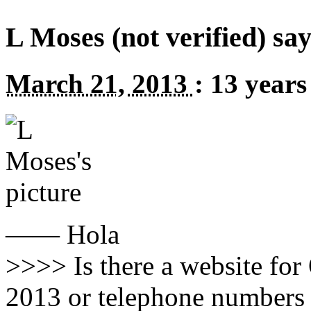
L Moses (not verified) say
March 21, 2013
:
13 years
—— Hola
>>>> Is there a website fo
2013 or telephone numbers 