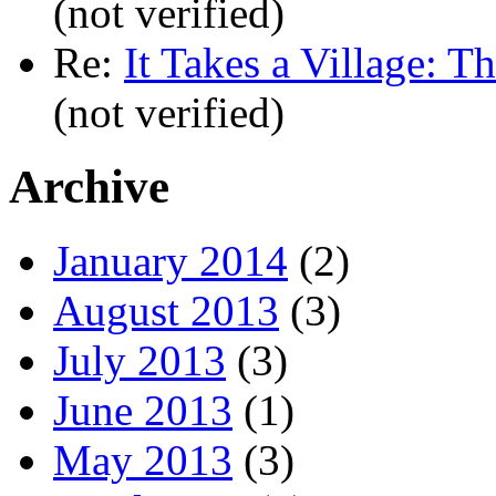
(not verified)
Re:
It Takes a Village: T
(not verified)
Archive
January 2014
(2)
August 2013
(3)
July 2013
(3)
June 2013
(1)
May 2013
(3)