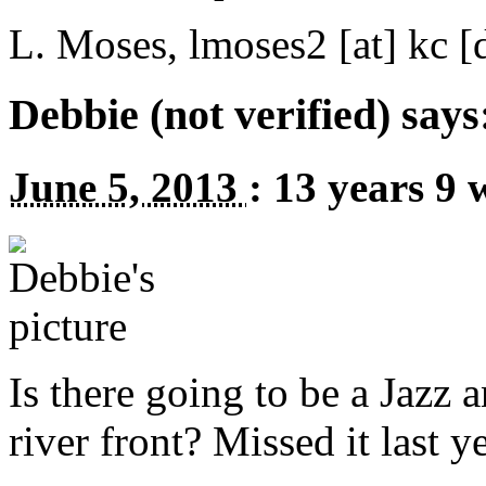
L. Moses,
lmoses2
[at]
kc [
Debbie (not verified) says
June 5, 2013
:
13 years 9 
Is there going to be a Jazz 
river front? Missed it last ye