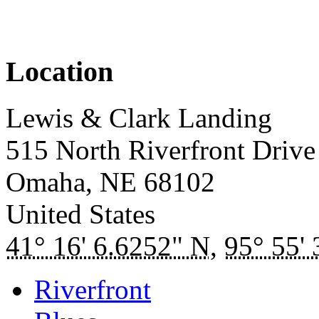
Location
Lewis & Clark Landing
515 North Riverfront Drive
Omaha
,
NE
68102
United States
41° 16' 6.6252" N
,
95° 55'
Riverfront