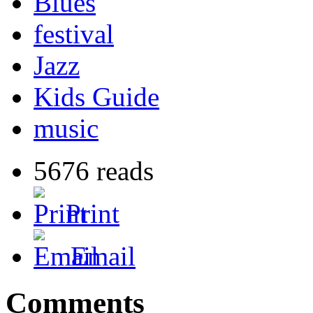
Blues
festival
Jazz
Kids Guide
music
5676 reads
Print
Email
Comments