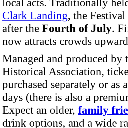
local acts. Traditionally hel
Clark Landing
, the Festiva
after the
Fourth of July
. F
now attracts crowds upward
Managed and produced by t
Historical Association, tick
purchased separately or as 
days (there is also a premiu
Expect an older,
family fri
drink options, and a wide ra