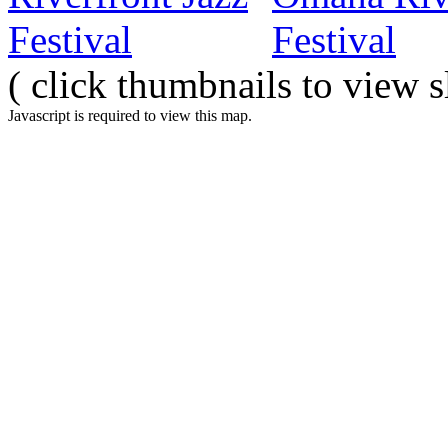
( click thumbnails to view 
Javascript is required to view this map.