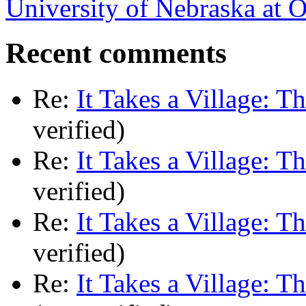
University of Nebraska at
Recent comments
Re:
It Takes a Village: T
verified)
Re:
It Takes a Village: T
verified)
Re:
It Takes a Village: T
verified)
Re:
It Takes a Village: T