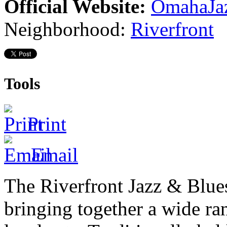
Official Website:
OmahaJa
Neighborhood:
Riverfront
Tools
Print
Email
The Riverfront Jazz
&
Blues
bringing together a wide ran