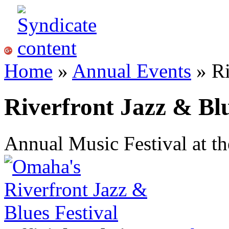
Home
»
Annual Events
» Ri
Riverfront Jazz & Blu
Annual Music Festival at t