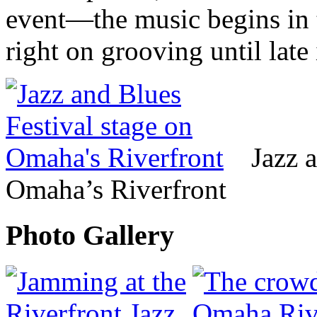
event—the music begins in 
right on grooving until late 
Jazz 
Omaha’s Riverfront
Photo Gallery