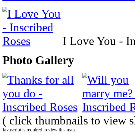
I Love You - I
Photo Gallery
( click thumbnails to view 
Javascript is required to view this map.