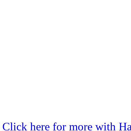
Click here for more with Ha