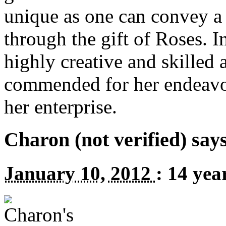
unique as one can convey a
through the gift of Roses. I
highly creative and skilled 
commended for her endeavor
her enterprise.
Charon (not verified) say
January 10, 2012
:
14 yea