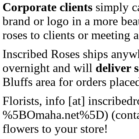
Corporate clients
simply ca
brand or logo in a more bea
roses to clients or meeting 
Inscribed Roses ships anyw
overnight and will
deliver 
Bluffs area for orders plac
Florists,
info
[at]
inscribedr
%5BOmaha.net%5D)
(cont
flowers to your store!