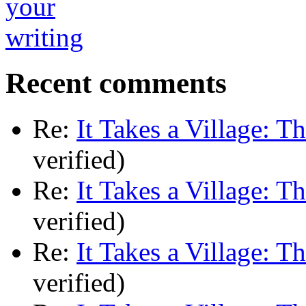
Recent comments
Re:
It Takes a Village: T
verified)
Re:
It Takes a Village: T
verified)
Re:
It Takes a Village: T
verified)