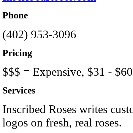
Phone
(402) 953-3096
Pricing
$$$ = Expensive, $31 - $60
Services
Inscribed Roses writes cust
logos on fresh, real roses.