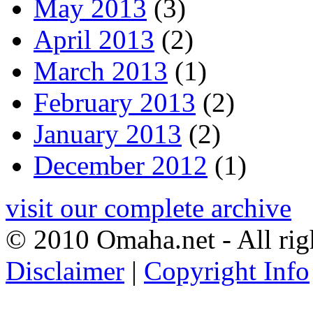
May 2013
(3)
April 2013
(2)
March 2013
(1)
February 2013
(2)
January 2013
(2)
December 2012
(1)
visit our complete archive
© 2010 Omaha.net - All rig
Disclaimer
|
Copyright Info