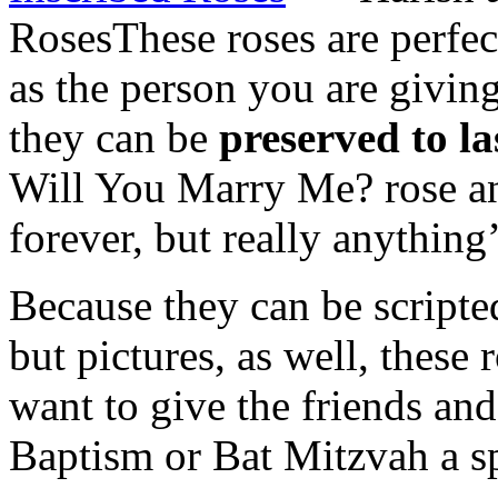
Roses
These roses are perfec
as the person you are giving
they can be
preserved to la
Will You Marry Me? rose an
forever, but really anything’
Because they can be scripte
but pictures, as well, these 
want to give the friends and
Baptism or Bat Mitzvah a sp