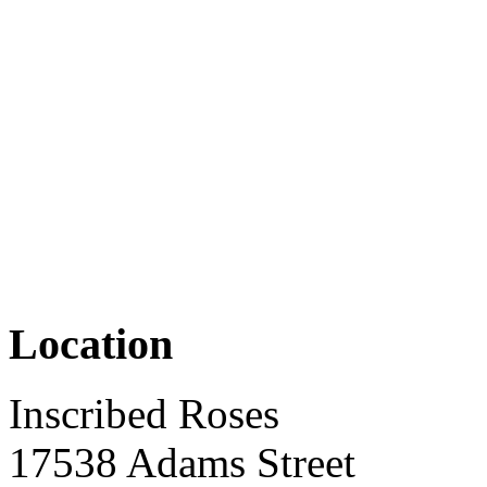
Location
Inscribed Roses
17538 Adams Street