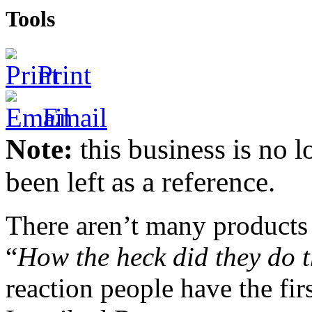
Tools
Print
Email
Note:
this business is no l
been left as a reference.
There aren’t many products 
“
How the heck did they do t
reaction people have the fir