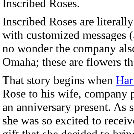
Inscribed Roses.
Inscribed Roses are literally
with customized messages 
no wonder the company als
Omaha; these are flowers that
That story begins when
Har
Rose to his wife, company 
an anniversary present. As s
she was so excited to recei
gift that she decided to br