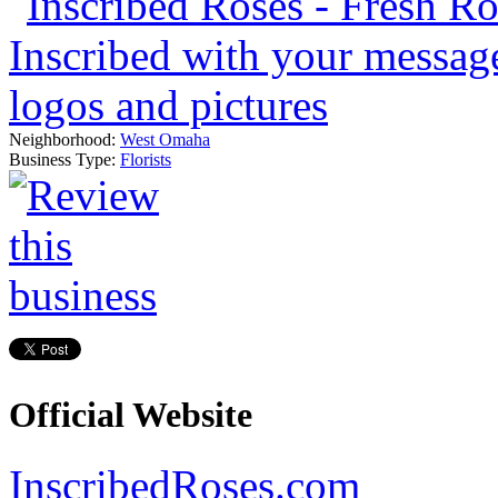
Neighborhood:
West Omaha
Business Type:
Florists
Official Website
InscribedRoses.com