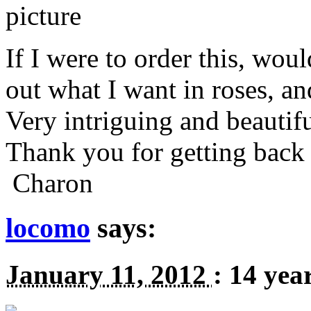
If I were to order this, wou
out what I want in roses, an
Very intriguing and beautifu
Thank you for getting back 
Charon
locomo
says:
January 11, 2012
:
14 yea