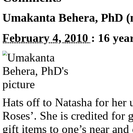
Umakanta Behera, PhD (no
February 4, 2010
:
16 yea
Hats off to Natasha for her
Roses’. She is credited for 
gift items to one’s near and