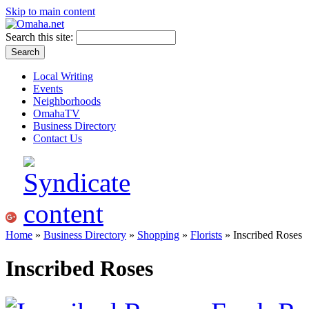
Skip to main content
Search this site:
Local Writing
Events
Neighborhoods
OmahaTV
Business Directory
Contact Us
Home
»
Business Directory
»
Shopping
»
Florists
» Inscribed Roses
Inscribed Roses