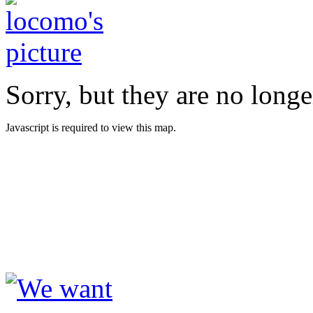
Sorry, but they are no longe
Javascript is required to view this map.