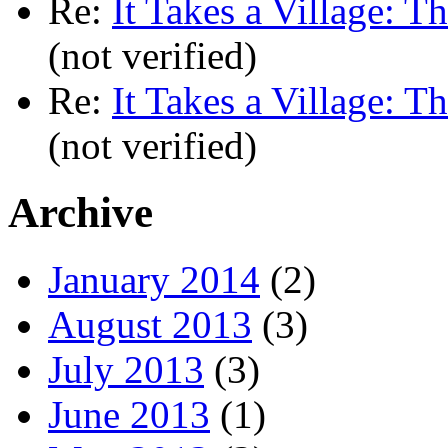
Re:
It Takes a Village: T
(not verified)
Re:
It Takes a Village: T
(not verified)
Archive
January 2014
(2)
August 2013
(3)
July 2013
(3)
June 2013
(1)