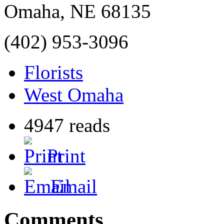
Omaha
,
NE
68135
(402) 953-3096
Florists
West Omaha
4947 reads
Print
Email
Comments