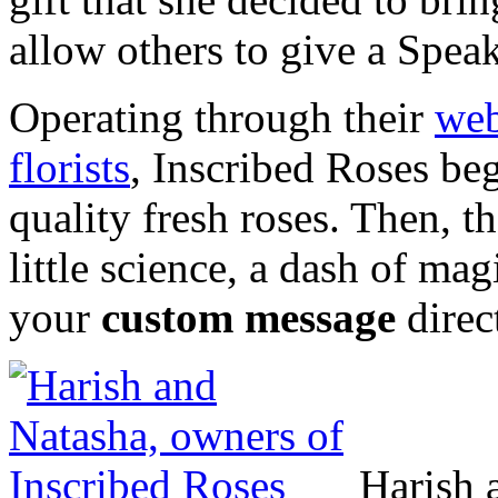
allow others to give a Spea
Operating through their
web
florists
, Inscribed Roses be
quality fresh roses. Then, the
little science, a dash of mag
your
custom message
direc
Harish 