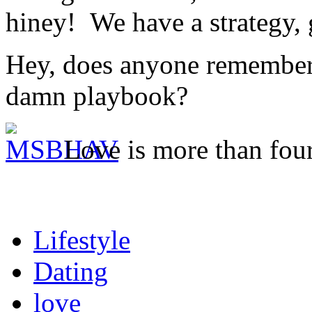
hiney! We have a strategy,
Hey, does anyone remember 
damn playbook?
Love is more than four
Lifestyle
Dating
love