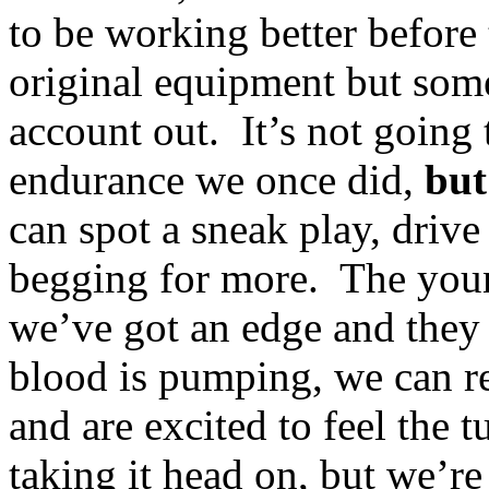
to be working better before t
original equipment but some
account out. It’s not going 
endurance we once did,
but
can spot a sneak play, driv
begging for more. The youn
we’ve got an edge and they 
blood is pumping, we can r
and are excited to feel the 
taking it head on, but we’r