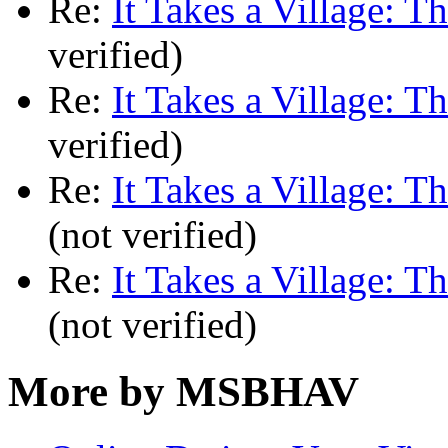
Re:
It Takes a Village: T
verified)
Re:
It Takes a Village: T
verified)
Re:
It Takes a Village: T
(not verified)
Re:
It Takes a Village: T
(not verified)
More by MSBHAV