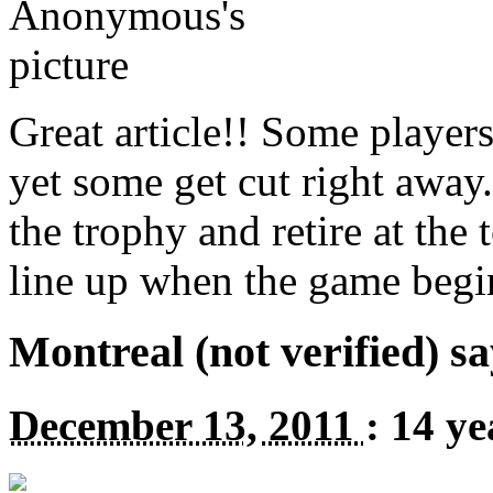
Great article!! Some players
yet some get cut right away
the trophy and retire at the
line up when the game be
Montreal (not verified) sa
December 13, 2011
:
14 ye