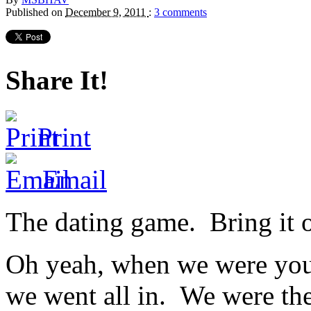
Published on
December 9, 2011
:
3 comments
Share It!
Print
Email
The dating game. Bring it 
Oh yeah, when we were youn
we went all in. We were th