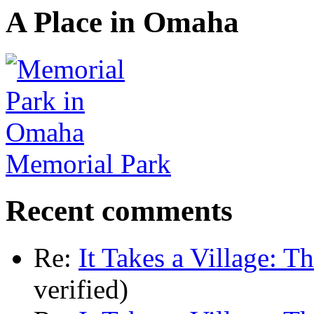
A Place in Omaha
Memorial Park
Recent comments
Re:
It Takes a Village: T
verified)