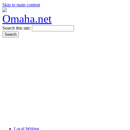
Skip to main content
Search this site:
Local Writing