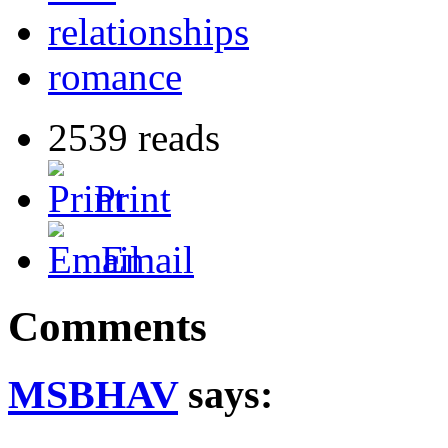
relationships
romance
2539 reads
Print
Email
Comments
MSBHAV
says: