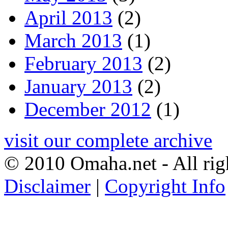
April 2013
(2)
March 2013
(1)
February 2013
(2)
January 2013
(2)
December 2012
(1)
visit our complete archive
© 2010 Omaha.net - All rig
Disclaimer
|
Copyright Info