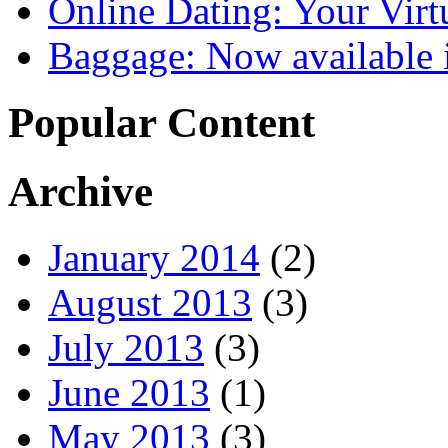
Online Dating: Your Vir
Baggage: Now available i
Popular Content
Archive
January 2014
(2)
August 2013
(3)
July 2013
(3)
June 2013
(1)
May 2013
(3)