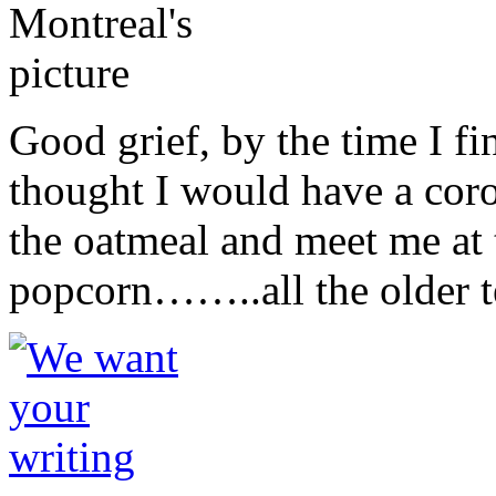
Good grief, by the time I fi
thought I would have a cor
the oatmeal and meet me at 
popcorn……..all the older t