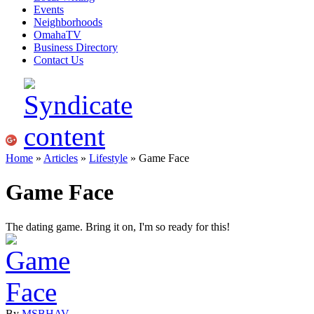
Events
Neighborhoods
OmahaTV
Business Directory
Contact Us
Home
»
Articles
»
Lifestyle
» Game Face
Game Face
The dating game. Bring it on, I'm so ready for this!
By
MSBHAV