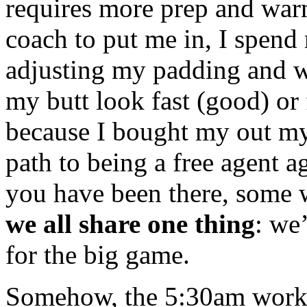
requires more prep and warm
coach to put me in, I spend
adjusting my padding and 
my butt look fast (good) or 
because I bought my out my
path to being a free agent a
you have been there, some 
we all share one thing
: we
for the big game.
Somehow, the 5:30am worko