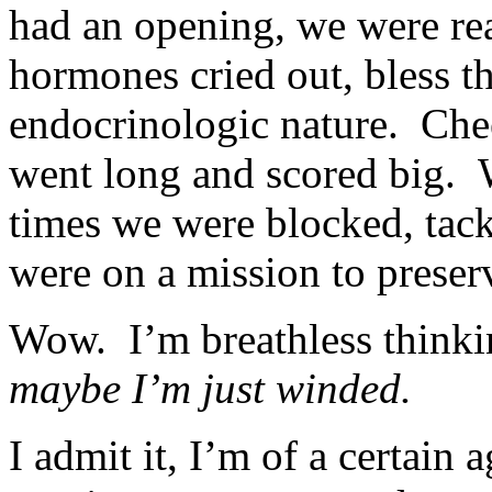
had an opening, we were re
hormones cried out, bless the
endocrinologic nature. Che
went long and scored big.
times we were blocked, tackl
were on a mission to preser
Wow. I’m breathless think
maybe I’m just winded.
I admit it, I’m of a certain a