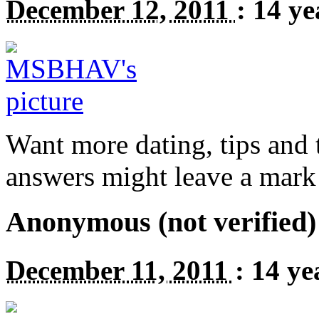
December 12, 2011
:
14 ye
Want more dating, tips and t
answers might leave a mark
Anonymous (not verified)
December 11, 2011
:
14 ye