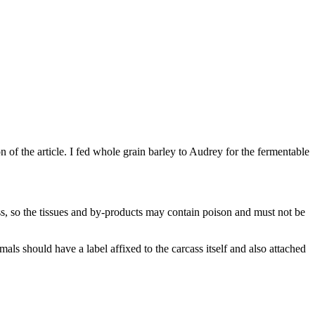
n of the article. I fed whole grain barley to Audrey for the fermentable
ss, so the tissues and by-products may contain poison and must not be
als should have a label affixed to the carcass itself and also attached