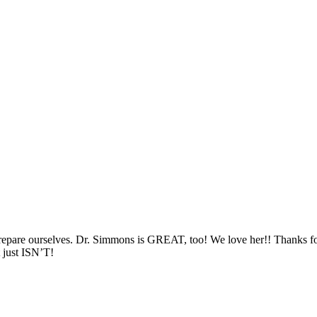
repare ourselves. Dr. Simmons is
GREAT
, too! We love her!! Thanks fo
 just
ISN
’T!