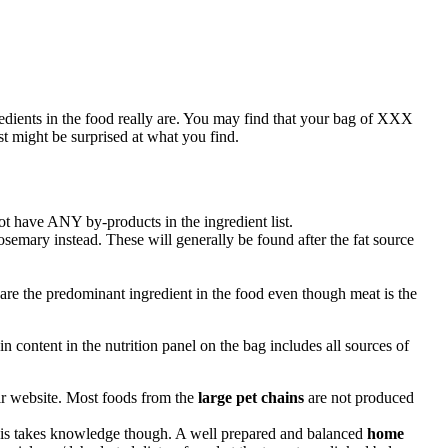
redients in the food really are. You may find that your bag of
XXX
st might be surprised at what you find.
not have
ANY
by-products in the ingredient list.
osemary instead. These will generally be found after the fat source
are the predominant ingredient in the food even though meat is the
in content in the nutrition panel on the bag includes all sources of
ir website. Most foods from the
large pet chains
are not produced
 This takes knowledge though. A well prepared and balanced
home