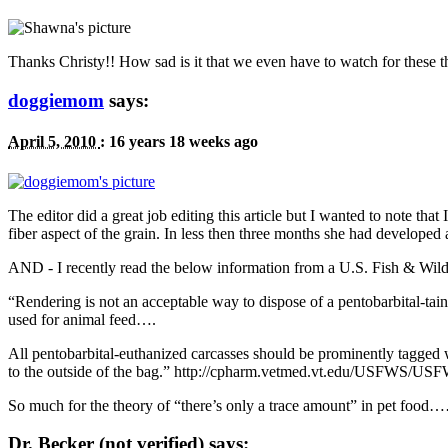
Thanks Christy!! How sad is it that we even have to watch for these t
doggiemom
says:
April 5, 2010
:
16 years 18 weeks ago
The editor did a great job editing this article but I wanted to note th
fiber aspect of the grain. In less then three months she had developed a
AND
- I recently read the below information from a
U.S.
Fish
&
Wildl
“
Rendering is not an acceptable way to dispose of a pentobarbital-tai
used for animal feed….
All pentobarbital-euthanized carcasses should be prominently tagged 
to the outside of the bag.” http://cpharm.vetmed.vt.edu/
USFWS
/USFW
So much for the theory of “there’s only a trace amount” in pet foo
Dr. Becker (not verified) says: