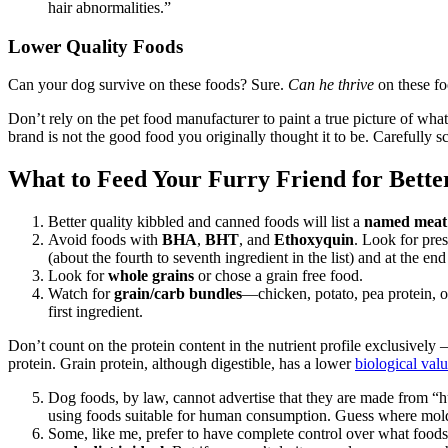
hair abnormalities.”
Lower Quality Foods
Can your dog survive on these foods? Sure.
Can he thrive
on these fo
Don’t rely on the pet food manufacturer to paint a true picture of what 
brand is not the good food you originally thought it to be. Carefully s
What to Feed Your Furry Friend for Bette
Better quality kibbled and canned foods will list a
named meat
Avoid foods with
BHA
,
BHT
, and
Ethoxyquin
. Look for pres
(about the fourth to seventh ingredient in the list) and at the end 
Look for
whole grains
or chose a grain free food.
Watch for
grain/carb bundles
—chicken, potato, pea protein, o
first ingredient.
Don’t count on the protein content in the nutrient profile exclusively –
protein. Grain protein, although digestible, has a lower
biological val
Dog foods, by law, cannot advertise that they are made from “
using foods suitable for human consumption. Guess where mol
Some, like me, prefer to have complete control over what foods