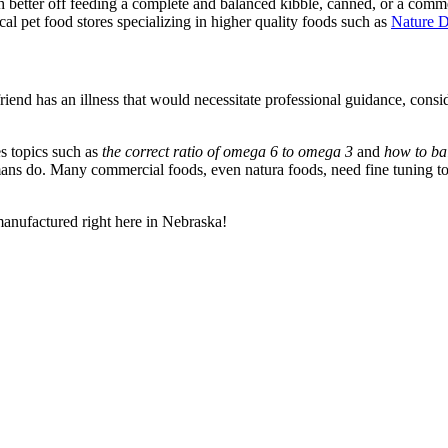
ch better off feeding a complete and balanced kibble, canned, or a comm
ocal pet food stores specializing in higher quality foods such as
Nature 
friend has an illness that would necessitate professional guidance, consi
es topics such as
the correct ratio of omega 6 to omega 3
and
how to bal
s do. Many commercial foods, even natura foods, need fine tuning to f
 manufactured right here in Nebraska!