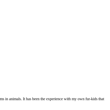
ems in animals. It has been the experience with my own fur-kids that