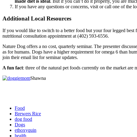
made diet is ideal
. But if you can’t do it properly, you are mu
If you have any questions or concerns, visit or call one of the l
Additional Local Resources
If you would like to switch to a better food but your four legged best 
nutritional consultation appointment at (402) 593-6556.
Nature Dog offers a no cost, quarterly seminar. The presenter discuss
as for humans. Dogs have a higher requirement for omega 6 than human
join their email list for seminar updates.
A fun fact
: three of the natural pet foods currently on the market are
Shawna
Food
Brewers Rice
dog food
Dogs
ethoxyquin
health