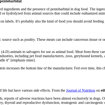
pentobarbital
:
ed ingredients and the presence of pentobarbital in dog food. The ingr
ed or hydrolyzed from animal sources that could include euthanized anim
 on labels. It’s probably also the kind of food you should avoid feeding 
source such as poultry. These meats can include cancerous tissue or or
ed (4-D) animals to salvagers for use as animal food. Meat from these ca
 industries, including pet food manufacturers, zoos, greyhound kennels
dle it" [emphasis mine].
tein increases the bottom line of the manufacturer. Fed over time, this
f life but have various side effects. From the
Journal of Nutrition
on
et
eds, reports of adverse reactions have been almost exclusively in dogs.
, thyroid and reproductive dysfunction, teratogenic and carcinogenic ef