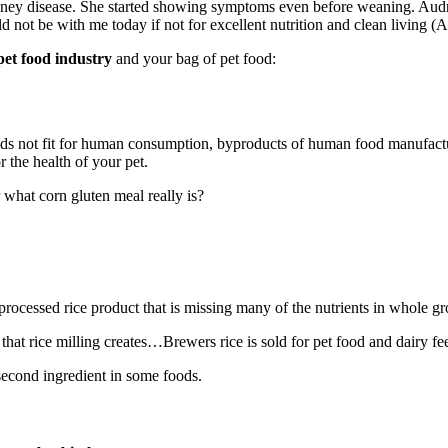
ey disease. She started showing symptoms even before weaning. Audrey
 not be with me today if not for excellent nutrition and clean living (Au
pet food industry
and your bag of pet food:
oods not fit for human consumption, byproducts of human food manufact
 the health of your pet.
what corn gluten meal really is?
processed rice product that is missing many of the nutrients in whole gr
at rice milling creates…Brewers rice is sold for pet food and dairy fe
or second ingredient in some foods.