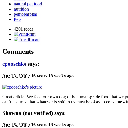
natural pet food
nutrition
pentobarbital
Pets
4201 reads
Print
Email
Comments
cpooschke
says:
April 3, 2010
:
16 years 18 weeks ago
Great article! We feed our own dog only human-grade food that we p
can’t just trust that whatever is sold to us must be okay to consume - it
Shawna (not verified) says:
April 5, 2010
:
16 years 18 weeks ago