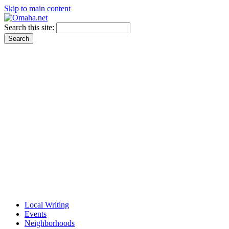
Skip to main content
Search this site:
Local Writing
Events
Neighborhoods