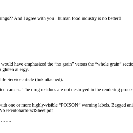
hings?? And I agree with you - human food industry is no better!!
at I would have emphasized the “no grain” versus the “whole grain” sectio
 gluten allergy.
ife Service article (link attached).
nted carcass. The drug residues are not destroyed in the rendering proce
with one or more highly-visible “
POISON
” warning labels. Bagged anim
SFPentobarbFactSheet.pdf
d………..