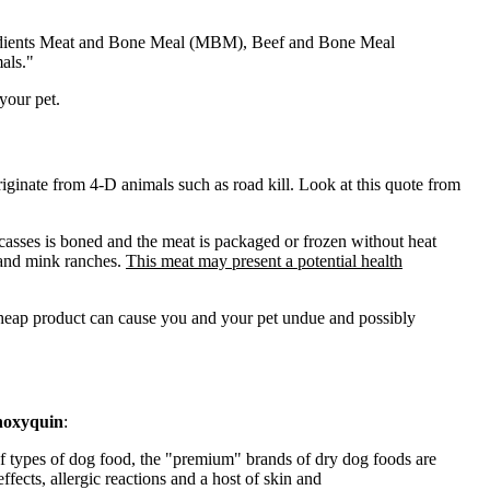
edients Meat and Bone Meal (
MBM
), Beef and Bone Meal
als."
your pet.
iginate from 4-D animals such as road kill. Look at this quote from
rcasses is boned and the meat is packaged or frozen without heat
, and mink ranches.
This meat may present a potential health
 cheap product can cause you and your pet undue and possibly
hoxyquin
:
 Of types of dog food, the "premium" brands of dry dog foods are
fects, allergic reactions and a host of skin and