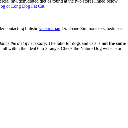
ercial raw/dehydrated diet as found at the two stores linked below.
Dog
or
Long Dog Fat Cat
.
der contacting holistic
veterinarian
Dr. Diane Simmons to schedule a
ance the diet if necessary
. The ratio for dogs and cats is
not the same
all within the ideal 6 to 3 range. Check the Nature Dog website or