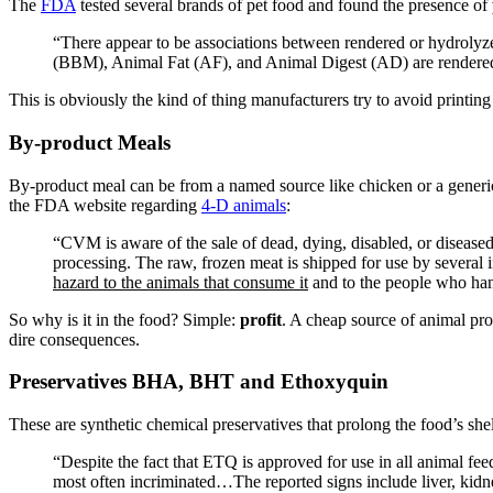
The
FDA
tested several brands of pet food and found the presence of
“
There appear to be associations between rendered or hydrolyz
(
BBM
), Animal Fat (
AF
), and Animal Digest (
AD
) are render
This is obviously the kind of thing manufacturers try to avoid printing
By-product Meals
By-product meal can be from a named source like chicken or a generic 
the
FDA
website regarding
4-D animals
:
“
CVM
is aware of the sale of dead, dying, disabled, or diseas
processing. The raw, frozen meat is shipped for use by several
hazard to the animals that consume it
and to the people who han
So why is it in the food? Simple:
profit
. A cheap source of animal pro
dire consequences.
Preservatives
BHA
,
BHT
and Ethoxyquin
These are synthetic chemical preservatives that prolong the food’s shel
“
Despite the fact that
ETQ
is approved for use in all animal fe
most often incriminated…The reported signs include liver, kidney