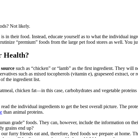
ods? Not likely.
is in their food. Instead, educate yourself as to what the individual ing
crutinize “premium” foods from the large pet food stores as well. You ju
r Health?
 source
such as “chicken” or “lamb” as the first ingredient. They will 
ervatives such as mixed tocopherols (vitamin e), grapeseed extract, or r
of the ingredient list.
atmeal, chicken fat—in this case, carbohydrates and vegetable proteins 
 read the individual ingredients to get the best overall picture. The prote
ue
than animal proteins.
human grade” foods. They can, however, include the information on the
dy grains end up?
 our furry friends eat and, therefore, feed foods we prepare at home.