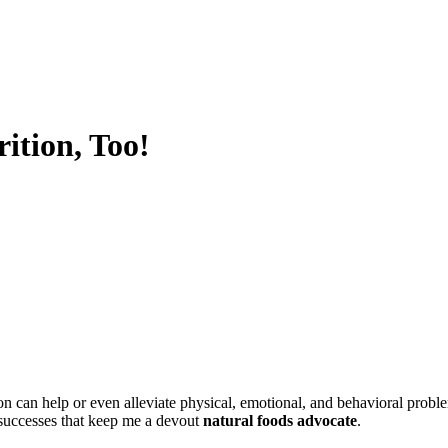
!
ition, Too!
ion can help or even alleviate physical, emotional, and behavioral probl
 successes that keep me a devout
natural foods advocate
.