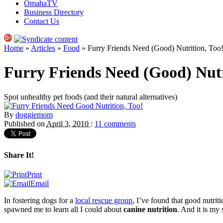
OmahaTV
Business Directory
Contact Us
Home
»
Articles
»
Food
» Furry Friends Need (Good) Nutrition, Too
Furry Friends Need (Good) Nutr
Spot unhealthy pet foods (and their natural alternatives)
By
doggiemom
Published on
April 3, 2010
:
11 comments
Share It!
Print
Email
In fostering dogs for a
local rescue group
, I’ve found that good nutrit
spawned me to learn all I could about
canine nutrition
. And it is my