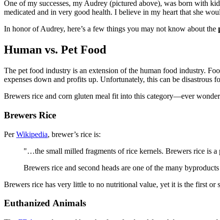
One of my successes, my Audrey (pictured above), was born with kidn
medicated and in very good health. I believe in my heart that she would
In honor of Audrey, here’s a few things you may not know about the
Human vs. Pet Food
The pet food industry is an extension of the human food industry. F
expenses down and profits up. Unfortunately, this can be disastrous for
Brewers rice and corn gluten meal fit into this category—ever wonder 
Brewers Rice
Per
Wikipedia
, brewer’s rice is:
"…the small milled fragments of rice kernels. Brewers rice is a 
Brewers rice and second heads are one of the many byproducts th
Brewers rice has very little to no nutritional value, yet it is the first 
Euthanized Animals