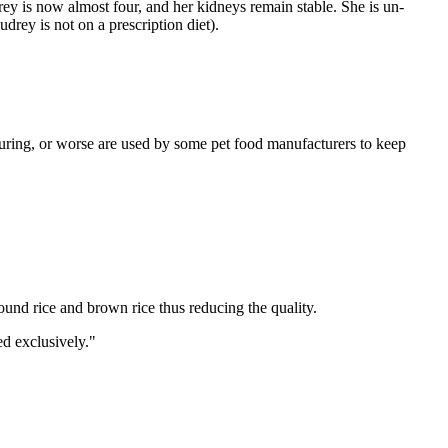
 is now almost four, and her kidneys remain stable. She is un-
drey is not on a prescription diet).
uring, or worse are used by some pet food manufacturers to keep
ound rice and brown rice thus reducing the quality.
ed exclusively."