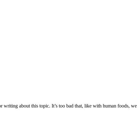
r writing about this topic. It’s too bad that, like with human foods, we