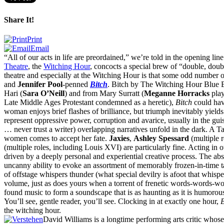
Share It!
Print
Email
“
All of our acts in life are preordained,” we’re told in the opening lin
Theatre
, the
Witching Hour
, concocts a special brew of “double, doub
theatre and especially at the Witching Hour is that some odd number o
and
Jennifer Pool
-penned
Bitch
. Bitch by The Witching Hour Blue 
Hari (
Sara O’Neill
) and from Mary Surratt (
Meganne Horracks
play
Late Middle Ages Protestant condemned as a heretic),
Bitch
could hav
woman enjoys brief flashes of brilliance, but triumph inevitably yields
represent oppressive power, corruption and avarice, usually in the guis
… never trust a writer) overlapping narratives unfold in the dark. A Ta
women comes to accept her fate.
Jaxies
,
Ashley Spessard
(multiple 
(multiple roles, including Louis
XVI
) are particularly fine. Acting in
driven by a deeply personal and experiential creative process. The abse
uncanny ability to evoke an assortment of memorably frozen-in-time tab
of offstage whispers thunder (what special devilry is afoot that whispe
volume, just as does yours when a torrent of frenetic words-words-wo
found music to form a soundscape that is as haunting as it is humor
You’ll see, gentle reader, you’ll see. Clocking in at exactly one hour,
B
the witching hour.
David Williams is a longtime performing arts critic whos