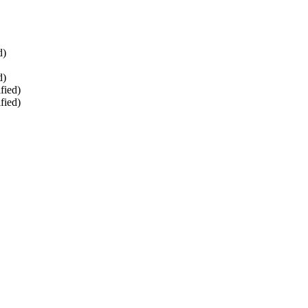
d)
d)
fied)
fied)