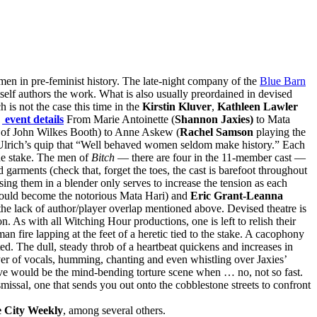
men in pre-feminist history. The late-night company of the
Blue Barn
tself authors the work. What is also usually preordained in devised
is not the case this time in the
Kirstin Kluver
,
Kathleen Lawler
→
event details
From Marie Antoinette (
Shannon Jaxies)
to Mata
r of John Wilkes Booth) to Anne Askew (
Rachel Samson
playing the
r Ulrich’s quip that “Well behaved women seldom make history.” Each
 the stake. The men of
Bitch
— there are four in the 11-member cast —
 garments (check that, forget the toes, the cast is barefoot throughout
sing them in a blender only serves to increase the tension as each
would become the notorious Mata Hari) and
Eric Grant-Leanna
to the lack of author/player overlap mentioned above. Devised theatre is
. As with all Witching Hour productions, one is left to relish their
 fire lapping at the feet of a heretic tied to the stake. A cacophony
ted. The dull, steady throb of a heartbeat quickens and increases in
er of vocals, humming, chanting and even whistling over Jaxies’
ave would be the mind-bending torture scene when … no, not so fast.
smissal, one that sends you out onto the cobblestone streets to confront
 City Weekly
, among several others.