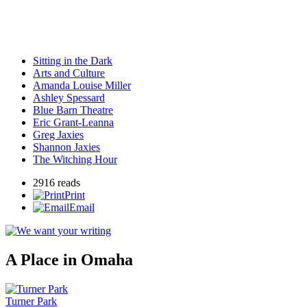
Sitting in the Dark
Arts and Culture
Amanda Louise Miller
Ashley Spessard
Blue Barn Theatre
Eric Grant-Leanna
Greg Jaxies
Shannon Jaxies
The Witching Hour
2916 reads
Print
Email
A Place in Omaha
Turner Park