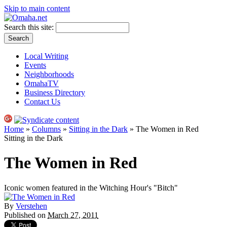
Skip to main content
Search this site:
Local Writing
Events
Neighborhoods
OmahaTV
Business Directory
Contact Us
Home
»
Columns
»
Sitting in the Dark
» The Women in Red
Sitting in the Dark
The Women in Red
Iconic women featured in the Witching Hour's "Bitch"
By
Verstehen
Published on
March 27, 2011