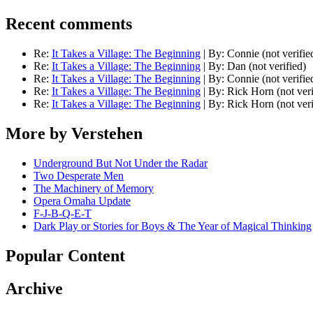
Recent comments
Re:
It Takes a Village: The Beginning
|
By:
Connie (not verifie
Re:
It Takes a Village: The Beginning
|
By:
Dan (not verified)
Re:
It Takes a Village: The Beginning
|
By:
Connie (not verifie
Re:
It Takes a Village: The Beginning
|
By:
Rick Horn (not veri
Re:
It Takes a Village: The Beginning
|
By:
Rick Horn (not veri
More by Verstehen
Underground But Not Under the Radar
Two Desperate Men
The Machinery of Memory
Opera Omaha Update
F-J-B-Q-E-T
Dark Play or Stories for Boys & The Year of Magical Thinking
Popular Content
Archive