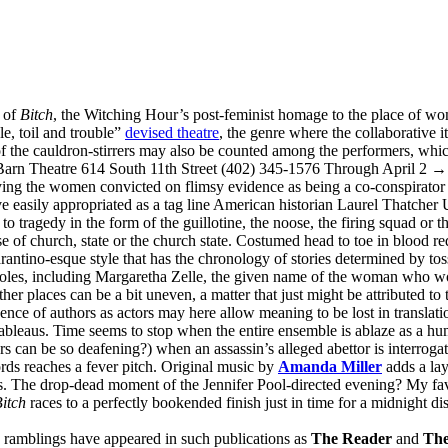
e of
Bitch
, the Witching Hour’s post-feminist homage to the place of wo
le, toil and trouble”
devised theatre
, the genre where the collaborative i
f the cauldron-stirrers may also be counted among the performers, which 
Barn Theatre 614 South 11th Street (402) 345-1576 Through April 2 
ing the women convicted on flimsy evidence as being a co-conspirato
e easily appropriated as a tag line American historian Laurel Thatche
 to tragedy in the form of the guillotine, the noose, the firing squad or
e of church, state or the church state. Costumed head to toe in blood red
rantino-esque style that has the chronology of stories determined by tos
roles, including Margaretha Zelle, the given name of the woman who 
 other places can be a bit uneven, a matter that just might be attributed 
nce of authors as actors may here allow meaning to be lost in translation
leaus. Time seems to stop when the entire ensemble is ablaze as a human
rs can be so deafening?) when an assassin’s alleged abettor is interroga
rds reaches a fever pitch. Original music by
Amanda Miller
adds a lay
ous. The drop-dead moment of the Jennifer Pool-directed evening? My f
itch
races to a perfectly bookended finish just in time for a midnight di
e ramblings have appeared in such publications as
The Reader
and
The