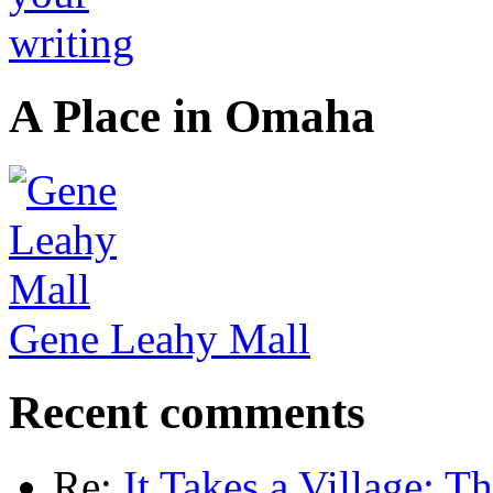
A Place in Omaha
Gene Leahy Mall
Recent comments
Re:
It Takes a Village: T