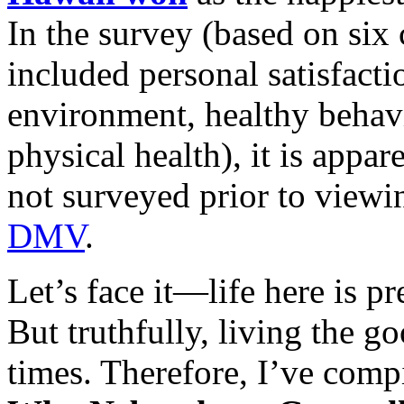
In the survey (based on six 
included personal satisfact
environment, healthy behavi
physical health), it is appa
not surveyed prior to viewi
DMV
.
Let’s face it—life here is p
But truthfully, living the go
times. Therefore, I’ve comp