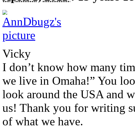
Vicky
I don’t know how many time
we live in Omaha!” You loo
look around the
USA
and we
us! Thank you for writing s
of what we have.