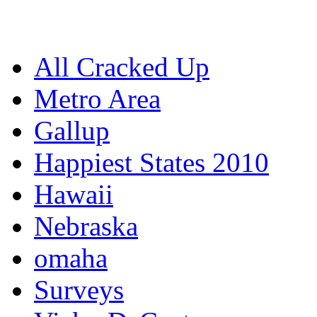
All Cracked Up
Metro Area
Gallup
Happiest States 2010
Hawaii
Nebraska
omaha
Surveys