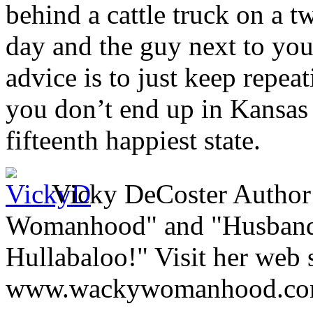
behind a cattle truck on a 
day and the guy next to you
advice is to just keep repeat
you don’t end up in Kansas 
fifteenth happiest state.
Vicky DeCoster Author
Womanhood" and "Husbands,
Hullabaloo!" Visit her web s
www.wackywomanhood.c