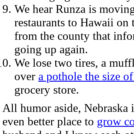
We hear Runza is moving 
restaurants to Hawaii on 
from the county that info
going up again.
We lose two tires, a muffl
over
a pothole the size o
grocery store.
All humor aside, Nebraska is
even better place to
grow c