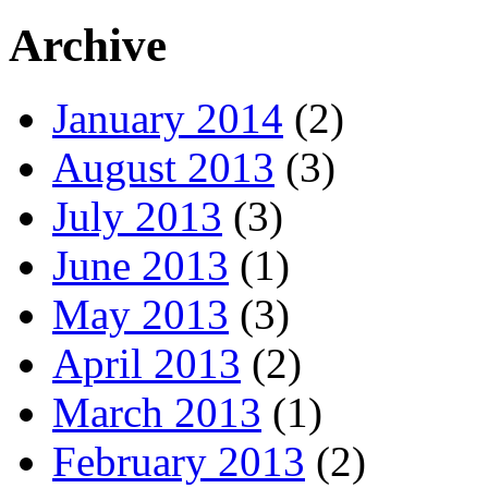
Archive
January 2014
(2)
August 2013
(3)
July 2013
(3)
June 2013
(1)
May 2013
(3)
April 2013
(2)
March 2013
(1)
February 2013
(2)