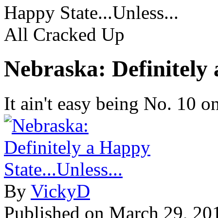
Happy State...Unless...
All Cracked Up
Nebraska: Definitely 
It ain't easy being No. 10 o
By
VickyD
Published on
March 29, 20