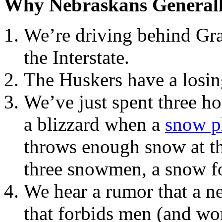
Why Nebraskans General
We’re driving behind Gra
the Interstate.
The Huskers have a losin
We’ve just spent three ho
a blizzard when a
snow p
throws enough snow at th
three snowmen, a snow fo
We hear a rumor that a ne
that forbids men (and wo