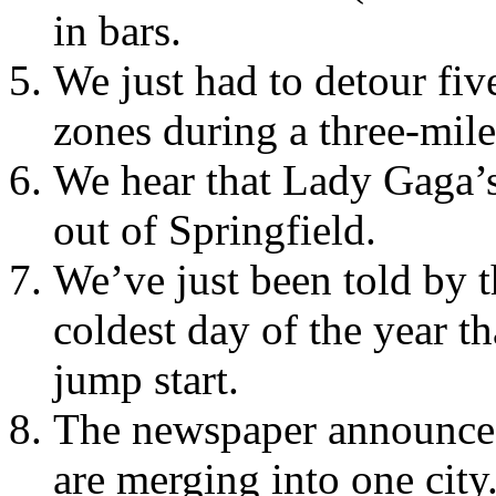
in bars.
We just had to detour fiv
zones during a three-mile
We hear that Lady Gaga’
out of Springfield.
We’ve just been told by t
coldest day of the year th
jump start.
The newspaper announces
are merging into one city