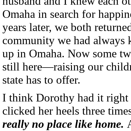
husband and I knew each ot
Omaha in search for happin
years later, we both returne
community we had always 
up in Omaha. Now some twe
still here—raising our child
state has to offer.
I think Dorothy had it right
clicked her heels three tim
really no place like home.