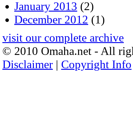
January 2013
(2)
December 2012
(1)
visit our complete archive
© 2010 Omaha.net - All rig
Disclaimer
|
Copyright Info