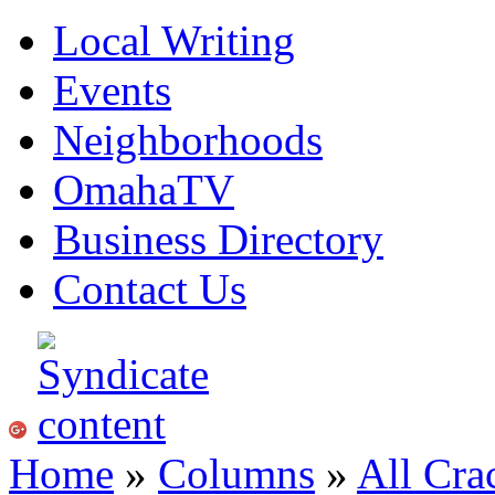
Local Writing
Events
Neighborhoods
OmahaTV
Business Directory
Contact Us
Home
»
Columns
»
All Cra