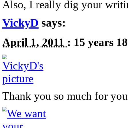
Also, I really dig your writ
VickyD
says:
April 1, 2011
:
15 years 1
Thank you so much for yo