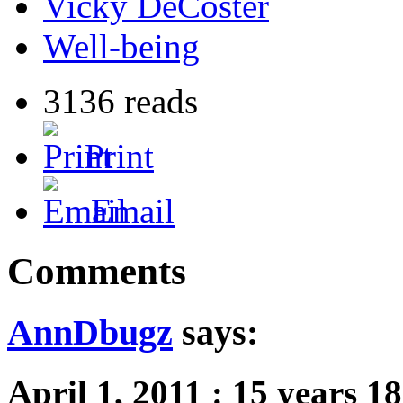
Vicky DeCoster
Well-being
3136 reads
Print
Email
Comments
AnnDbugz
says:
April 1, 2011
:
15 years 1