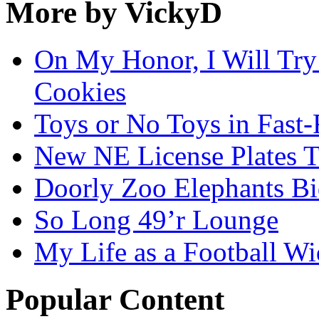
More by VickyD
On My Honor, I Will Try
Cookies
Toys or No Toys in Fast
New NE License Plates T
Doorly Zoo Elephants B
So Long 49’r Lounge
My Life as a Football W
Popular Content