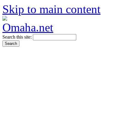
Skip to main content
Search this site: