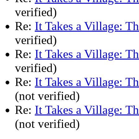
verified)
Re:
It Takes a Village: T
verified)
Re:
It Takes a Village: T
verified)
Re:
It Takes a Village: T
(not verified)
Re:
It Takes a Village: T
(not verified)