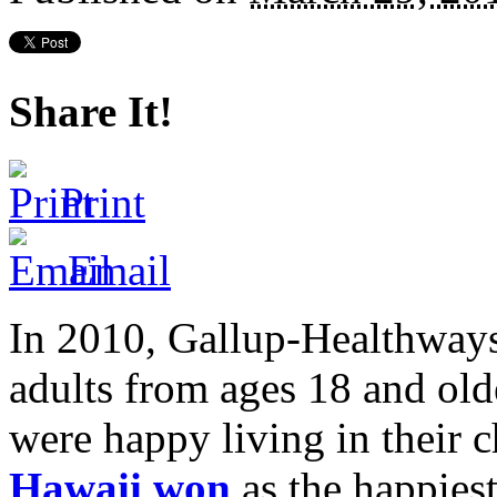
Share It!
Print
Email
In 2010, Gallup-Healthway
adults from ages 18 and old
were happy living in their c
Hawaii won
as the happiest