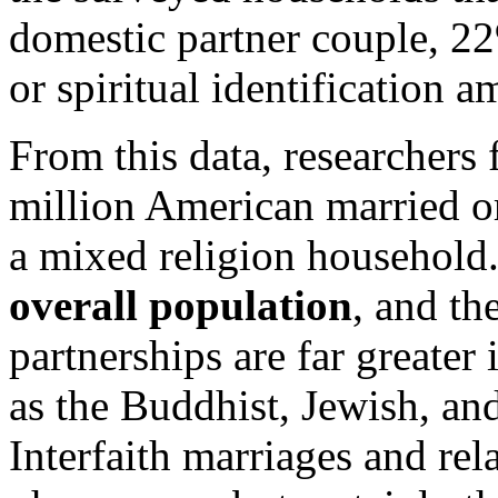
domestic partner couple, 22
or spiritual identification 
From this data, researchers 
million American married or
a mixed religion household
overall population
, and th
partnerships are far greater 
as the Buddhist, Jewish, a
Interfaith marriages and rel