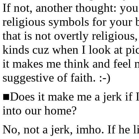
If not, another thought: you
religious symbols for your 
that is not overtly religious,
kinds cuz when I look at pic
it makes me think and feel 
suggestive of faith. :-)
■Does it make me a jerk if I
into our home?
No, not a jerk, imho. If he