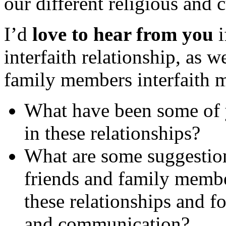
our different religious and 
I’d
love to hear from you
i
interfaith relationship, as 
family members interfaith 
What have been some of y
in these relationships?
What are some suggestion
friends and family membe
these relationships and f
and communication?