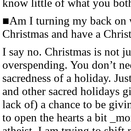
know little of what you bot
■Am I turning my back on w
Christmas and have a Chris
I say no. Christmas is not j
overspending. You don’t need
sacredness of a holiday. Jus
and other sacred holidays gi
lack of) a chance to be giv
to open the hearts a bit _mo
atheist, I am trying to shif