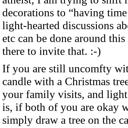
decorations to “having time
light-hearted discussions ab
etc can be done around this 
there to invite that. :-)
If you are still uncomfty wit
candle with a Christmas tree
your family visits, and ligh
is, if both of you are okay w
simply draw a tree on the ca