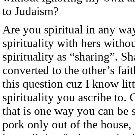
to Judaism?
Are you spiritual in any wa
spirituality with hers witho
spirituality as “sharing”. 
converted to the other’s fait
this question cuz I know lit
spirituality you ascribe to.
that is one way you can be s
pork only out of the house, 