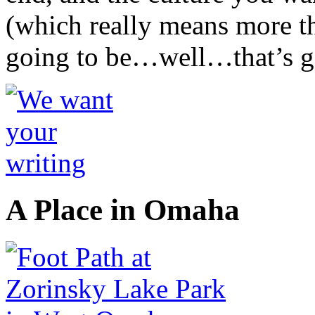
(which really means more tha
going to be…well…that’s go
A Place in Omaha