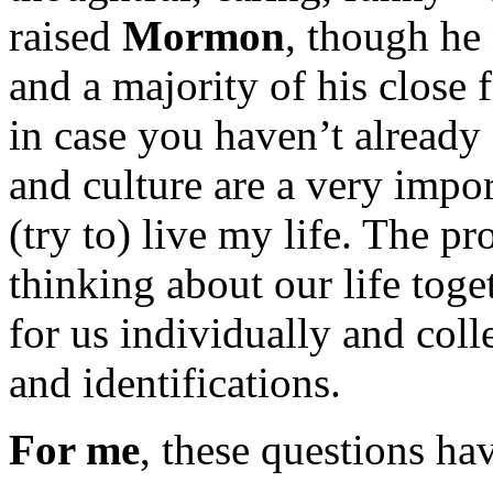
raised
Mormon
, though he
and a majority of his close 
in case you haven’t already
and culture are a very impo
(try to) live my life. The p
thinking about our life tog
for us individually and colle
and identifications.
For me
, these questions ha