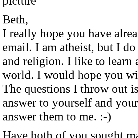
Beth,
I really hope you have alre
email. I am atheist, but I do
and religion. I like to learn 
world. I would hope you wi
The questions I throw out i
answer to yourself and your
answer them to me. :-)
Have both of you sought ma