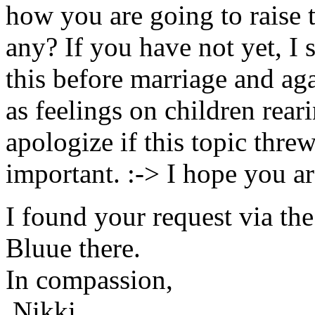
how you are going to raise t
any? If you have not yet, I
this before marriage and ag
as feelings on children rear
apologize if this topic threw
important. :-> I hope you ar
I found your request via th
Bluue there.
In compassion,
Nikki