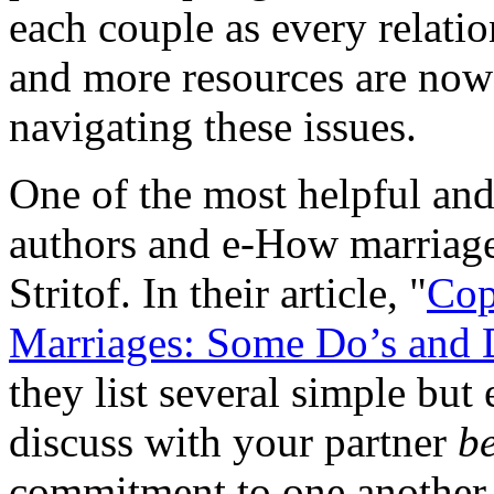
each couple as every relati
and more resources are now 
navigating these issues.
One of the most helpful and 
authors and e-How marriage
Stritof. In their article, "
Cop
Marriages: Some Do’s and D
they list several simple but 
discuss with your partner
b
commitment to one another 