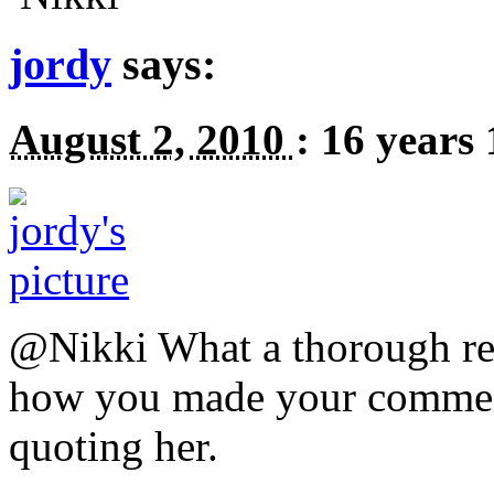
jordy
says:
August 2, 2010
:
16 years
@Nikki What a thorough res
how you made your comment
quoting her.