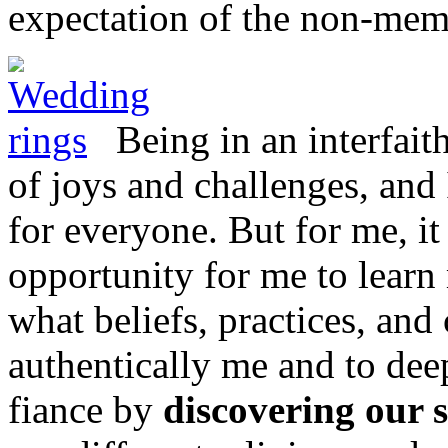
expectation of the non-mem
Being in an interfait
of joys and challenges, and
for everyone. But for me, i
opportunity for me to learn
what beliefs, practices, and
authentically me and to de
fiance by
discovering our 