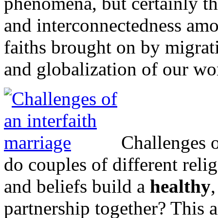
phenomena, but certainly th
and interconnectedness amon
faiths brought on by migra
and globalization of our wo
Challenges o
do couples of different reli
and beliefs build a
healthy
partnership together? This a