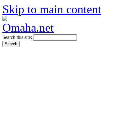
Skip to main content
Search this site: