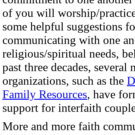
of you will worship/practice
some helpful suggestions f
communicating with one an
religious/spiritual needs, be
past three decades, several 
organizations, such as the
D
Family Resources
, have fo
support for interfaith coupl
More and more faith comm