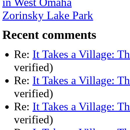
Zorinsky Lake Park
Recent comments
Re:
It Takes a Village: T
verified)
Re:
It Takes a Village: T
verified)
Re:
It Takes a Village: T
verified)