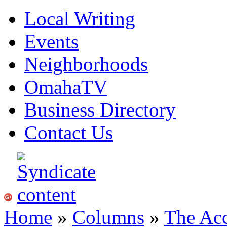
Local Writing
Events
Neighborhoods
OmahaTV
Business Directory
Contact Us
Home
»
Columns
»
The Acc