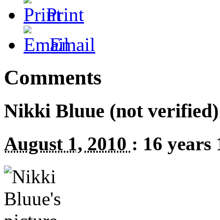
Print
Email
Comments
Nikki Bluue (not verified)
August 1, 2010
:
16 years