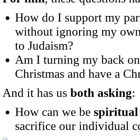
How do I support my partn
without ignoring my own
to Judaism?
Am I turning my back on 
Christmas and have a Chr
And it has us
both asking
:
How can we be
spiritual
sacrifice our individual c