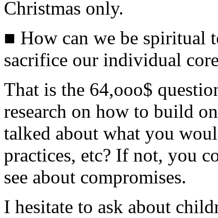
Christmas only.
■ How can we be spiritual t
sacrifice our individual core
That is the 64,ooo$ questio
research on how to build on
talked about what you would 
practices, etc? If not, you c
see about compromises.
I hesitate to ask about chil