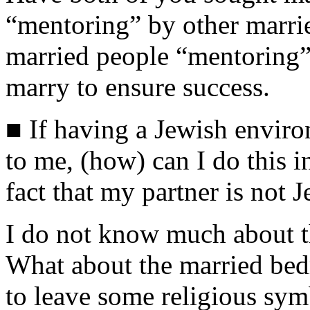
“mentoring” by other marrie
married people “mentoring”
marry to ensure success.
■ If having a Jewish envir
to me, (how) can I do this in
fact that my partner is not 
I do not know much about t
What about the married bed
to leave some religious sy