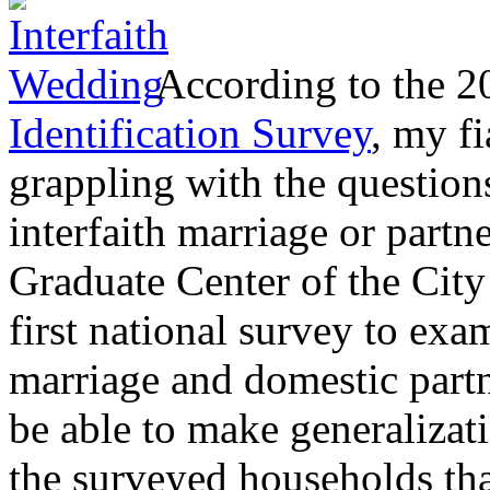
According to the 
Identification Survey
, my fi
grappling with the question
interfaith marriage or partn
Graduate Center of the Cit
first national survey to exa
marriage and domestic part
be able to make generalizati
the surveyed households tha