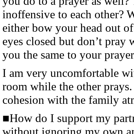
you do to a prayer as well? 
inoffensive to each other? 
either bow your head out of
eyes closed but don’t pray 
you the same to your prayer
I am very uncomfortable wit
room while the other prays. 
cohesion with the family a
■How do I support my partne
without ignoring my own a