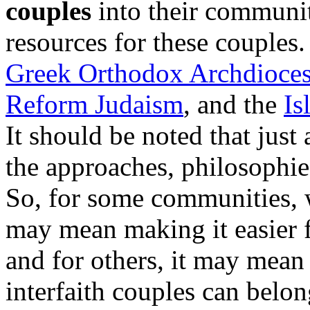
couples
into their communit
resources for these couples
Greek Orthodox Archdioces
Reform Judaism
, and the
Is
It should be noted that just 
the approaches, philosophies
So, for some communities, 
may mean making it easier 
and for others, it may mea
interfaith couples can belo