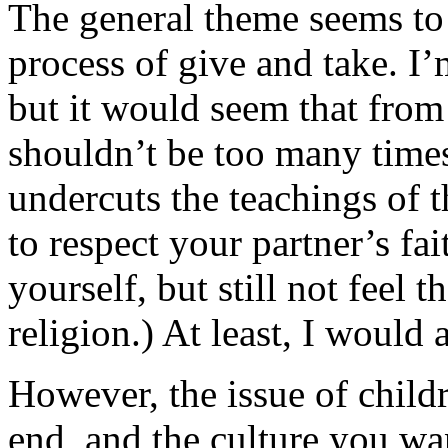
The general theme seems to 
process of give and take. I’
but it would seem that from
shouldn’t be too many times
undercuts the teachings of t
to respect your partner’s fa
yourself, but still not feel 
religion.) At least, I would
However, the issue of childr
end, and the culture you wan