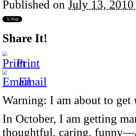
Published on
July 13, 201
Share It!
Print
Email
Warning: I am about to get
In October, I am getting mar
thoughtful, caring, funny—a