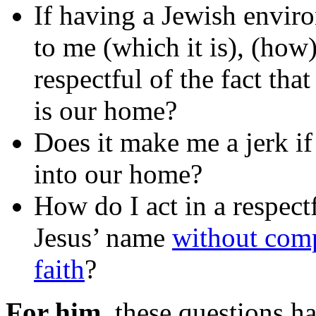
If having a Jewish envir
to me (which it is), (how)
respectful of the fact tha
is our home?
Does it make me a jerk if 
into our home?
How do I act in a respec
Jesus’ name
without comp
faith
?
For him
, these questions h