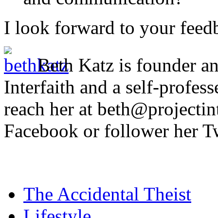
I look forward to your feed
Beth Katz is founder an
Interfaith and a self-profess
reach her at beth@projectint
Facebook or follower her T
The Accidental Theist
Lifestyle