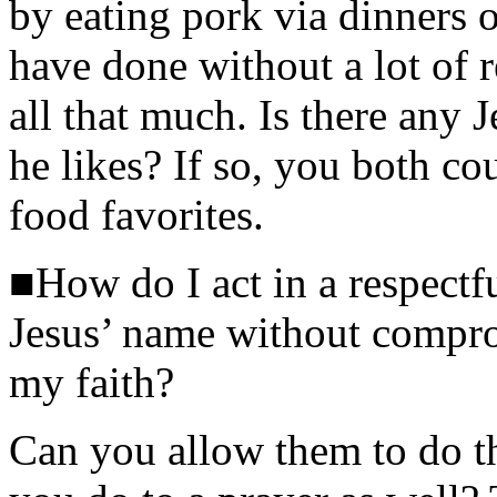
by eating pork via dinners ou
have done without a lot of r
all that much. Is there any 
he likes? If so, you both c
food favorites.
■How do I act in a respect
Jesus’ name without compro
my faith?
Can you allow them to do th