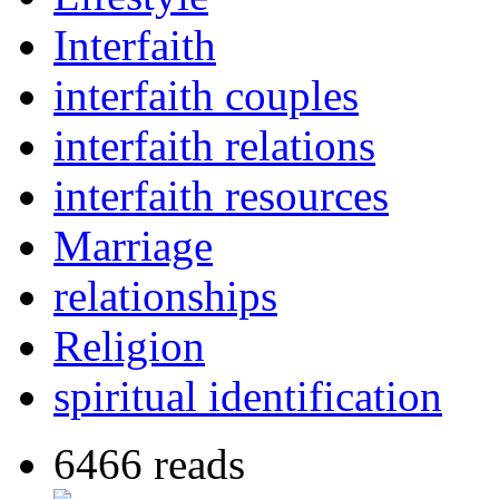
Interfaith
interfaith couples
interfaith relations
interfaith resources
Marriage
relationships
Religion
spiritual identification
6466 reads