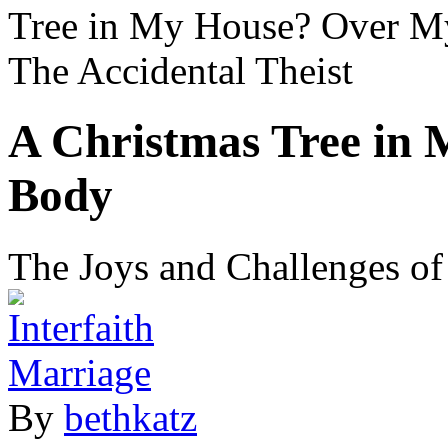
Tree in My House? Over 
The Accidental Theist
A Christmas Tree in
Body
The Joys and Challenges of 
By
bethkatz