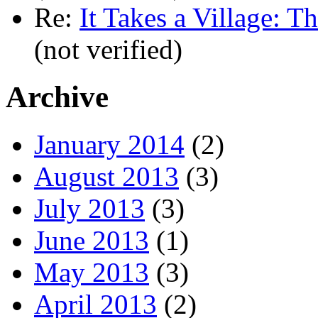
Re:
It Takes a Village: T
(not verified)
Archive
January 2014
(2)
August 2013
(3)
July 2013
(3)
June 2013
(1)
May 2013
(3)
April 2013
(2)