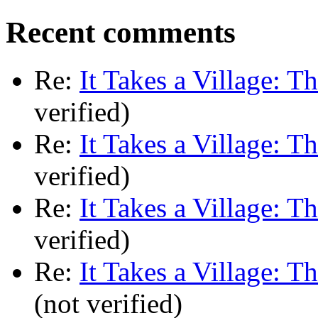
Recent comments
Re:
It Takes a Village: T
verified)
Re:
It Takes a Village: T
verified)
Re:
It Takes a Village: T
verified)
Re:
It Takes a Village: T
(not verified)