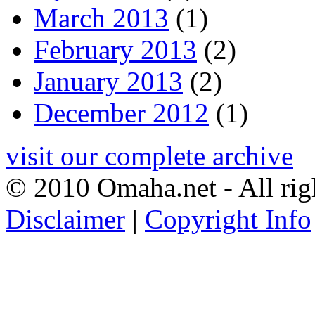
March 2013
(1)
February 2013
(2)
January 2013
(2)
December 2012
(1)
visit our complete archive
© 2010 Omaha.net - All rig
Disclaimer
|
Copyright Info