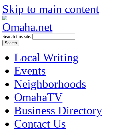
Skip to main content
Search this site:
Local Writing
Events
Neighborhoods
OmahaTV
Business Directory
Contact Us