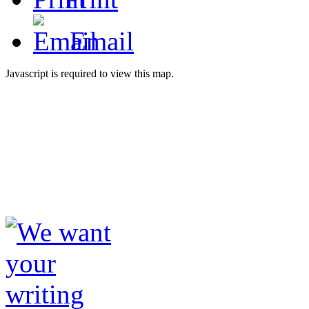
Email
Javascript is required to view this map.