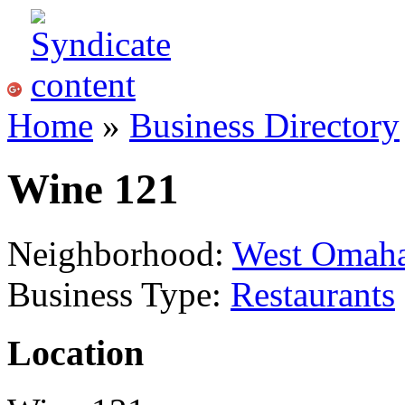
Home
»
Business Directory
Wine 121
Neighborhood:
West Omah
Business Type:
Restaurants
Location