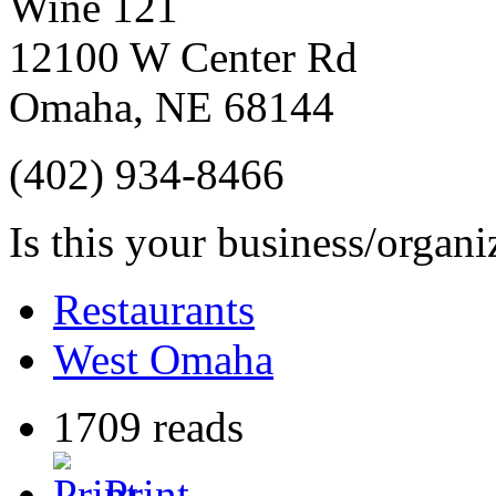
Wine 121
12100 W Center Rd
Omaha
,
NE
68144
(402) 934-8466
Is this your business/organ
Restaurants
West Omaha
1709 reads
Print