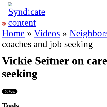
Home
»
Videos
»
Neighbor
coaches and job seeking
Vickie Seitner on car
seeking
Tools