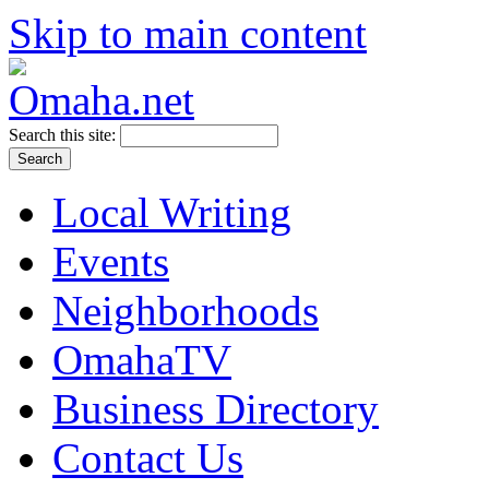
Skip to main content
Search this site:
Local Writing
Events
Neighborhoods
OmahaTV
Business Directory
Contact Us