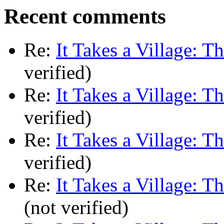
Recent comments
Re:
It Takes a Village: T
verified)
Re:
It Takes a Village: T
verified)
Re:
It Takes a Village: T
verified)
Re:
It Takes a Village: T
(not verified)