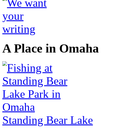
A Place in Omaha
Standing Bear Lake