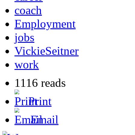
coach
Employment
jobs
VickieSeitner
work
1116 reads
Print
Email