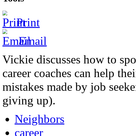
Print
Email
Vickie discusses how to spo
career coaches can help the
mistakes made by job seeke
giving up).
Neighbors
career