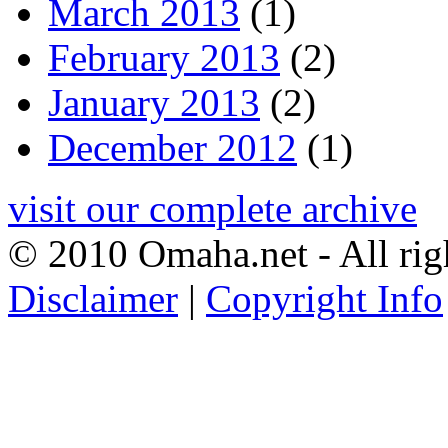
March 2013
(1)
February 2013
(2)
January 2013
(2)
December 2012
(1)
visit our complete archive
© 2010 Omaha.net - All rig
Disclaimer
|
Copyright Info