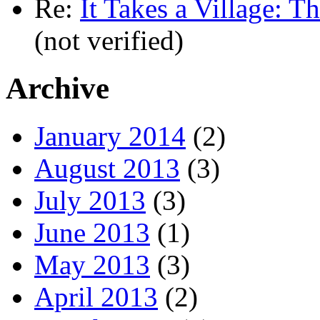
Re:
It Takes a Village: T
(not verified)
Archive
January 2014
(2)
August 2013
(3)
July 2013
(3)
June 2013
(1)
May 2013
(3)
April 2013
(2)