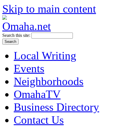
Skip to main content
Search this site:
Local Writing
Events
Neighborhoods
OmahaTV
Business Directory
Contact Us