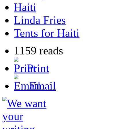
Haiti
Linda Fries
Tents for Haiti
1159 reads
Print
Email