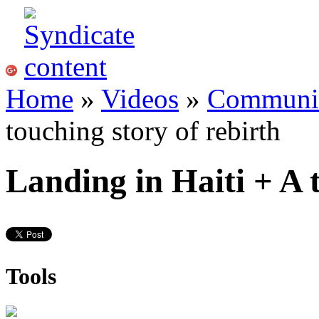
Home
»
Videos
»
Communi
touching story of rebirth
Landing in Haiti + A 
Tools