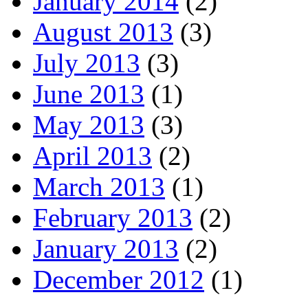
January 2014
(2)
August 2013
(3)
July 2013
(3)
June 2013
(1)
May 2013
(3)
April 2013
(2)
March 2013
(1)
February 2013
(2)
January 2013
(2)
December 2012
(1)