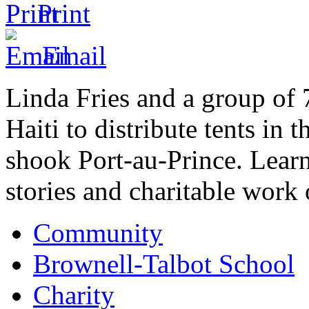
Print
Email
Linda Fries and a group of 
Haiti to distribute tents in 
shook Port-au-Prince. Lear
stories and charitable work
Community
Brownell-Talbot School
Charity