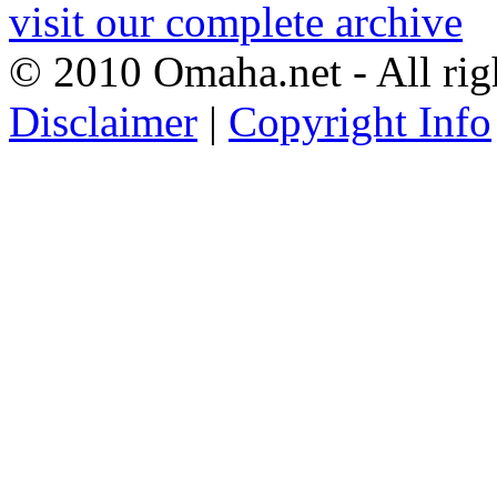
visit our complete archive
© 2010 Omaha.net - All rig
Disclaimer
|
Copyright Info