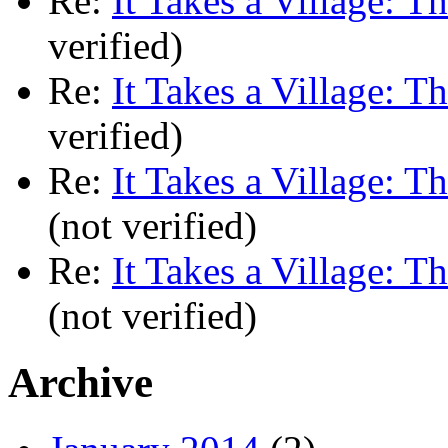
Re:
It Takes a Village: T
verified)
Re:
It Takes a Village: T
verified)
Re:
It Takes a Village: T
(not verified)
Re:
It Takes a Village: T
(not verified)
Archive