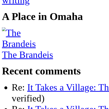
A Place in Omaha
The Brandeis
Recent comments
Re:
It Takes a Village: T
verified)