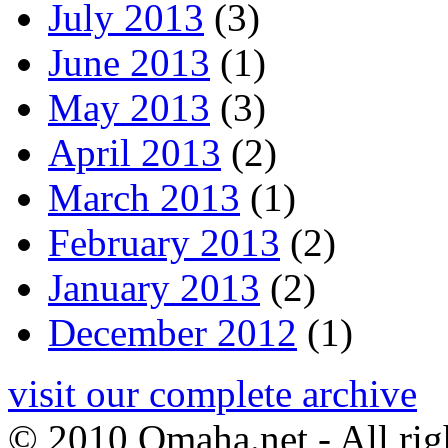
July 2013
(3)
June 2013
(1)
May 2013
(3)
April 2013
(2)
March 2013
(1)
February 2013
(2)
January 2013
(2)
December 2012
(1)
visit our complete archive
© 2010 Omaha.net - All rig