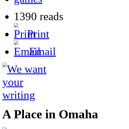
1390 reads
Print
Email
A Place in Omaha