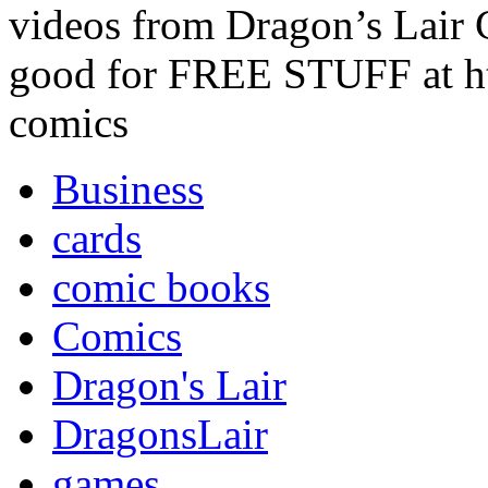
videos from Dragon’s Lair 
good for
FREE
STUFF
at h
comics
Business
cards
comic books
Comics
Dragon's Lair
DragonsLair
games