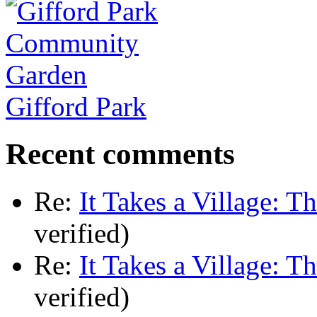
Gifford Park
Recent comments
Re:
It Takes a Village: T
verified)
Re:
It Takes a Village: T
verified)