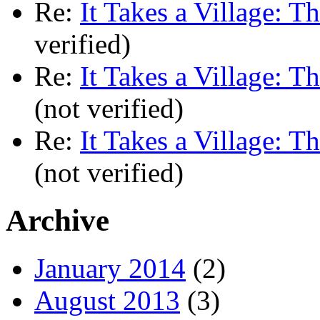
Re:
It Takes a Village: T
verified)
Re:
It Takes a Village: T
(not verified)
Re:
It Takes a Village: T
(not verified)
Archive
January 2014
(2)
August 2013
(3)