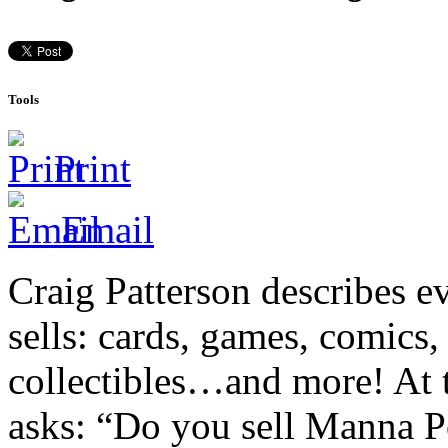
Tools
Print
Email
Craig Patterson describes e
sells: cards, games, comics,
collectibles…and more! At t
asks: “Do you sell Manna P