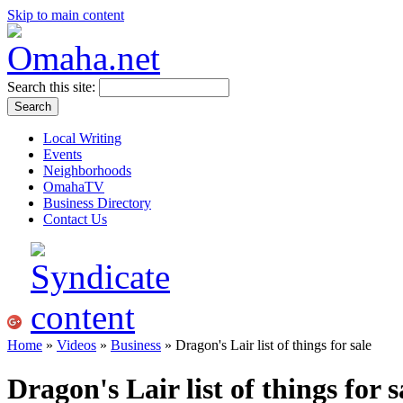
Skip to main content
Search this site:
Local Writing
Events
Neighborhoods
OmahaTV
Business Directory
Contact Us
Home
»
Videos
»
Business
» Dragon's Lair list of things for sale
Dragon's Lair list of things for s