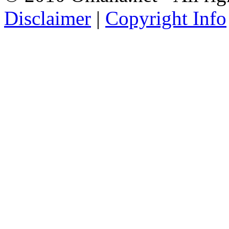
Disclaimer
|
Copyright Info