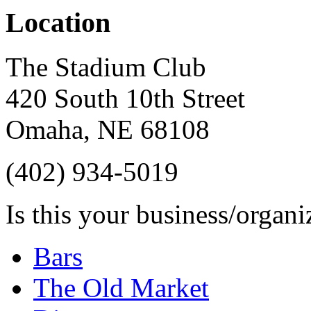
Location
The Stadium Club
420 South 10th Street
Omaha
,
NE
68108
(402) 934-5019
Is this your business/organ
Bars
The Old Market