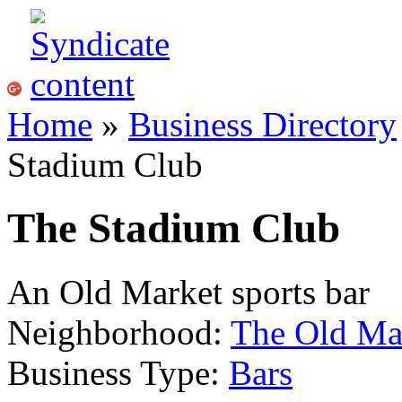
Home
»
Business Directory
Stadium Club
The Stadium Club
An Old Market sports bar
Neighborhood:
The Old Ma
Business Type:
Bars