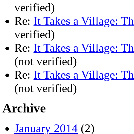
verified)
Re:
It Takes a Village: T
verified)
Re:
It Takes a Village: T
(not verified)
Re:
It Takes a Village: T
(not verified)
Archive
January 2014
(2)