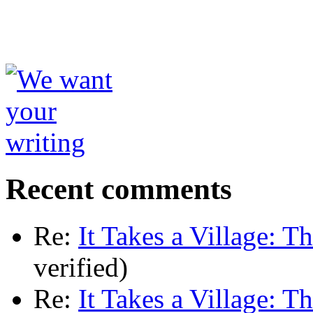
Recent comments
Re:
It Takes a Village: T
verified)
Re:
It Takes a Village: T