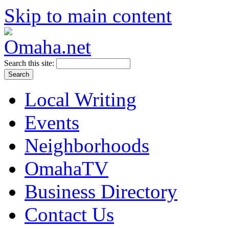
Skip to main content
Search this site:
Local Writing
Events
Neighborhoods
OmahaTV
Business Directory
Contact Us