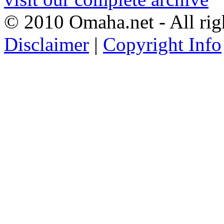
© 2010 Omaha.net - All rig
Disclaimer
|
Copyright Info