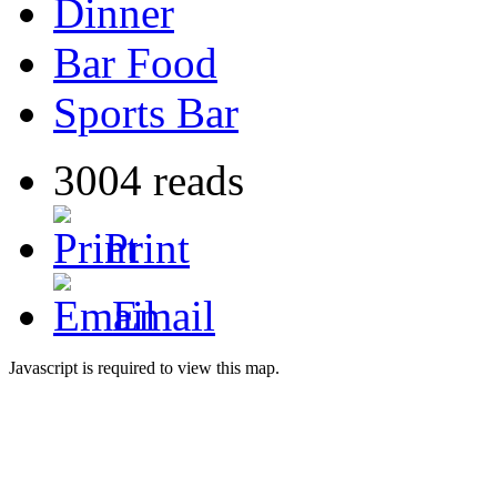
Dinner
Bar Food
Sports Bar
3004 reads
Print
Email
Javascript is required to view this map.