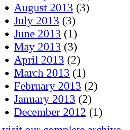
August 2013
(3)
July 2013
(3)
June 2013
(1)
May 2013
(3)
April 2013
(2)
March 2013
(1)
February 2013
(2)
January 2013
(2)
December 2012
(1)
visit our complete archive