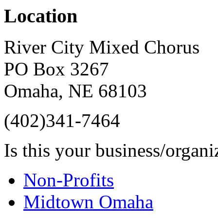
Location
River City Mixed Chorus
PO Box 3267
Omaha
,
NE
68103
(402)341-7464
Is this your business/organ
Non-Profits
Midtown Omaha