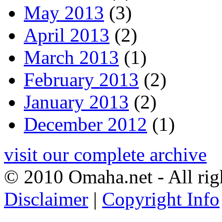
May 2013
(3)
April 2013
(2)
March 2013
(1)
February 2013
(2)
January 2013
(2)
December 2012
(1)
visit our complete archive
© 2010 Omaha.net - All rig
Disclaimer
|
Copyright Info