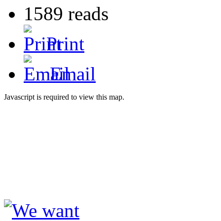
1589 reads
Print
Email
Javascript is required to view this map.