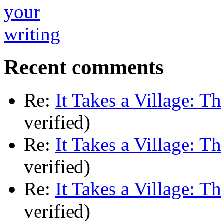
Recent comments
Re:
It Takes a Village: T
verified)
Re:
It Takes a Village: T
verified)
Re:
It Takes a Village: T
verified)