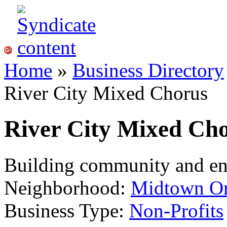
Home
»
Business Directory
River City Mixed Chorus
River City Mixed Ch
Building community and enr
Neighborhood:
Midtown O
Business Type:
Non-Profits