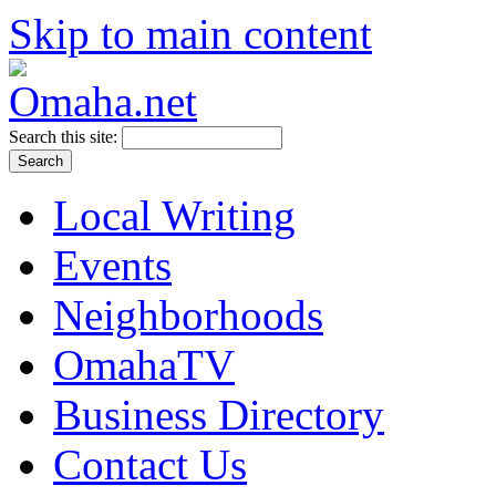
Skip to main content
Search this site:
Local Writing
Events
Neighborhoods
OmahaTV
Business Directory
Contact Us