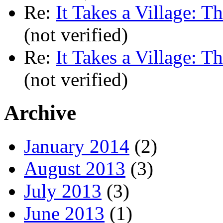
Re:
It Takes a Village: T
(not verified)
Re:
It Takes a Village: T
(not verified)
Archive
January 2014
(2)
August 2013
(3)
July 2013
(3)
June 2013
(1)