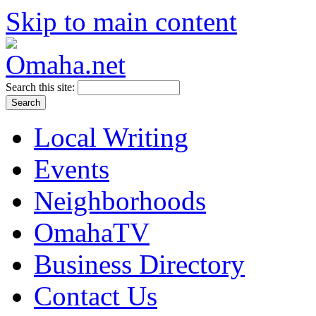
Skip to main content
Search this site:
Local Writing
Events
Neighborhoods
OmahaTV
Business Directory
Contact Us