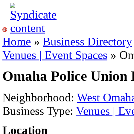
Home
»
Business Directory
Venues | Event Spaces
» Om
Omaha Police Union 
Neighborhood:
West Omah
Business Type:
Venues | Ev
Location