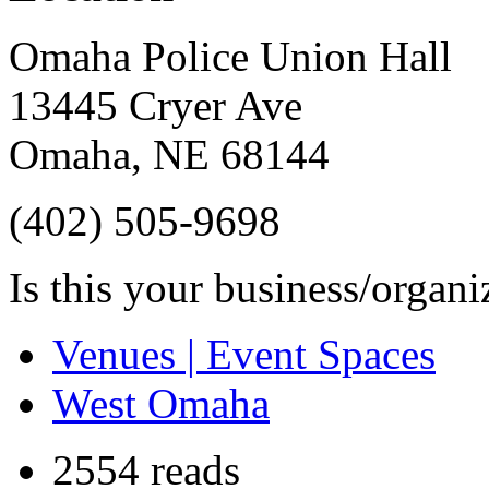
Omaha Police Union Hall
13445 Cryer Ave
Omaha
,
NE
68144
(402) 505-9698
Is this your business/organ
Venues | Event Spaces
West Omaha
2554 reads