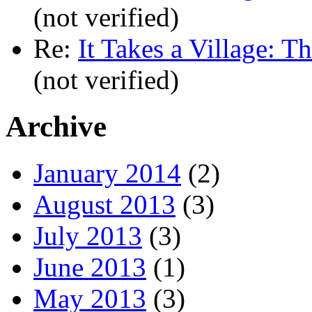
(not verified)
Re:
It Takes a Village: T
(not verified)
Archive
January 2014
(2)
August 2013
(3)
July 2013
(3)
June 2013
(1)
May 2013
(3)