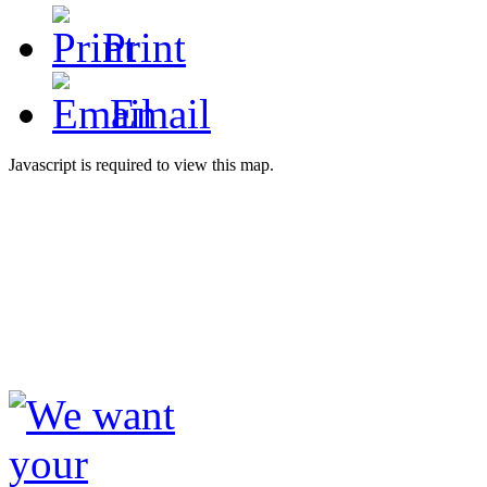
Print
Email
Javascript is required to view this map.