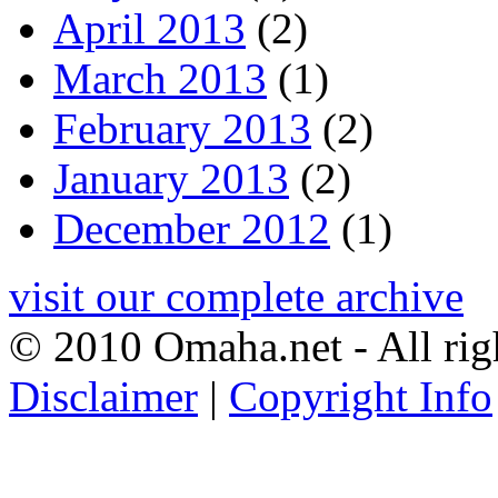
April 2013
(2)
March 2013
(1)
February 2013
(2)
January 2013
(2)
December 2012
(1)
visit our complete archive
© 2010 Omaha.net - All rig
Disclaimer
|
Copyright Info