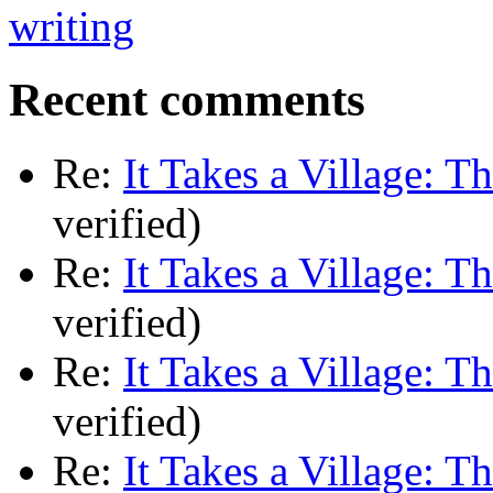
Recent comments
Re:
It Takes a Village: T
verified)
Re:
It Takes a Village: T
verified)
Re:
It Takes a Village: T
verified)
Re:
It Takes a Village: T