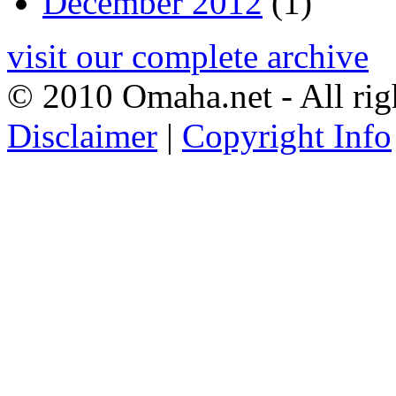
December 2012
(1)
visit our complete archive
© 2010 Omaha.net - All rig
Disclaimer
|
Copyright Info