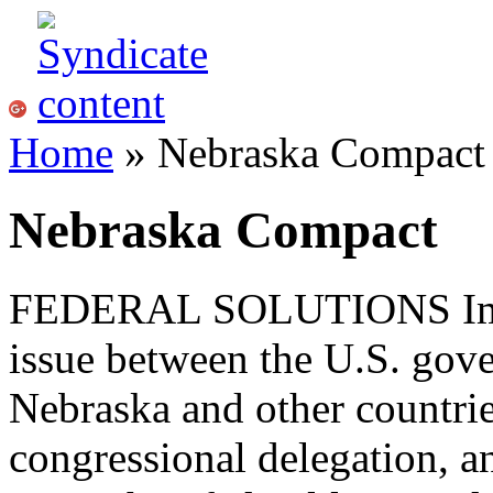
Home
» Nebraska Compact
Nebraska Compact
FEDERAL
SOLUTIONS
Im
issue between the
U.S.
gove
Nebraska and other countri
congressional delegation, an