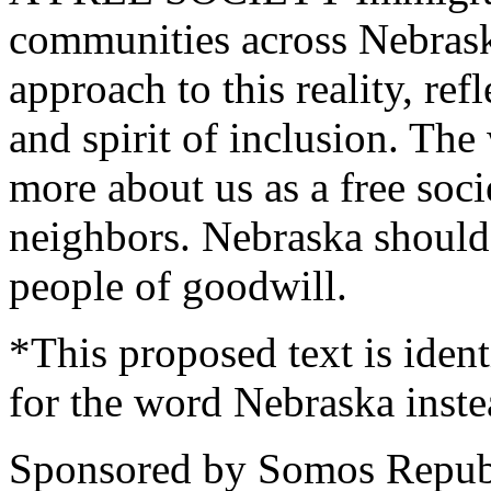
communities across Nebras
approach to this reality, ref
and spirit of inclusion. The
more about us as a free soc
neighbors. Nebraska should
people of goodwill.
*This proposed text is iden
for the word Nebraska inste
Sponsored by Somos Republi