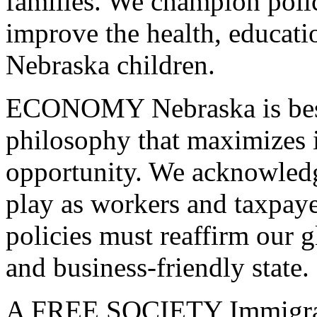
families. We champion polic
improve the health, educati
Nebraska children.
ECONOMY
Nebraska is bes
philosophy that maximizes 
opportunity. We acknowled
play as workers and taxpay
policies must reaffirm our 
and business-friendly state.
A
FREE
SOCIETY
Immigran