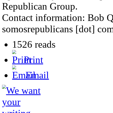
Republican Group.
Contact information: Bob 
somosrepublicans [dot] co
1526 reads
Print
Email