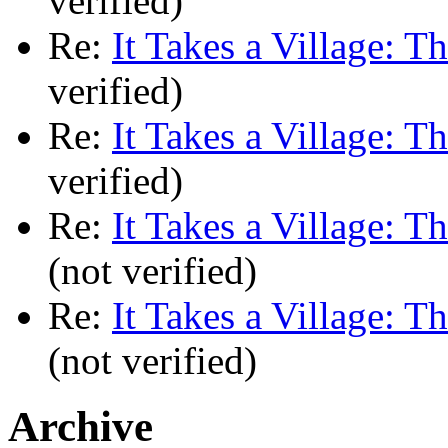
verified)
Re:
It Takes a Village: T
verified)
Re:
It Takes a Village: T
verified)
Re:
It Takes a Village: T
(not verified)
Re:
It Takes a Village: T
(not verified)
Archive