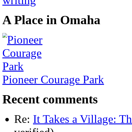
A Place in Omaha
Pioneer Courage Park
Recent comments
Re:
It Takes a Village: T