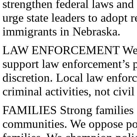
strengthen federal laws and
urge state leaders to adopt 
immigrants in Nebraska.
LAW
ENFORCEMENT
We 
support law enforcement’s 
discretion. Local law enfor
criminal activities, not civi
FAMILIES
Strong families 
communities. We oppose poli