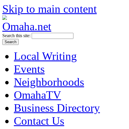
Skip to main content
Search this site:
Local Writing
Events
Neighborhoods
OmahaTV
Business Directory
Contact Us