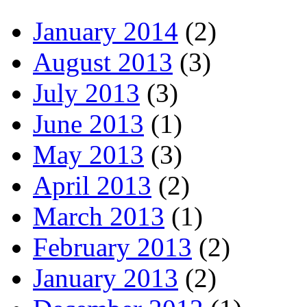
January 2014
(2)
August 2013
(3)
July 2013
(3)
June 2013
(1)
May 2013
(3)
April 2013
(2)
March 2013
(1)
February 2013
(2)
January 2013
(2)