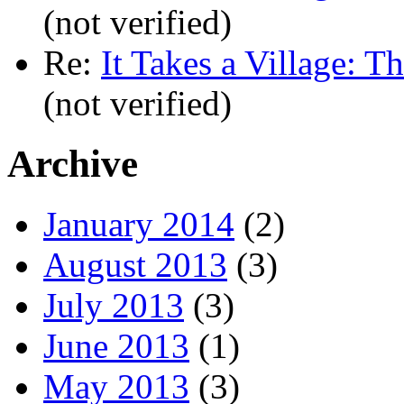
(not verified)
Re:
It Takes a Village: T
(not verified)
Archive
January 2014
(2)
August 2013
(3)
July 2013
(3)
June 2013
(1)
May 2013
(3)