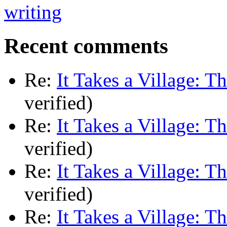
Recent comments
Re:
It Takes a Village: T
verified)
Re:
It Takes a Village: T
verified)
Re:
It Takes a Village: T
verified)
Re:
It Takes a Village: T