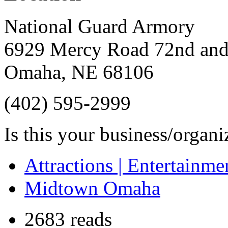
National Guard Armory
6929 Mercy Road 72nd an
Omaha
,
NE
68106
(402) 595-2999
Is this your business/organ
Attractions | Entertainme
Midtown Omaha
2683 reads