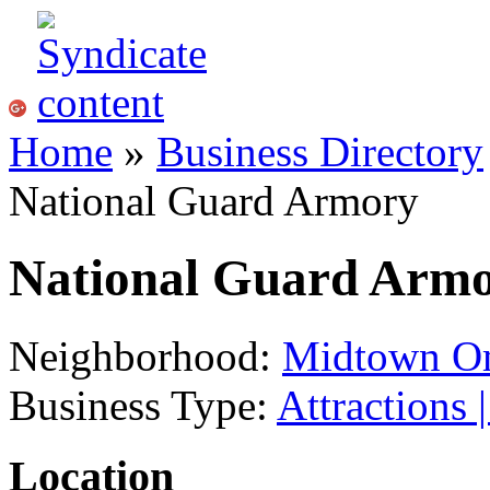
Home
»
Business Directory
National Guard Armory
National Guard Arm
Neighborhood:
Midtown O
Business Type:
Attractions 
Location