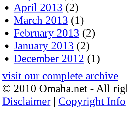
April 2013
(2)
March 2013
(1)
February 2013
(2)
January 2013
(2)
December 2012
(1)
visit our complete archive
© 2010 Omaha.net - All rig
Disclaimer
|
Copyright Info