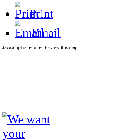
Print
Email
Javascript is required to view this map.