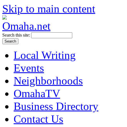
Skip to main content
Search this site:
Local Writing
Events
Neighborhoods
OmahaTV
Business Directory
Contact Us