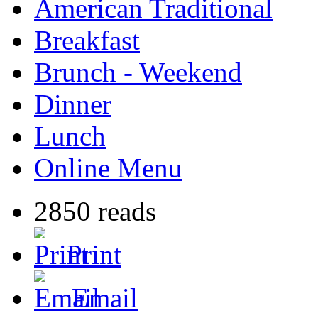
American Traditional
Breakfast
Brunch - Weekend
Dinner
Lunch
Online Menu
2850 reads
Print
Email