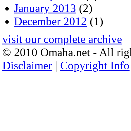
January 2013
(2)
December 2012
(1)
visit our complete archive
© 2010 Omaha.net - All rig
Disclaimer
|
Copyright Info