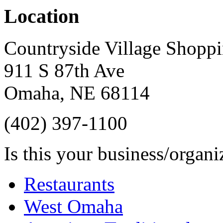
Location
Countryside Village Shoppi
911 S 87th Ave
Omaha
,
NE
68114
(402) 397-1100
Is this your business/organ
Restaurants
West Omaha