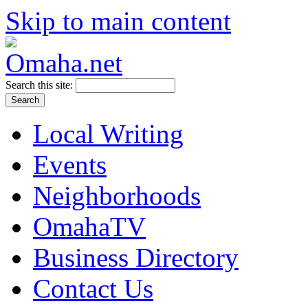
Skip to main content
Search this site:
Local Writing
Events
Neighborhoods
OmahaTV
Business Directory
Contact Us