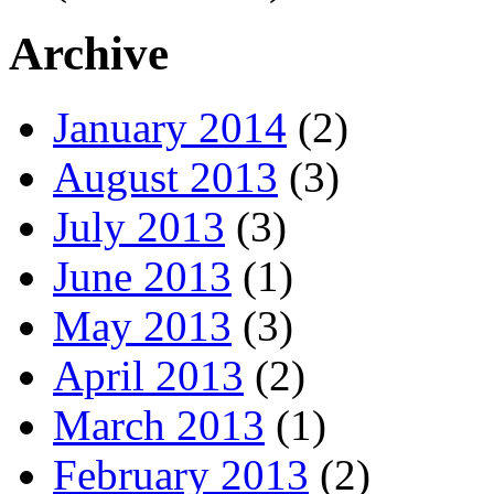
Archive
January 2014
(2)
August 2013
(3)
July 2013
(3)
June 2013
(1)
May 2013
(3)
April 2013
(2)
March 2013
(1)
February 2013
(2)