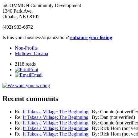
inCOMMON Community Development
1340 Park Ave.
Omaha
,
NE
68105
(402) 933-6672
Is this your business/organization?
enhance your listing
!
Non-Profits
Midtown Omaha
2118 reads
Print
Email
Recent comments
Re:
It Takes a Village: The Beginning
|
By:
Connie (not verifie
Re:
It Takes a Village: The Beginning
|
By:
Dan (not verified)
Re:
It Takes a Village: The Beginning
|
By:
Connie (not verifie
Re:
It Takes a Village: The Beginning
|
By:
Rick Horn (not veri
Re:
It Takes a Village: The Beginning
|
By:
Rick Horn (not veri