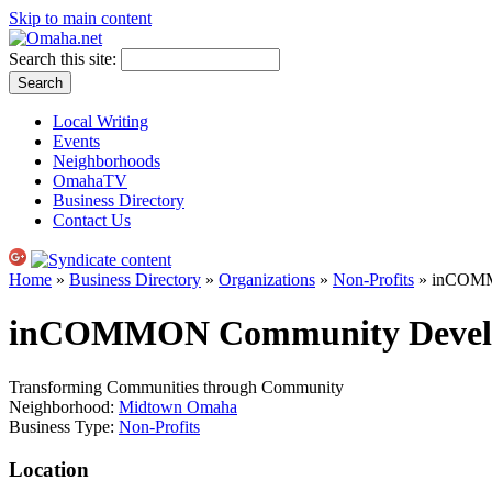
Skip to main content
Search this site:
Local Writing
Events
Neighborhoods
OmahaTV
Business Directory
Contact Us
Home
»
Business Directory
»
Organizations
»
Non-Profits
» inCOMM
inCOMMON Community Devel
Transforming Communities through Community
Neighborhood:
Midtown Omaha
Business Type:
Non-Profits
Location