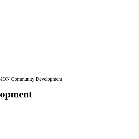
ON Community Development
opment