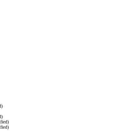
d)
d)
fied)
fied)