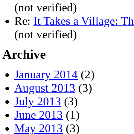
(not verified)
Re:
It Takes a Village: T
(not verified)
Archive
January 2014
(2)
August 2013
(3)
July 2013
(3)
June 2013
(1)
May 2013
(3)