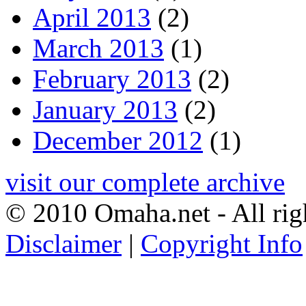
April 2013
(2)
March 2013
(1)
February 2013
(2)
January 2013
(2)
December 2012
(1)
visit our complete archive
© 2010 Omaha.net - All rig
Disclaimer
|
Copyright Info