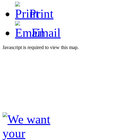
Print
Email
Javascript is required to view this map.