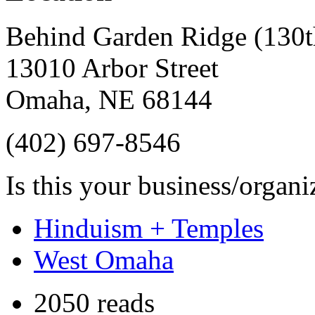
Behind Garden Ridge (130t
13010 Arbor Street
Omaha
,
NE
68144
(402) 697-8546
Is this your business/organ
Hinduism + Temples
West Omaha
2050 reads