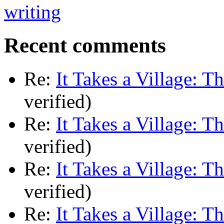
Recent comments
Re:
It Takes a Village: T
verified)
Re:
It Takes a Village: T
verified)
Re:
It Takes a Village: T
verified)
Re:
It Takes a Village: T