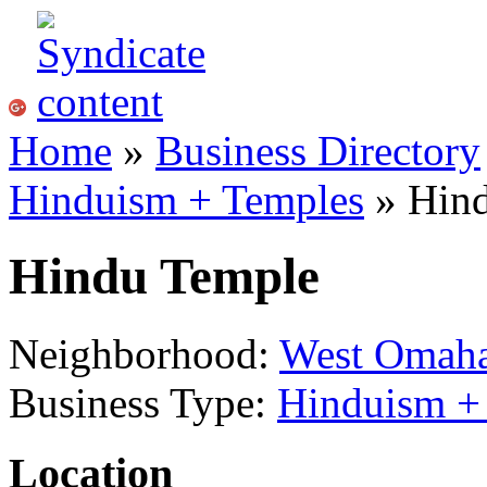
Home
»
Business Directory
Hinduism + Temples
» Hin
Hindu Temple
Neighborhood:
West Omah
Business Type:
Hinduism +
Location