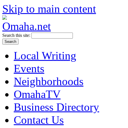
Skip to main content
Search this site:
Local Writing
Events
Neighborhoods
OmahaTV
Business Directory
Contact Us