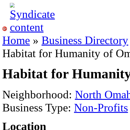
Home
»
Business Directory
Habitat for Humanity of O
Habitat for Humanit
Neighborhood:
North Oma
Business Type:
Non-Profits
Location