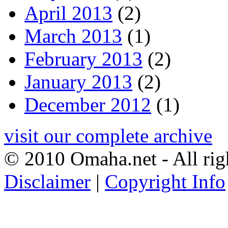
April 2013
(2)
March 2013
(1)
February 2013
(2)
January 2013
(2)
December 2012
(1)
visit our complete archive
© 2010 Omaha.net - All rig
Disclaimer
|
Copyright Info