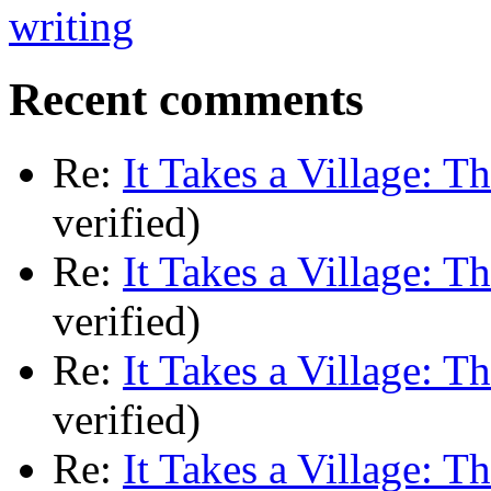
Recent comments
Re:
It Takes a Village: T
verified)
Re:
It Takes a Village: T
verified)
Re:
It Takes a Village: T
verified)
Re:
It Takes a Village: T