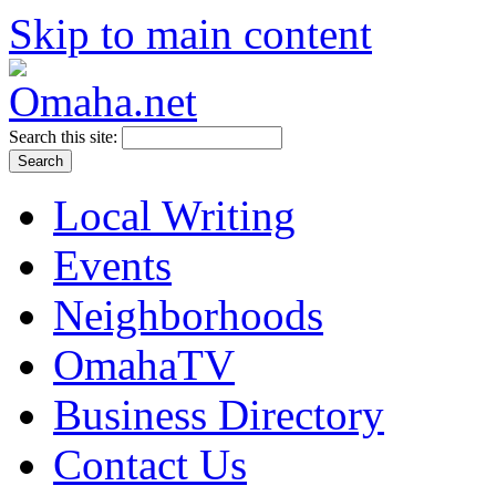
Skip to main content
Search this site:
Local Writing
Events
Neighborhoods
OmahaTV
Business Directory
Contact Us