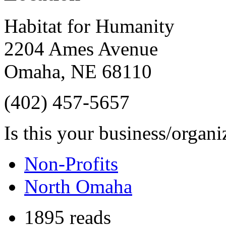
Habitat for Humanity
2204 Ames Avenue
Omaha
,
NE
68110
(402) 457-5657
Is this your business/organ
Non-Profits
North Omaha
1895 reads