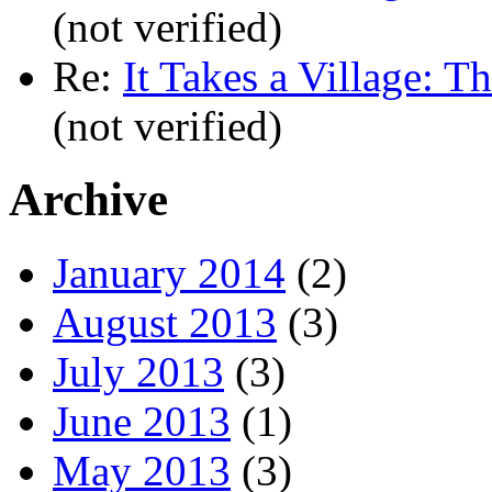
(not verified)
Re:
It Takes a Village: T
(not verified)
Archive
January 2014
(2)
August 2013
(3)
July 2013
(3)
June 2013
(1)
May 2013
(3)