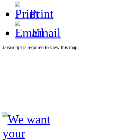
Print
Email
Javascript is required to view this map.