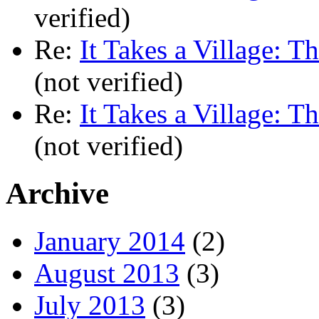
verified)
Re:
It Takes a Village: T
(not verified)
Re:
It Takes a Village: T
(not verified)
Archive
January 2014
(2)
August 2013
(3)
July 2013
(3)