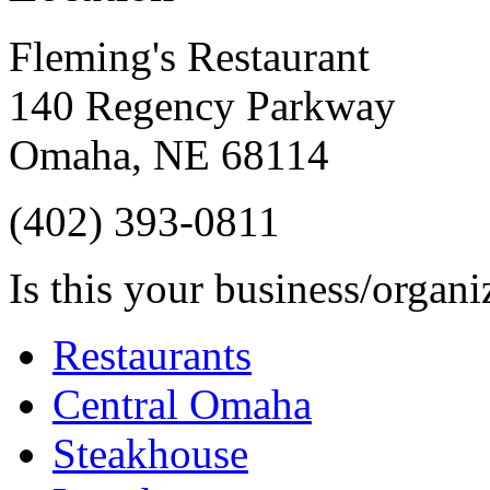
Fleming's Restaurant
140 Regency Parkway
Omaha
,
NE
68114
(402) 393-0811
Is this your business/organ
Restaurants
Central Omaha
Steakhouse