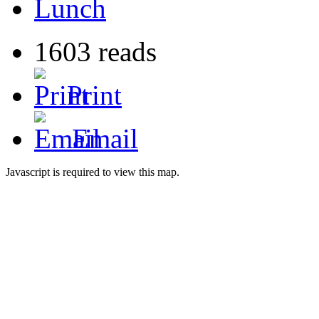
Lunch
1603 reads
Print
Email
Javascript is required to view this map.