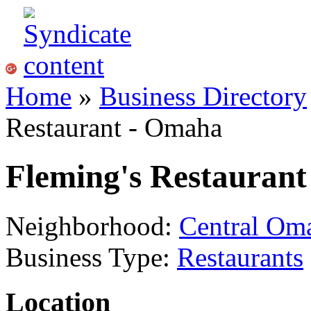
Home
»
Business Directory
Restaurant - Omaha
Fleming's Restauran
Neighborhood:
Central Om
Business Type:
Restaurants
Location