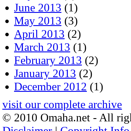
June 2013
(1)
May 2013
(3)
April 2013
(2)
March 2013
(1)
February 2013
(2)
January 2013
(2)
December 2012
(1)
visit our complete archive
© 2010 Omaha.net - All rig
Disclaimer
|
Copyright Info