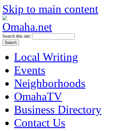
Skip to main content
Search this site:
Local Writing
Events
Neighborhoods
OmahaTV
Business Directory
Contact Us