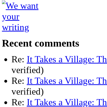
Recent comments
Re:
It Takes a Village: T
verified)
Re:
It Takes a Village: T
verified)
Re:
It Takes a Village: T