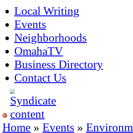
Local Writing
Events
Neighborhoods
OmahaTV
Business Directory
Contact Us
Home
»
Events
»
Environme