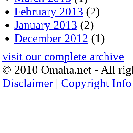
February 2013
(2)
January 2013
(2)
December 2012
(1)
visit our complete archive
© 2010 Omaha.net - All rig
Disclaimer
|
Copyright Info