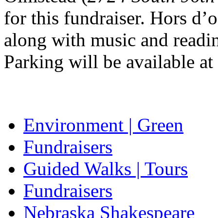
for this fundraiser. Hors d’
along with music and readin
Parking will be available at
Environment | Green
Fundraisers
Guided Walks | Tours
Fundraisers
Nebraska Shakespeare