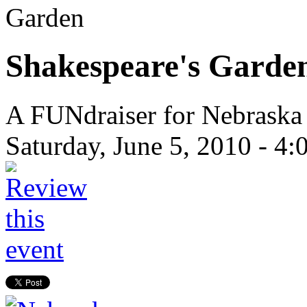
Garden
Shakespeare's Garde
A FUNdraiser for Nebraska
Saturday, June 5, 2010 -
4: