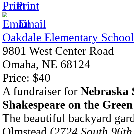
Print
Email
Oakdale Elementary School
9801 West Center Road
Omaha
,
NE
68124
Price:
$40
A fundraiser for
Nebraska 
Shakespeare on the Green
The beautiful backyard gar
Olmstead (
2724 South 96th 