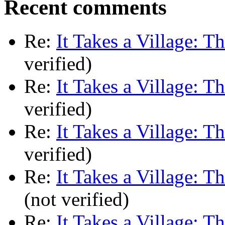
Recent comments
Re:
It Takes a Village: T
verified)
Re:
It Takes a Village: T
verified)
Re:
It Takes a Village: T
verified)
Re:
It Takes a Village: T
(not verified)
Re:
It Takes a Village: T