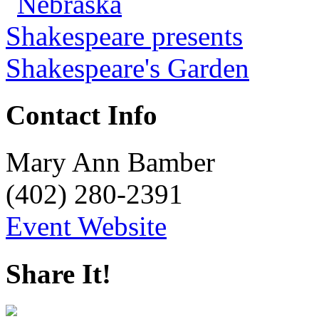
Contact Info
Mary Ann Bamber
(402) 280-2391
Event Website
Share It!