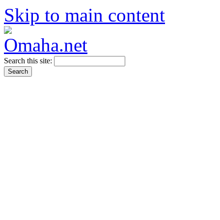
Skip to main content
Search this site: