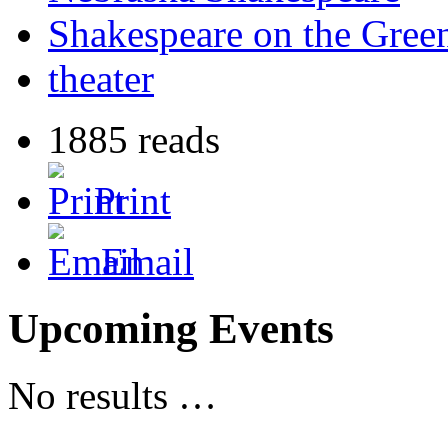
Shakespeare on the Gree
theater
1885 reads
Print
Email
Upcoming Events
No results …