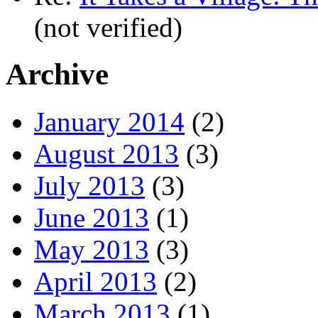
(not verified)
Archive
January 2014
(2)
August 2013
(3)
July 2013
(3)
June 2013
(1)
May 2013
(3)
April 2013
(2)
March 2013
(1)