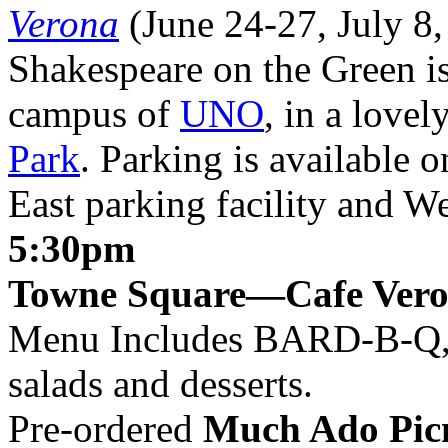
Verona
(June 24-27, July 8,
Shakespeare on the Green is
campus of
UNO
, in a lovel
Park
. Parking is available 
East parking facility and 
5:30pm
Towne Square—Cafe Ver
Menu Includes
BARD
-B-Q,
salads and desserts.
Pre-ordered
Much Ado Picn