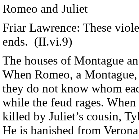
Romeo and Juliet
Friar Lawrence: These viole
ends. (
II
.vi.9)
The houses of Montague an
When Romeo, a Montague, and
they do not know whom each
while the feud rages. When
killed by Juliet’s cousin, Ty
He is banished from Verona,