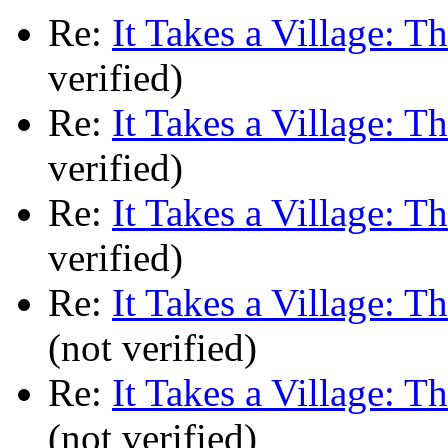
Re:
It Takes a Village: T
verified)
Re:
It Takes a Village: T
verified)
Re:
It Takes a Village: T
verified)
Re:
It Takes a Village: T
(not verified)
Re:
It Takes a Village: T
(not verified)