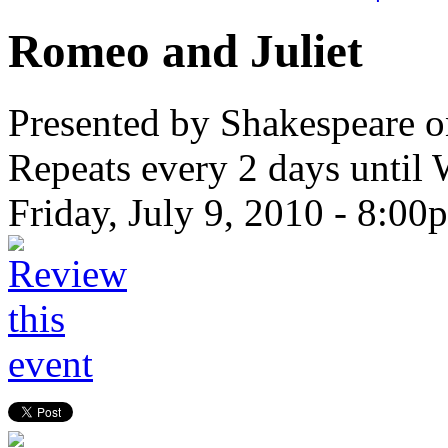
Romeo and Juliet
Presented by Shakespeare o
Repeats every 2 days until
Friday, July 9, 2010 -
8:00