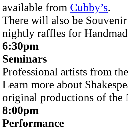
available from
Cubby’s
.
There will also be Souvenir 
nightly raffles for Handmad
6:30pm
Seminars
Professional artists from t
Learn more about Shakespear
original productions of th
8:00pm
Performance