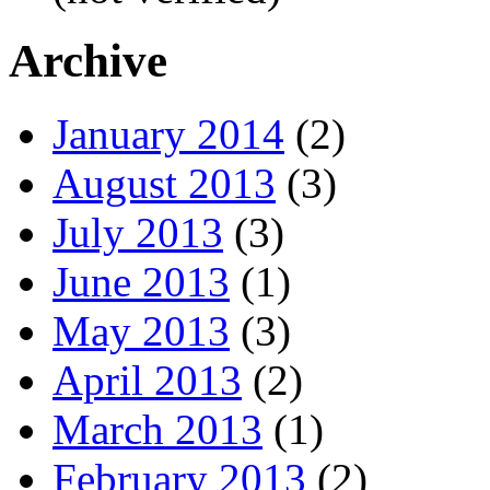
Archive
January 2014
(2)
August 2013
(3)
July 2013
(3)
June 2013
(1)
May 2013
(3)
April 2013
(2)
March 2013
(1)
February 2013
(2)