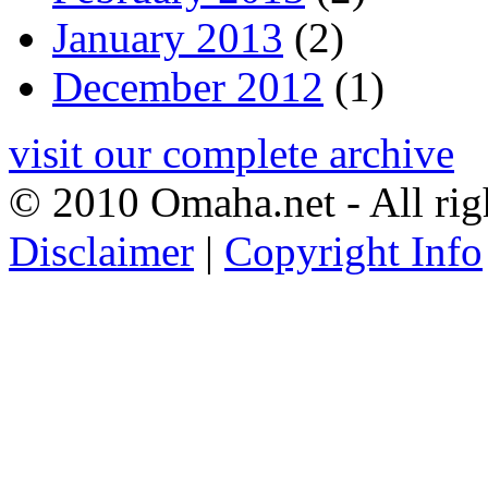
January 2013
(2)
December 2012
(1)
visit our complete archive
© 2010 Omaha.net - All rig
Disclaimer
|
Copyright Info