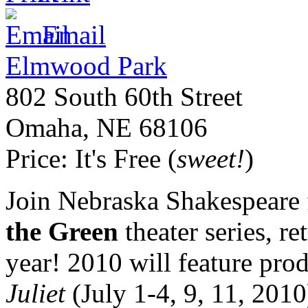
Email
Elmwood Park
802 South 60th Street
Omaha
,
NE
68106
Price:
It's Free (
sweet!
)
Join Nebraska Shakespeare 
the Green
theater series, r
year! 2010 will feature pro
Juliet
(July 1-4, 9, 11, 201