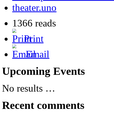
theater.uno
1366 reads
Print
Email
Upcoming Events
No results …
Recent comments