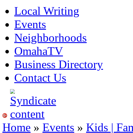
Local Writing
Events
Neighborhoods
OmahaTV
Business Directory
Contact Us
Home
»
Events
»
Kids | Fa