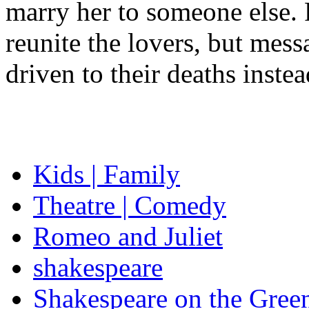
marry her to someone else. 
reunite the lovers, but mess
driven to their deaths instea
Kids | Family
Theatre | Comedy
Romeo and Juliet
shakespeare
Shakespeare on the Gree