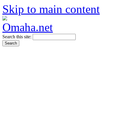
Skip to main content
Search this site: