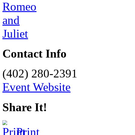
Contact Info
(402) 280-2391
Event Website
Share It!
Print