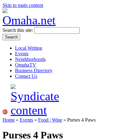
Skip to main content
Search this site:
Local Writing
Events
Neighborhoods
OmahaTV
Business Directory
Contact Us
Home
»
Events
»
Food | Wine
» Purses 4 Paws
Purses 4 Paws