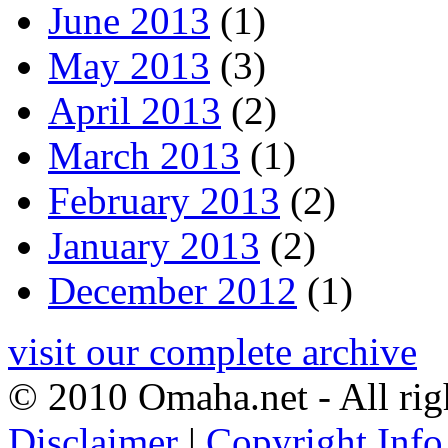
June 2013
(1)
May 2013
(3)
April 2013
(2)
March 2013
(1)
February 2013
(2)
January 2013
(2)
December 2012
(1)
visit our complete archive
© 2010 Omaha.net - All rig
Disclaimer
|
Copyright Info