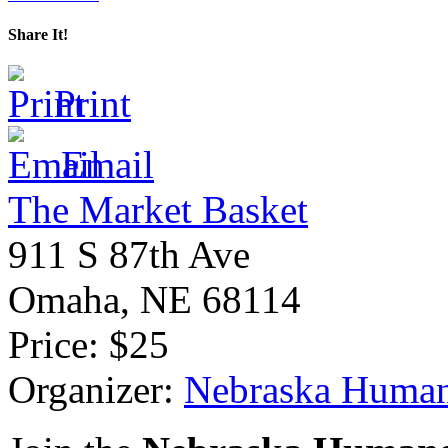
Share It!
Print
Email
The Market Basket
911 S 87th Ave
Omaha
,
NE
68114
Price:
$25
Organizer:
Nebraska Human