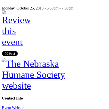
Monday, October 25, 2010 -
5:30pm
-
7:30pm
Contact Info
Event Website