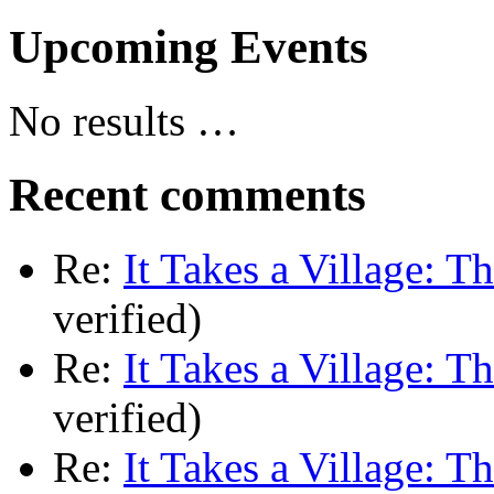
Upcoming Events
No results …
Recent comments
Re:
It Takes a Village: T
verified)
Re:
It Takes a Village: T
verified)
Re:
It Takes a Village: T