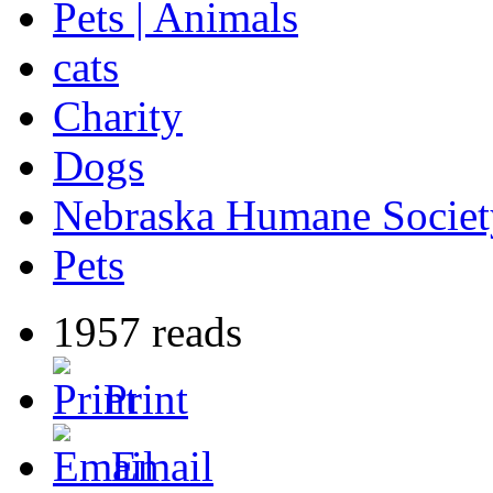
Pets | Animals
cats
Charity
Dogs
Nebraska Humane Societ
Pets
1957 reads
Print
Email