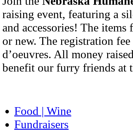
Join the
Nebraska Humane
raising event, featuring a si
and accessories! The items f
or new. The registration fe
d’oeuvres. All money raised 
benefit our furry friends a
Food | Wine
Fundraisers