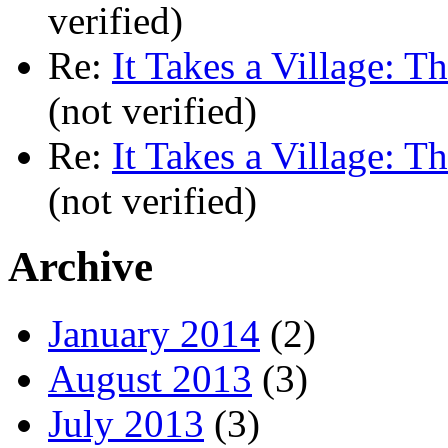
verified)
Re:
It Takes a Village: T
(not verified)
Re:
It Takes a Village: T
(not verified)
Archive
January 2014
(2)
August 2013
(3)
July 2013
(3)