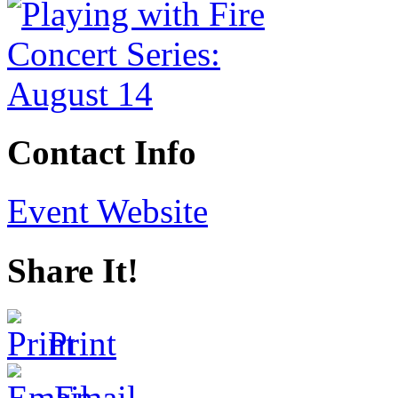
Contact Info
Event Website
Share It!
Print
Email