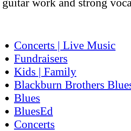
guitar work and strong voca
Concerts | Live Music
Fundraisers
Kids | Family
Blackburn Brothers Blue
Blues
BluesEd
Concerts