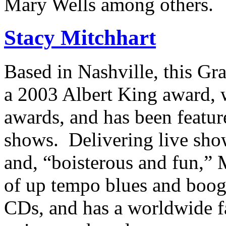
Mary Wells among others.
Stacy Mitchhart
Based in Nashville, this G
a 2003 Albert King award,
awards, and has been featu
shows. Delivering live sho
and, “boisterous and fun,” 
of up tempo blues and boogi
CDs, and has a worldwide fa