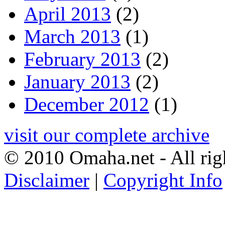
April 2013
(2)
March 2013
(1)
February 2013
(2)
January 2013
(2)
December 2012
(1)
visit our complete archive
© 2010 Omaha.net - All rig
Disclaimer
|
Copyright Info