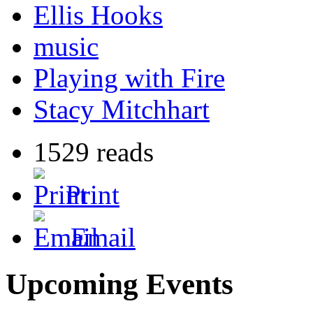
Ellis Hooks
music
Playing with Fire
Stacy Mitchhart
1529 reads
Print
Email
Upcoming Events