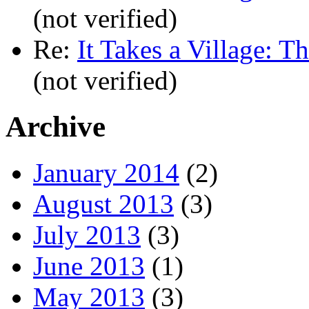
(not verified)
Re:
It Takes a Village: T
(not verified)
Archive
January 2014
(2)
August 2013
(3)
July 2013
(3)
June 2013
(1)
May 2013
(3)