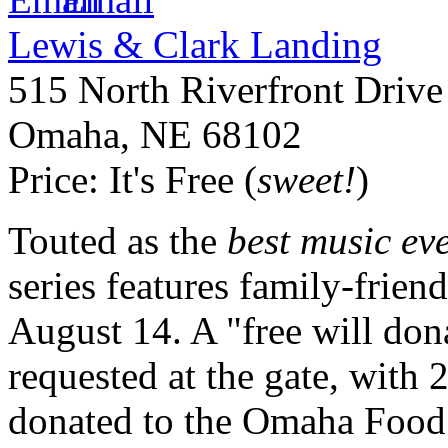
Lewis & Clark Landing
515 North Riverfront Drive
Omaha
,
NE
68102
Price:
It's Free (
sweet!
)
Touted as the
best music ev
series features family-frien
August 14. A "free will don
requested at the gate, with 
donated to the Omaha Food