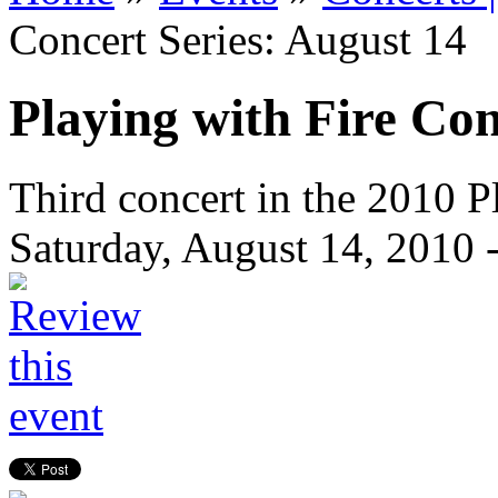
Concert Series: August 14
Playing with Fire Con
Third concert in the 2010 Pl
Saturday, August 14, 2010 