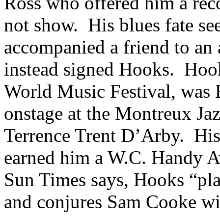
Ross who offered him a reco
not show. His blues fate s
accompanied a friend to an 
instead signed Hooks. Hoo
World Music Festival, was 
onstage at the Montreux Jaz
Terrence Trent D’Arby. Hi
earned him a
W.C.
Handy Aw
Sun Times says, Hooks “play
and conjures Sam Cooke wi