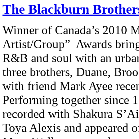
The Blackburn Brother
Winner of Canada’s 2010 M
Artist/Group” Awards brings
R&B and soul with an urba
three brothers, Duane, Bro
with friend Mark Ayee rece
Performing together since 
recorded with Shakura S’Aid
Toya Alexis and appeared o