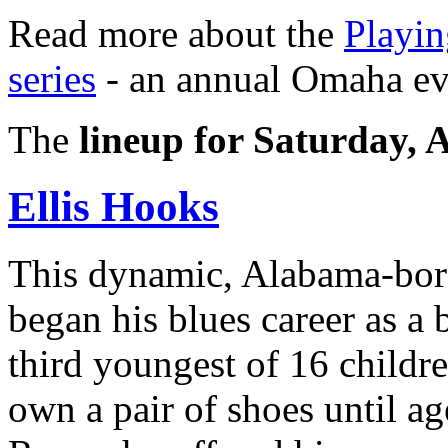
Read more about the
Playin
series
- an annual Omaha ev
The
lineup for Saturday, 
Ellis Hooks
This dynamic, Alabama-born
began his blues career as a
third youngest of 16 childre
own a pair of shoes until a