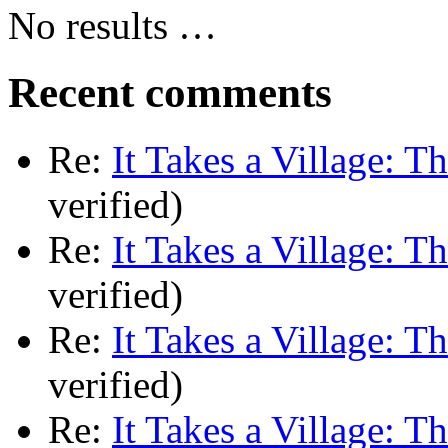
No results …
Recent comments
Re:
It Takes a Village: T
verified)
Re:
It Takes a Village: T
verified)
Re:
It Takes a Village: T
verified)
Re:
It Takes a Village: T