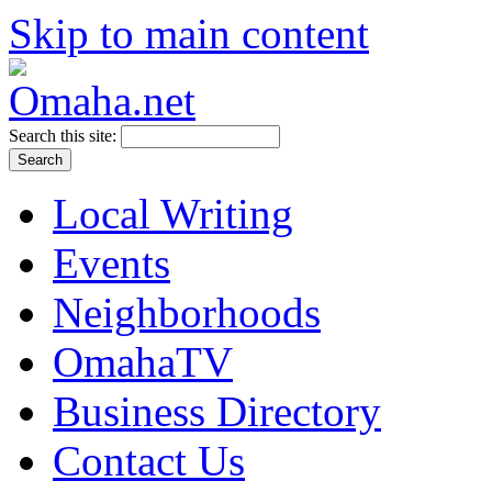
Skip to main content
Search this site:
Local Writing
Events
Neighborhoods
OmahaTV
Business Directory
Contact Us