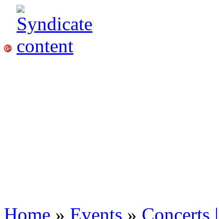
Home
»
Events
»
Concerts 